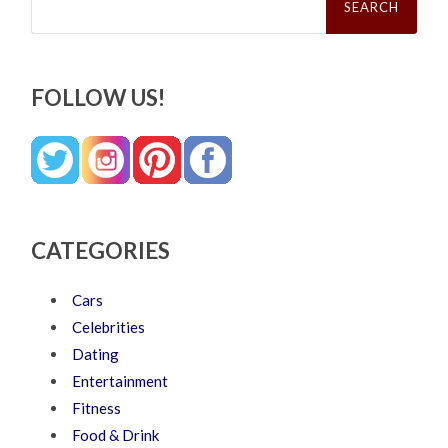
for:
FOLLOW US!
CATEGORIES
Cars
Celebrities
Dating
Entertainment
Fitness
Food & Drink