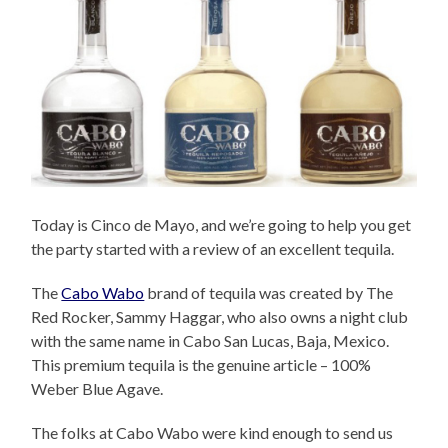
Today is Cinco de Mayo, and we’re going to help you get
the party started with a review of an excellent tequila.
The
Cabo Wabo
brand of tequila was created by The
Red Rocker, Sammy Haggar, who also owns a night club
with the same name in Cabo San Lucas, Baja, Mexico.
This premium tequila is the genuine article – 100%
Weber Blue Agave.
The folks at Cabo Wabo were kind enough to send us