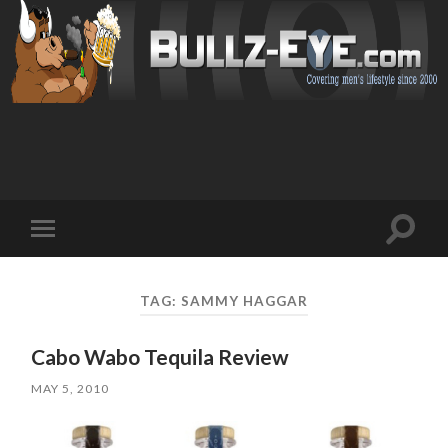
Toggl
Toggle
search
mobile
field
menu
TAG: SAMMY HAGGAR
Cabo Wabo Tequila Review
MAY 5, 2010