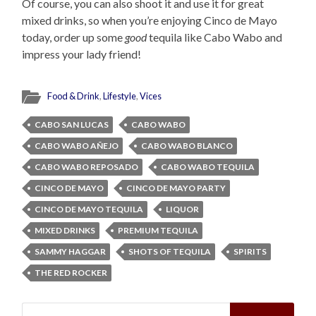
Of course, you can also shoot it and use it for great
mixed drinks, so when you’re enjoying Cinco de Mayo
today, order up some
good
tequila like Cabo Wabo and
impress your lady friend!
Food & Drink
,
Lifestyle
,
Vices
CABO SAN LUCAS
CABO WABO
CABO WABO AÑEJO
CABO WABO BLANCO
CABO WABO REPOSADO
CABO WABO TEQUILA
CINCO DE MAYO
CINCO DE MAYO PARTY
CINCO DE MAYO TEQUILA
LIQUOR
MIXED DRINKS
PREMIUM TEQUILA
SAMMY HAGGAR
SHOTS OF TEQUILA
SPIRITS
THE RED ROCKER
Search