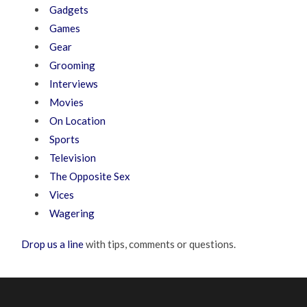
Gadgets
Games
Gear
Grooming
Interviews
Movies
On Location
Sports
Television
The Opposite Sex
Vices
Wagering
Drop us a line
with tips, comments or questions.