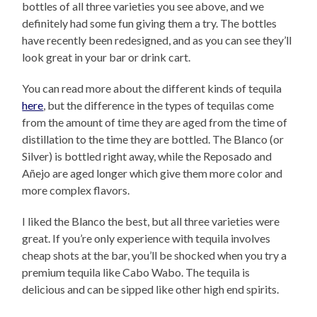
bottles of all three varieties you see above, and we
definitely had some fun giving them a try. The bottles
have recently been redesigned, and as you can see they’ll
look great in your bar or drink cart.
You can read more about the different kinds of tequila
here
, but the difference in the types of tequilas come
from the amount of time they are aged from the time of
distillation to the time they are bottled. The Blanco (or
Silver) is bottled right away, while the Reposado and
Añejo are aged longer which give them more color and
more complex flavors.
I liked the Blanco the best, but all three varieties were
great. If you’re only experience with tequila involves
cheap shots at the bar, you’ll be shocked when you try a
premium tequila like Cabo Wabo. The tequila is
delicious and can be sipped like other high end spirits.