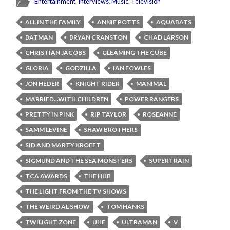
Entertainment
,
Interviews
,
Music
,
Television
ALL IN THE FAMILY
ANNIE POTTS
AQUABATS
BATMAN
BRYAN CRANSTON
CHAD LARSON
CHRISTIAN JACOBS
GLEAMING THE CUBE
GLORIA
GODZILLA
IAN FOWLES
JON HEDER
KNIGHT RIDER
MANIMAL
MARRIED...WITH CHILDREN
POWER RANGERS
PRETTY IN PINK
RIP TAYLOR
ROSEANNE
SAMM LEVINE
SHAW BROTHERS
SID AND MARTY KROFFT
SIGMUND AND THE SEA MONSTERS
SUPERTRAIN
TCA AWARDS
THE HUB
THE LIGHT FROM THE TV SHOWS
THE WEIRD AL SHOW
TOM HANKS
TWILIGHT ZONE
UHF
ULTRAMAN
V