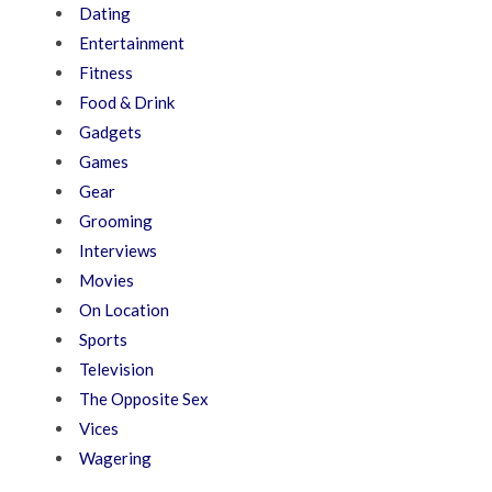
Dating
Entertainment
Fitness
Food & Drink
Gadgets
Games
Gear
Grooming
Interviews
Movies
On Location
Sports
Television
The Opposite Sex
Vices
Wagering