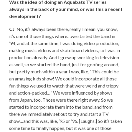
Was the idea of doing an Aquabats TV series
always in the back of your mind, or was this a recent
development?
CJ
: No, it’s always been there, really. I mean, you know,
it’s one of those things where…we started the band in
’94, and at the same time, I was doing video production,
making music videos and skateboard videos, so I was in
production already. And I grew up working in television
as well, so we started the band, just for goofing around,
but pretty much within a year I was, like, “This could be
an amazing kids show! We could incorporate all those
fun things we used to watch that were weird and trippy
and action-packed…” We were influenced by shows
from Japan, too. Those were there right away. So we
started to incorporate them into the band, and from
there we immediately set out to try and start a TV
show…and this was, like, ’95 or ’96. [Laughs.] So it’s taken
some time to finally happen, but it was one of those