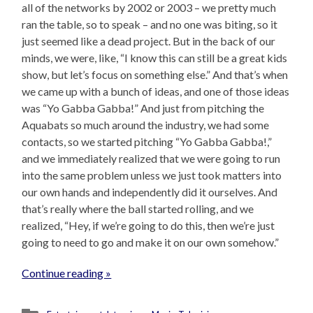
all of the networks by 2002 or 2003 – we pretty much
ran the table, so to speak – and no one was biting, so it
just seemed like a dead project. But in the back of our
minds, we were, like, “I know this can still be a great kids
show, but let’s focus on something else.” And that’s when
we came up with a bunch of ideas, and one of those ideas
was “Yo Gabba Gabba!” And just from pitching the
Aquabats so much around the industry, we had some
contacts, so we started pitching “Yo Gabba Gabba!,”
and we immediately realized that we were going to run
into the same problem unless we just took matters into
our own hands and independently did it ourselves. And
that’s really where the ball started rolling, and we
realized, “Hey, if we’re going to do this, then we’re just
going to need to go and make it on our own somehow.”
Continue reading »