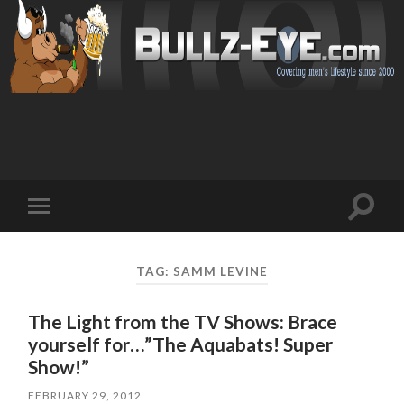
Toggl
Toggle
search
mobile
field
menu
TAG: SAMM LEVINE
The Light from the TV Shows: Brace
yourself for…”The Aquabats! Super
Show!”
FEBRUARY 29, 2012