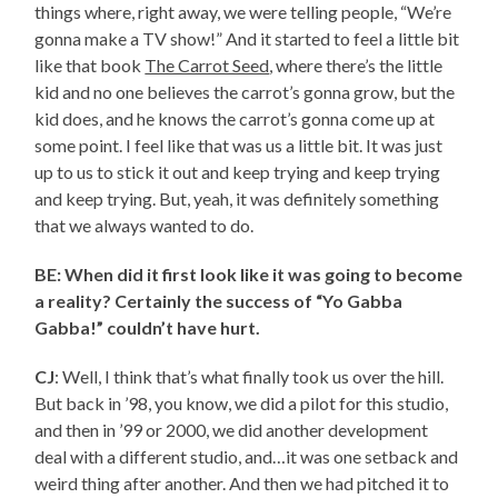
things where, right away, we were telling people, “We’re
gonna make a TV show!” And it started to feel a little bit
like that book
The Carrot Seed
, where there’s the little
kid and no one believes the carrot’s gonna grow, but the
kid does, and he knows the carrot’s gonna come up at
some point. I feel like that was us a little bit. It was just
up to us to stick it out and keep trying and keep trying
and keep trying. But, yeah, it was definitely something
that we always wanted to do.
BE: When did it first look like it was going to become
a reality? Certainly the success of “Yo Gabba
Gabba!” couldn’t have hurt.
CJ
: Well, I think that’s what finally took us over the hill.
But back in ’98, you know, we did a pilot for this studio,
and then in ’99 or 2000, we did another development
deal with a different studio, and…it was one setback and
weird thing after another. And then we had pitched it to