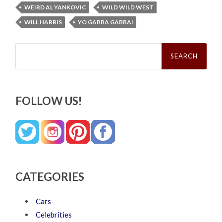
WEIRD AL YANKOVIC
WILD WILD WEST
WILL HARRIS
YO GABBA GABBA!
Search
for:
FOLLOW US!
CATEGORIES
Cars
Celebrities