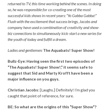
returned to TV, this time working behind the scenes. In doing
so, he was responsible for co-creating one of the most
successful kids shows in recent years: “Yo Gabba Gabba!”
Flush with the excitement that success brings, Jacobs and
company have used a combination of creativity and show-
biz connections to simultaneously kick-start a new series for
the youth of today and fulfill a dream.
Ladies and gentlemen:
The Aquabats! Super Show!
Bullz-Eye: Having seen the first two episodes of
“The Aquabats! Super Show!,” it seems safe to
suggest that Sid and Marty Krofft have been a
major influence on you guys.
Christian Jacobs
: [Laughs.] Definitely! I’m glad you
caught that point of reference, for sure.
BE: So what are the origins of this “Super Show”?