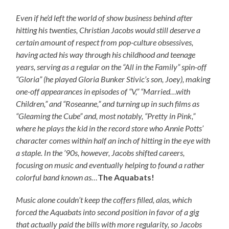
Even if he’d left the world of show business behind after
hitting his twenties, Christian Jacobs would still deserve a
certain amount of respect from pop-culture obsessives,
having acted his way through his childhood and teenage
years, serving as a regular on the “All in the Family” spin-off
“Gloria” (he played Gloria Bunker Stivic’s son, Joey), making
one-off appearances in episodes of “V,” “Married…with
Children,” and “Roseanne,” and turning up in such films as
“Gleaming the Cube” and, most notably, “Pretty in Pink,”
where he plays the kid in the record store who Annie Potts’
character comes within half an inch of hitting in the eye with
a staple. In the ’90s, however, Jacobs shifted careers,
focusing on music and eventually helping to found a rather
colorful band known as…
The Aquabats!
Music alone couldn’t keep the coffers filled, alas, which
forced the Aquabats into second position in favor of a gig
that actually paid the bills with more regularity, so Jacobs