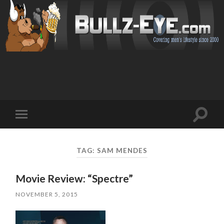
Toggl
Toggle
search
mobile
field
menu
TAG: SAM MENDES
Movie Review: “Spectre”
NOVEMBER 5, 2015