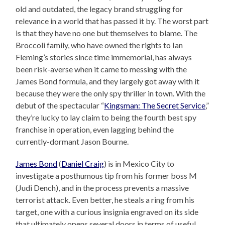
old and outdated, the legacy brand struggling for
relevance in a world that has passed it by. The worst part
is that they have no one but themselves to blame. The
Broccoli family, who have owned the rights to Ian
Fleming’s stories since time immemorial, has always
been risk-averse when it came to messing with the
James Bond formula, and they largely got away with it
because they were the only spy thriller in town. With the
debut of the spectacular “
Kingsman: The Secret Service
,”
they’re lucky to lay claim to being the fourth best spy
franchise in operation, even lagging behind the
currently-dormant Jason Bourne.
James Bond
(
Daniel Craig
) is in Mexico City to
investigate a posthumous tip from his former boss M
(Judi Dench), and in the process prevents a massive
terrorist attack. Even better, he steals a ring from his
target, one with a curious insignia engraved on its side
that ultimately opens several doors in terms of useful