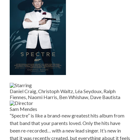
Daniel Craig, Christoph Waltz, Léa Seydoux, Ralph
Fiennes, Naomi Harris, Ben Whishaw, Dave Bautista
Sam Mendes
“Spectre” is like a brand-new greatest hits album from
that band that your parents loved. Only the hits have
been re-recorded… with a new lead singer. It’s new in
that it was recently created, but everything about it feels