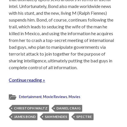
intel. Unfortunately, Bond also made worldwide news
with his stunt, and the new, living M (Ralph Fiennes)
suspends him. Bond, of course, continues following the
trail, which leads to seducing the wife of the man he
killed in Mexico, and using the information he acquires
from her to crash a top-secret meeting of international
bad guys, who plan to manipulate governments via
terrorist attack to join together for the purpose of
sharing intelligence, ultimately putting the bad guys in
complete control of all information.
Continue reading »
Entertainment
,
Movie Reviews
,
Movies
CHRISTOPH WALTZ
DANIEL CRAIG
JAMES BOND
SAM MENDES
SPECTRE