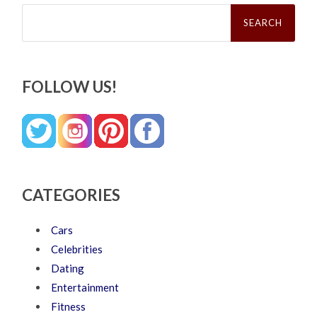
Search
for:
FOLLOW US!
CATEGORIES
Cars
Celebrities
Dating
Entertainment
Fitness