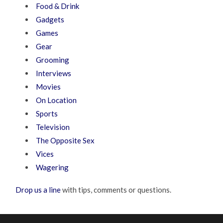
Food & Drink
Gadgets
Games
Gear
Grooming
Interviews
Movies
On Location
Sports
Television
The Opposite Sex
Vices
Wagering
Drop us a line
with tips, comments or questions.