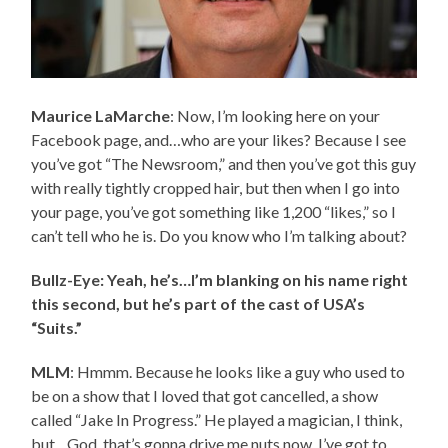
Maurice LaMarche
: Now, I’m looking here on your
Facebook page, and…who are your likes? Because I see
you’ve got “The Newsroom,” and then you’ve got this guy
with really tightly cropped hair, but then when I go into
your page, you’ve got something like 1,200 “likes,” so I
can’t tell who he is. Do you know who I’m talking about?
Bullz-Eye: Yeah, he’s…I’m blanking on his name right
this second, but he’s part of the cast of USA’s
“Suits.”
MLM
: Hmmm. Because he looks like a guy who used to
be on a show that I loved that got cancelled, a show
called “Jake In Progress.” He played a magician, I think,
but…God, that’s gonna drive me nuts now. I’ve got to