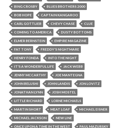
BING CROSBY
BLUES BROTHERS 2000
BOB HOPE
CAPTAIN KANGAROO
CARL GOTTLIEB
CHEVY CHASE
CLUE
COMING TO AMERICA
DUSTY BOTTOMS
ELMER BERNSTEIN
EMPIRE MAGAZINE
FAT TONY
FREDDY'S NIGHTMARE
HENRY FONDA
INTO THE NIGHT
IT'S A WONDERFUL LIFE
JACK WEBB
JENNY MCCARTHY
JOE MANTEGNA
JOHN BELUSHI
JOHN LANDIS
JON LOVITZ
JONATHAN LYNN
JOSH MOSTEL
LITTLE RICHARD
LORNE MICHAELS
MARTIN SHORT
MEAT LOAF
MICHAEL EISNER
MICHAEL JACKSON
NEW LINE
ONCE UPON A TIME IN THE WEST
PAUL MAZURSKY