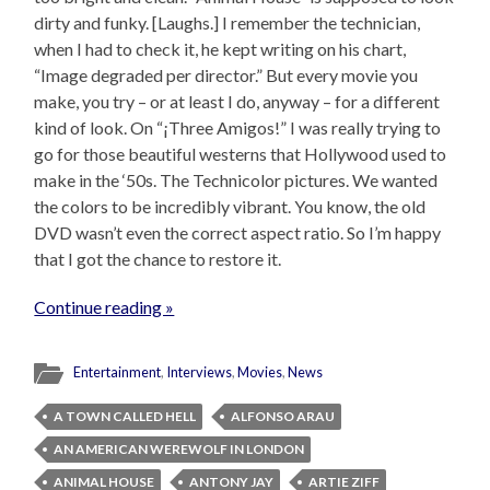
dirty and funky. [Laughs.] I remember the technician,
when I had to check it, he kept writing on his chart,
“Image degraded per director.” But every movie you
make, you try – or at least I do, anyway – for a different
kind of look. On “¡Three Amigos!” I was really trying to
go for those beautiful westerns that Hollywood used to
make in the ‘50s. The Technicolor pictures. We wanted
the colors to be incredibly vibrant. You know, the old
DVD wasn’t even the correct aspect ratio. So I’m happy
that I got the chance to restore it.
Continue reading »
Entertainment
,
Interviews
,
Movies
,
News
A TOWN CALLED HELL
ALFONSO ARAU
AN AMERICAN WEREWOLF IN LONDON
ANIMAL HOUSE
ANTONY JAY
ARTIE ZIFF