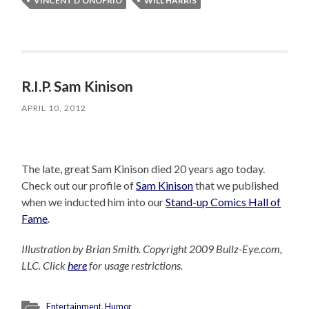
VINCENT D'ONOFRIO
WILL HARRIS
R.I.P. Sam Kinison
APRIL 10, 2012
The late, great Sam Kinison died 20 years ago today.
Check out our profile of
Sam Kinison
that we published
when we inducted him into our
Stand-up Comics Hall of
Fame
.
Illustration by Brian Smith. Copyright 2009 Bullz-Eye.com,
LLC. Click
here
for usage restrictions.
Entertainment
,
Humor