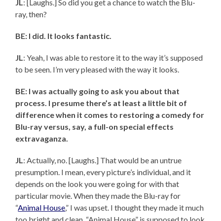
JL
: [Laughs.] So did you get a chance to watch the Blu-
ray, then?
BE: I did. It looks fantastic.
JL
: Yeah, I was able to restore it to the way it’s supposed
to be seen. I’m very pleased with the way it looks.
BE: I was actually going to ask you about that
process. I presume there’s at least a little bit of
difference when it comes to restoring a comedy for
Blu-ray versus, say, a full-on special effects
extravaganza.
JL
: Actually, no. [Laughs.] That would be an untrue
presumption. I mean, every picture’s individual, and it
depends on the look you were going for with that
particular movie. When they made the Blu-ray for
“
Animal House
,” I was upset. I thought they made it much
too bright and clean. “Animal House” is supposed to look