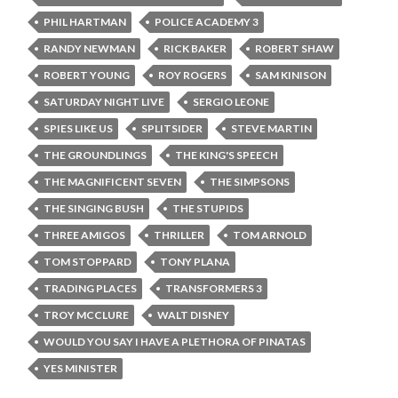
PHIL HARTMAN
POLICE ACADEMY 3
RANDY NEWMAN
RICK BAKER
ROBERT SHAW
ROBERT YOUNG
ROY ROGERS
SAM KINISON
SATURDAY NIGHT LIVE
SERGIO LEONE
SPIES LIKE US
SPLITSIDER
STEVE MARTIN
THE GROUNDLINGS
THE KING'S SPEECH
THE MAGNIFICENT SEVEN
THE SIMPSONS
THE SINGING BUSH
THE STUPIDS
THREE AMIGOS
THRILLER
TOM ARNOLD
TOM STOPPARD
TONY PLANA
TRADING PLACES
TRANSFORMERS 3
TROY MCCLURE
WALT DISNEY
WOULD YOU SAY I HAVE A PLETHORA OF PINATAS
YES MINISTER