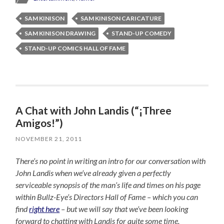
SAM KINISON
SAM KINISON CARICATURE
SAM KINISON DRAWING
STAND-UP COMEDY
STAND-UP COMICS HALL OF FAME
A Chat with John Landis (“¡Three
Amigos!”)
NOVEMBER 21, 2011
There’s no point in writing an intro for our conversation with
John Landis when we’ve already given a perfectly
serviceable synopsis of the man’s life and times on his page
within Bullz-Eye’s Directors Hall of Fame – which you can
find
right here
– but we will say that we’ve been looking
forward to chatting with Landis for quite some time.