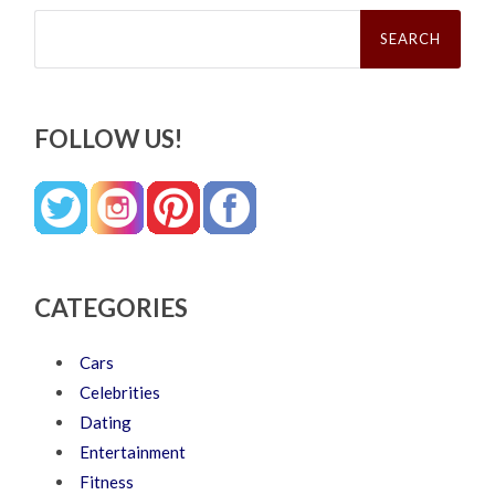
Search
for:
FOLLOW US!
CATEGORIES
Cars
Celebrities
Dating
Entertainment
Fitness