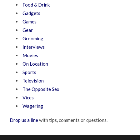
Food & Drink
Gadgets
Games
Gear
Grooming
Interviews
Movies
On Location
Sports
Television
The Opposite Sex
Vices
Wagering
Drop us a line
with tips, comments or questions.