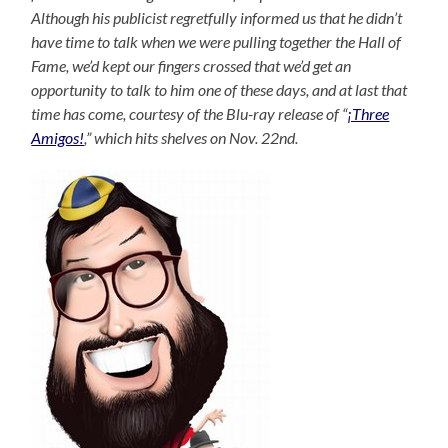
Although his publicist regretfully informed us that he didn’t
have time to talk when we were pulling together the Hall of
Fame, we’d kept our fingers crossed that we’d get an
opportunity to talk to him one of these days, and at last that
time has come, courtesy of the Blu-ray release of “
¡Three
Amigos!
,” which hits shelves on Nov. 22nd.