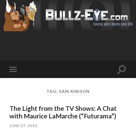
Toggl
Toggle
search
mobile
field
menu
TAG: SAM KINISON
The Light from the TV Shows: A Chat
with Maurice LaMarche (“Futurama”)
JUNE 27, 2012