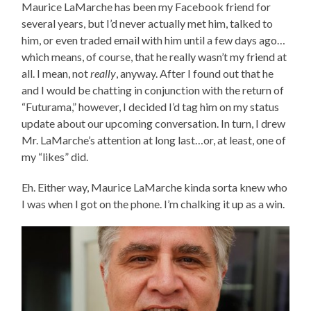
Maurice LaMarche has been my Facebook friend for
several years, but I’d never actually met him, talked to
him, or even traded email with him until a few days ago…
which means, of course, that he really wasn’t my friend at
all. I mean, not
really
, anyway. After I found out that he
and I would be chatting in conjunction with the return of
“Futurama,” however, I decided I’d tag him on my status
update about our upcoming conversation. In turn, I drew
Mr. LaMarche’s attention at long last…or, at least, one of
my “likes” did.
Eh. Either way, Maurice LaMarche kinda sorta knew who
I was when I got on the phone. I’m chalking it up as a win.