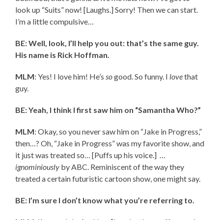
look up “Suits” now! [Laughs.] Sorry! Then we can start.
I’m a little compulsive…
BE: Well, look, I’ll help you out: that’s the same guy.
His name is Rick Hoffman.
MLM
: Yes! I love him! He’s
so
good. So funny. I
love
that
guy.
BE: Yeah, I think I first saw him on “Samantha Who?”
MLM
: Okay, so you never saw him on “Jake in Progress,”
then…? Oh, “Jake in Progress” was my favorite show, and
it just was treated so… [Puffs up his voice.] …
ignominiously
by ABC. Reminiscent of the way they
treated a certain futuristic cartoon show, one might say.
BE: I’m sure I don’t know what you’re referring to.