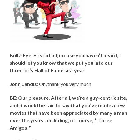
Bullz-Eye: First of all, in case you haven’t heard, I
should let you know that we put you into our
Director’s Hall of Fame last year.
John Landis
: Oh, thank you very much!
BE: Our pleasure. After all, we’re a guy-centric site,
and it would be fair to say that you’ve made a few
movies that have been appreciated by many a man
over the years…including, of course, “¡Three
Amigos!”