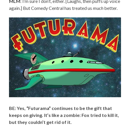
MLM
: I’m sure I don’t, either. [Laughs, then puffs up voice
again.] But Comedy Central has treated us
much
better.
BE: Yes, “Futurama” continues to be the gift that
keeps on giving. It’s like a zombie: Fox tried to kill it,
but they couldn’t get rid of it.