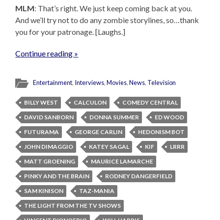
MLM
: That’s right. We just keep coming back at you.
And we’ll try not to do any zombie storylines, so…thank
you for your patronage. [Laughs.]
Continue reading »
Entertainment
,
Interviews
,
Movies
,
News
,
Television
BILLY WEST
CALCULON
COMEDY CENTRAL
DAVID SANBORN
DONNA SUMMER
ED WOOD
FUTURAMA
GEORGE CARLIN
HEDONISM BOT
JOHN DIMAGGIO
KATEY SAGAL
KIF
LRRR
MATT GROENING
MAURICE LAMARCHE
PINKY AND THE BRAIN
RODNEY DANGERFIELD
SAM KINISON
TAZ-MANIA
THE LIGHT FROM THE TV SHOWS