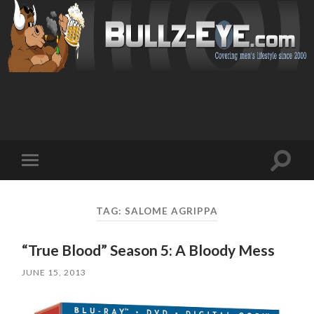
Toggl
Toggle
search
mobile
field
menu
TAG: SALOME AGRIPPA
“True Blood” Season 5: A Bloody Mess
JUNE 15, 2013