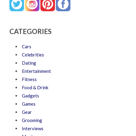
CATEGORIES
Cars
Celebrities
Dating
Entertainment
Fitness
Food & Drink
Gadgets
Games
Gear
Grooming
Interviews