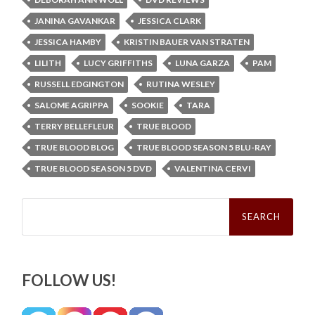
JANINA GAVANKAR
JESSICA CLARK
JESSICA HAMBY
KRISTIN BAUER VAN STRATEN
LILITH
LUCY GRIFFITHS
LUNA GARZA
PAM
RUSSELL EDGINGTON
RUTINA WESLEY
SALOME AGRIPPA
SOOKIE
TARA
TERRY BELLEFLEUR
TRUE BLOOD
TRUE BLOOD BLOG
TRUE BLOOD SEASON 5 BLU-RAY
TRUE BLOOD SEASON 5 DVD
VALENTINA CERVI
Search
for:
FOLLOW US!