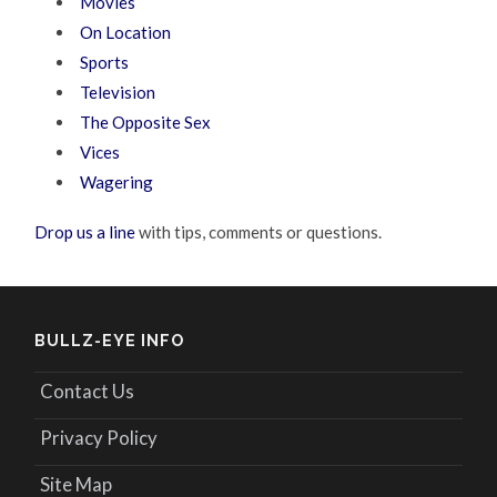
Movies
On Location
Sports
Television
The Opposite Sex
Vices
Wagering
Drop us a line
with tips, comments or questions.
BULLZ-EYE INFO
Contact Us
Privacy Policy
Site Map