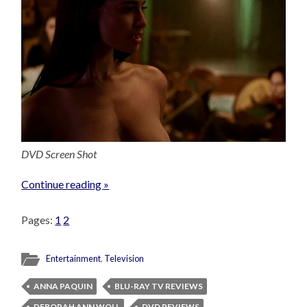
DVD Screen Shot
Continue reading »
Pages:
1
2
Entertainment
,
Television
ANNA PAQUIN
BLU-RAY TV REVIEWS
DEBORAH ANN WOLL
DVD REVIEWS