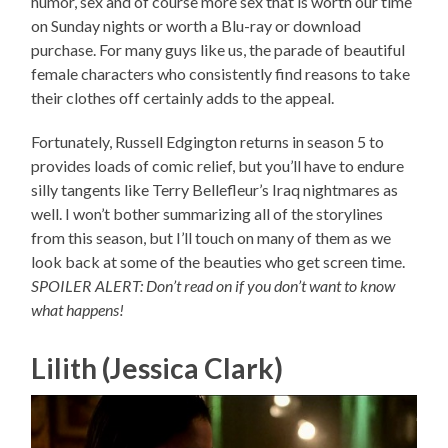
humor, sex and of course more sex that is worth our time
on Sunday nights or worth a Blu-ray or download
purchase. For many guys like us, the parade of beautiful
female characters who consistently find reasons to take
their clothes off certainly adds to the appeal.
Fortunately, Russell Edgington returns in season 5 to
provides loads of comic relief, but you’ll have to endure
silly tangents like Terry Bellefleur’s Iraq nightmares as
well. I won’t bother summarizing all of the storylines
from this season, but I’ll touch on many of them as we
look back at some of the beauties who get screen time.
SPOILER ALERT: Don’t read on if you don’t want to know
what happens!
Lilith (Jessica Clark)