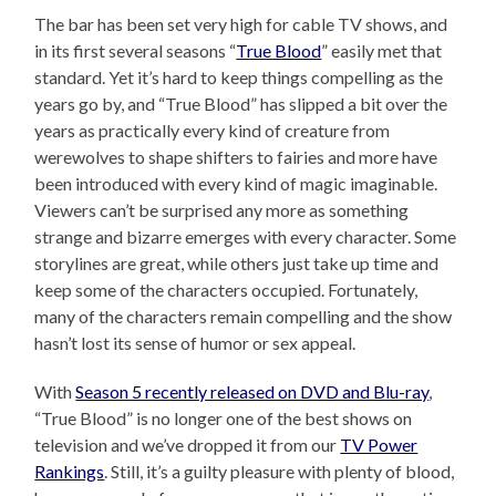
The bar has been set very high for cable TV shows, and
in its first several seasons “
True Blood
” easily met that
standard. Yet it’s hard to keep things compelling as the
years go by, and “True Blood” has slipped a bit over the
years as practically every kind of creature from
werewolves to shape shifters to fairies and more have
been introduced with every kind of magic imaginable.
Viewers can’t be surprised any more as something
strange and bizarre emerges with every character. Some
storylines are great, while others just take up time and
keep some of the characters occupied. Fortunately,
many of the characters remain compelling and the show
hasn’t lost its sense of humor or sex appeal.
With
Season 5 recently released on DVD and Blu-ray
,
“True Blood” is no longer one of the best shows on
television and we’ve dropped it from our
TV Power
Rankings
. Still, it’s a guilty pleasure with plenty of blood,