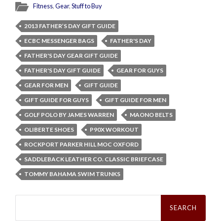
Fitness
,
Gear
,
Stuff to Buy
2013 FATHER’S DAY GIFT GUIDE
ECBC MESSENGER BAGS
FATHER'S DAY
FATHER'S DAY GEAR GIFT GUIDE
FATHER'S DAY GIFT GUIDE
GEAR FOR GUYS
GEAR FOR MEN
GIFT GUIDE
GIFT GUIDE FOR GUYS
GIFT GUIDE FOR MEN
GOLF POLO BY JAMES WARREN
MAONO BELTS
OLIBERTE SHOES
P90X WORKOUT
ROCKPORT PARKER HILL MOC OXFORD
SADDLEBACK LEATHER CO. CLASSIC BRIEFCASE
TOMMY BAHAMA SWIM TRUNKS
Search
for: