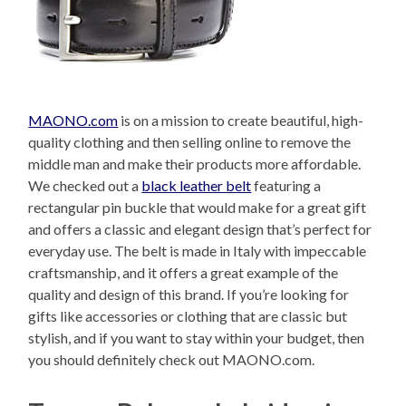
MAONO.com
is on a mission to create beautiful, high-
quality clothing and then selling online to remove the
middle man and make their products more affordable.
We checked out a
black leather belt
featuring a
rectangular pin buckle that would make for a great gift
and offers a classic and elegant design that’s perfect for
everyday use. The belt is made in Italy with impeccable
craftsmanship, and it offers a great example of the
quality and design of this brand. If you’re looking for
gifts like accessories or clothing that are classic but
stylish, and if you want to stay within your budget, then
you should definitely check out MAONO.com.