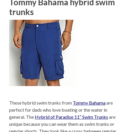
Tommy Bahama hybrid swim
trunks
These hybrid swim trunks from
Tommy Bahama
are
perfect for dads who love boating or the water in
general. The
Hybrid of Paradise 11″ Swim Trunks
are
unique because you can wear them as swim trunks or
regular shorts. They look like a cross between regular