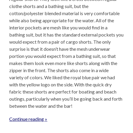
clothe shorts and a bathing suit, but the
cotton/polyester blended material is very comfortable
while also being appropriate for the water. All of the
interior pockets are mesh like you would find in a
bathing suit, but it has the standard external pockets you
would expect from a pair of cargo shorts. The only
surprise is that it doesn’t have the mesh underwear
portion you would expect from a bathing suit, so that
makes them look even more like shorts along with the
zipper in the front. The shorts also come in a wide
variety of colors. We liked the royal blue pair we had
with the yellow logo on the side. With the quick dry
fabric these shorts are perfect for boating and beach
outings, particularly when you’ll be going back and forth
between the water and the bar!
Continue reading »