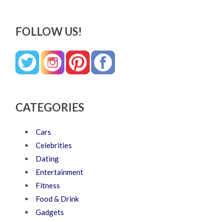
FOLLOW US!
CATEGORIES
Cars
Celebrities
Dating
Entertainment
Fitness
Food & Drink
Gadgets