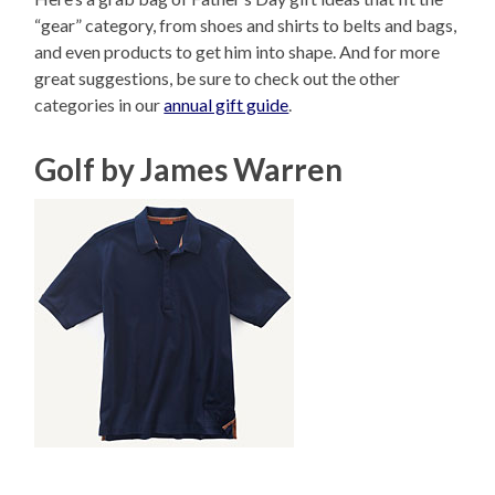
“gear” category, from shoes and shirts to belts and bags,
and even products to get him into shape. And for more
great suggestions, be sure to check out the other
categories in our
annual gift guide
.
Golf by James Warren