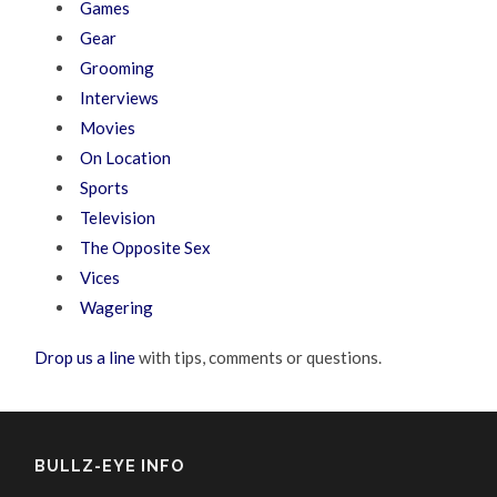
Games
Gear
Grooming
Interviews
Movies
On Location
Sports
Television
The Opposite Sex
Vices
Wagering
Drop us a line
with tips, comments or questions.
BULLZ-EYE INFO