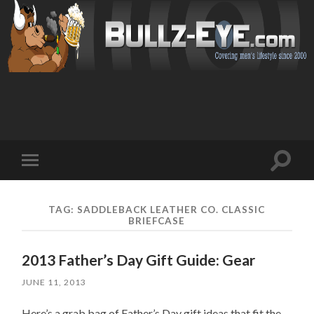
Toggl
Toggle
search
mobile
field
menu
TAG: SADDLEBACK LEATHER CO. CLASSIC
BRIEFCASE
2013 Father’s Day Gift Guide: Gear
JUNE 11, 2013
Here’s a grab bag of Father’s Day gift ideas that fit the