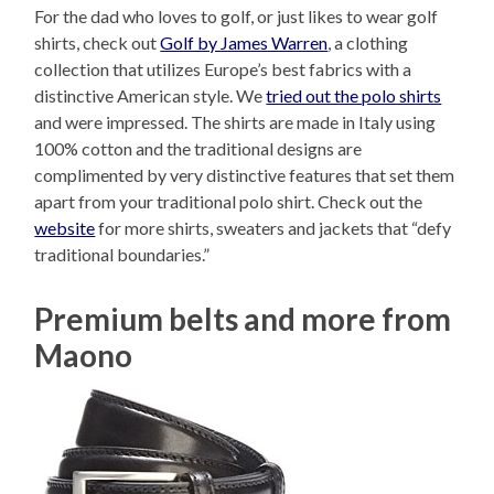
For the dad who loves to golf, or just likes to wear golf
shirts, check out
Golf by James Warren
, a clothing
collection that utilizes Europe’s best fabrics with a
distinctive American style. We
tried out the polo shirts
and were impressed. The shirts are made in Italy using
100% cotton and the traditional designs are
complimented by very distinctive features that set them
apart from your traditional polo shirt. Check out the
website
for more shirts, sweaters and jackets that “defy
traditional boundaries.”
Premium belts and more from
Maono