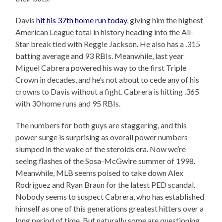
Davis
hit his 37th home run today
, giving him the highest
American League total in history heading into the All-
Star break tied with Reggie Jackson. He also has a .315
batting average and 93 RBIs. Meanwhile, last year
Miguel Cabrera powered his way to the first Triple
Crown in decades, and he’s not about to cede any of his
crowns to Davis without a fight. Cabrera is hitting .365
with 30 home runs and 95 RBIs.
The numbers for both guys are staggering, and this
power surge is surprising as overall power numbers
slumped in the wake of the steroids era. Now we’re
seeing flashes of the Sosa-McGwire summer of 1998.
Meanwhile, MLB seems poised to take down Alex
Rodriguez and Ryan Braun for the latest PED scandal.
Nobody seems to suspect Cabrera, who has established
himself as one of this generations greatest hitters over a
long period of time. But naturally some are questioning