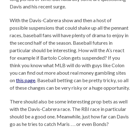
Davis and his recent surge.
With the Davis-Cabrera show and then a host of
possible suspensions that could shake up all the pennant
races, baseball fans will have plenty of drama to enjoy in
the second half of the season. Baseball futures in
particular should be interesting. How will the A’s react
for example if Bartolo Colon gets suspended? If you
think you know what MLB will do with guys like Colon
you can find out more about real money gambling sites
on
this page
. Baseball betting can be pretty tricky, so all
of these changes can be very risky or a huge opportunity.
There should also be some interesting prop bets as well
with the Davis-Cabrera race. The RBI race in particular
should be a good one. Meanwhile, just how far can Davis
go as he tries to catch Maris . . . or even Bonds?