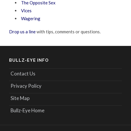
The Opposite Sex
Vices
Wagering
Drop us a line
with tips, comments or questions.
BULLZ-EYE INFO
Contact Us
Privacy Policy
Site Map
Bullz-Eye Home