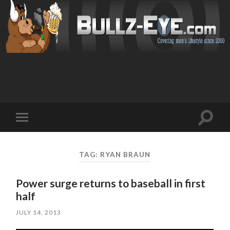
Toggl
Toggle
search
mobile
field
menu
TAG: RYAN BRAUN
Power surge returns to baseball in first
half
JULY 14, 2013