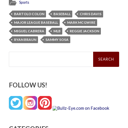
Sports
BARTOLO COLON
BASEBALL
CHRIS DAVIS
MAJOR LEAGUE BASEBALL
MARK MCGWIRE
MIGUEL CABRERA
MLB
REGGIE JACKSON
RYAN BRAUN
SAMMY SOSA
Search
for:
FOLLOW US!