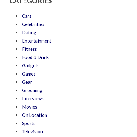
CATEGORIES
Cars
Celebrities
Dating
Entertainment
Fitness
Food & Drink
Gadgets
Games
Gear
Grooming
Interviews
Movies
On Location
Sports
Television