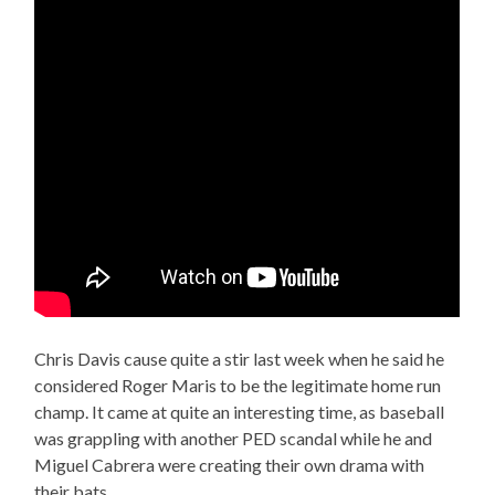
Chris Davis cause quite a stir last week when he said he
considered Roger Maris to be the legitimate home run
champ. It came at quite an interesting time, as baseball
was grappling with another PED scandal while he and
Miguel Cabrera were creating their own drama with
their bats.