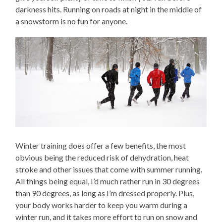
darkness hits. Running on roads at night in the middle of
a snowstorm is no fun for anyone.
Winter training does offer a few benefits, the most
obvious being the reduced risk of dehydration, heat
stroke and other issues that come with summer running.
All things being equal, I’d much rather run in 30 degrees
than 90 degrees, as long as I’m dressed properly. Plus,
your body works harder to keep you warm during a
winter run, and it takes more effort to run on snow and