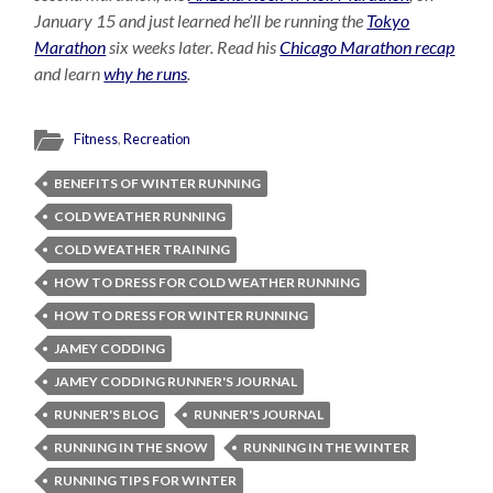
January 15 and just learned he’ll be running the
Tokyo
Marathon
six weeks later. Read his
Chicago Marathon recap
and learn
why he runs
.
Fitness
,
Recreation
BENEFITS OF WINTER RUNNING
COLD WEATHER RUNNING
COLD WEATHER TRAINING
HOW TO DRESS FOR COLD WEATHER RUNNING
HOW TO DRESS FOR WINTER RUNNING
JAMEY CODDING
JAMEY CODDING RUNNER'S JOURNAL
RUNNER'S BLOG
RUNNER'S JOURNAL
RUNNING IN THE SNOW
RUNNING IN THE WINTER
RUNNING TIPS FOR WINTER