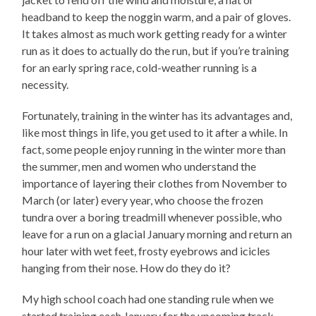
headband to keep the noggin warm, and a pair of gloves.
It takes almost as much work getting ready for a winter
run as it does to actually do the run, but if you’re training
for an early spring race, cold-weather running is a
necessity.
Fortunately, training in the winter has its advantages and,
like most things in life, you get used to it after a while. In
fact, some people enjoy running in the winter more than
the summer, men and women who understand the
importance of layering their clothes from November to
March (or later) every year, who choose the frozen
tundra over a boring treadmill whenever possible, who
leave for a run on a glacial January morning and return an
hour later with wet feet, frosty eyebrows and icicles
hanging from their nose. How do they do it?
My high school coach had one standing rule when we
started training each January for the upcoming track