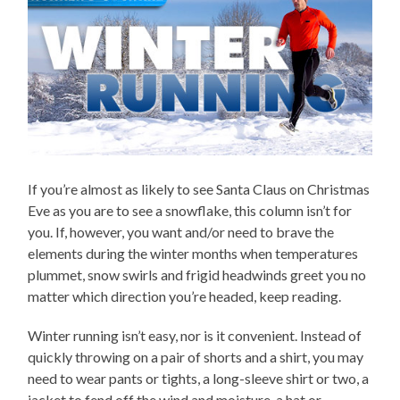
If you’re almost as likely to see Santa Claus on Christmas
Eve as you are to see a snowflake, this column isn’t for
you. If, however, you want and/or need to brave the
elements during the winter months when temperatures
plummet, snow swirls and frigid headwinds greet you no
matter which direction you’re headed, keep reading.
Winter running isn’t easy, nor is it convenient. Instead of
quickly throwing on a pair of shorts and a shirt, you may
need to wear pants or tights, a long-sleeve shirt or two, a
jacket to fend off the wind and moisture, a hat or