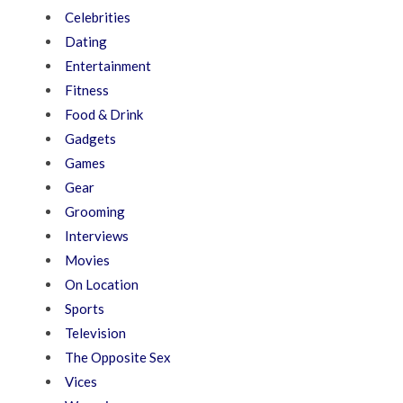
Celebrities
Dating
Entertainment
Fitness
Food & Drink
Gadgets
Games
Gear
Grooming
Interviews
Movies
On Location
Sports
Television
The Opposite Sex
Vices