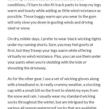
conditions, I’ll turn to slim fit track pants to keep my legs
warm and toasty while adding as little wind resistance as
possible. Those baggy warm ups you wear to the gym
will only slow you down in gusting winds and driving
sleet or snow.
On dry, milder days, I prefer to wear black wicking tights
under my running shorts. Sure, you may feel goofy at
first, but they’ll keep your legs warm while offering
virtually no wind resistance. Plus, you can use them under
your pants when you’re sledding with the kids or
shoveling the driveway.
As for the other gear, I use a set of wicking gloves along
with a headband or, in really crummy weather, a stocking
cap with a small bill on the front to shield my eyes from
the snow and rain. I usually wear my standard wicking
socks throughout the winter, but am intrigued by the
various all season waterproof socks that are available.