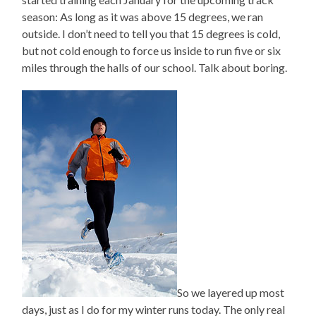
season: As long as it was above 15 degrees, we ran
outside. I don’t need to tell you that 15 degrees is cold,
but not cold enough to force us inside to run five or six
miles through the halls of our school. Talk about boring.
So we layered up most
days, just as I do for my winter runs today. The only real