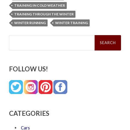
TRAINING IN COLD WEATHER
TRAINING THROUGH THE WINTER
WINTER RUNNING
WINTER TRAINING
Search
for:
FOLLOW US!
CATEGORIES
Cars