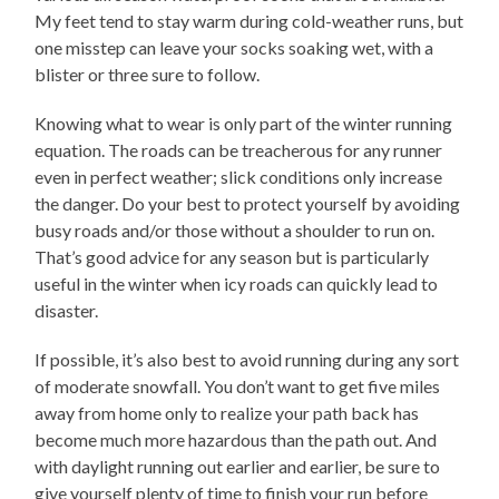
My feet tend to stay warm during cold-weather runs, but
one misstep can leave your socks soaking wet, with a
blister or three sure to follow.
Knowing what to wear is only part of the winter running
equation. The roads can be treacherous for any runner
even in perfect weather; slick conditions only increase
the danger. Do your best to protect yourself by avoiding
busy roads and/or those without a shoulder to run on.
That’s good advice for any season but is particularly
useful in the winter when icy roads can quickly lead to
disaster.
If possible, it’s also best to avoid running during any sort
of moderate snowfall. You don’t want to get five miles
away from home only to realize your path back has
become much more hazardous than the path out. And
with daylight running out earlier and earlier, be sure to
give yourself plenty of time to finish your run before