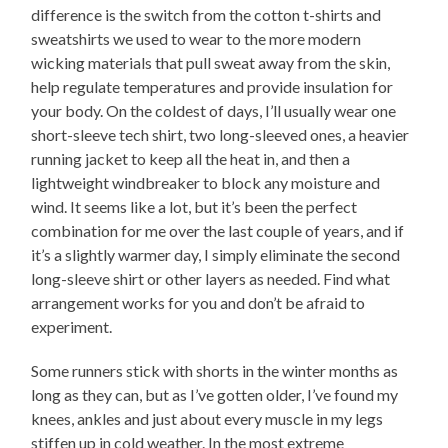
difference is the switch from the cotton t-shirts and
sweatshirts we used to wear to the more modern
wicking materials that pull sweat away from the skin,
help regulate temperatures and provide insulation for
your body. On the coldest of days, I’ll usually wear one
short-sleeve tech shirt, two long-sleeved ones, a heavier
running jacket to keep all the heat in, and then a
lightweight windbreaker to block any moisture and
wind. It seems like a lot, but it’s been the perfect
combination for me over the last couple of years, and if
it’s a slightly warmer day, I simply eliminate the second
long-sleeve shirt or other layers as needed. Find what
arrangement works for you and don’t be afraid to
experiment.
Some runners stick with shorts in the winter months as
long as they can, but as I’ve gotten older, I’ve found my
knees, ankles and just about every muscle in my legs
stiffen up in cold weather. In the most extreme