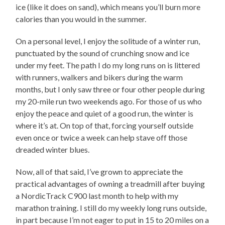
ice (like it does on sand), which means you’ll burn more
calories than you would in the summer.
On a personal level, I enjoy the solitude of a winter run,
punctuated by the sound of crunching snow and ice
under my feet. The path I do my long runs on is littered
with runners, walkers and bikers during the warm
months, but I only saw three or four other people during
my 20-mile run two weekends ago. For those of us who
enjoy the peace and quiet of a good run, the winter is
where it’s at. On top of that, forcing yourself outside
even once or twice a week can help stave off those
dreaded winter blues.
Now, all of that said, I’ve grown to appreciate the
practical advantages of owning a treadmill after buying
a NordicTrack C900 last month to help with my
marathon training. I still do my weekly long runs outside,
in part because I’m not eager to put in 15 to 20 miles on a