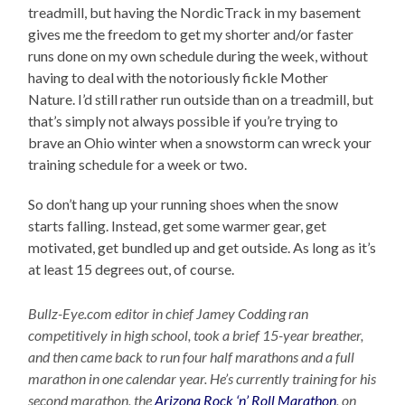
treadmill, but having the NordicTrack in my basement
gives me the freedom to get my shorter and/or faster
runs done on my own schedule during the week, without
having to deal with the notoriously fickle Mother
Nature. I’d still rather run outside than on a treadmill, but
that’s simply not always possible if you’re trying to
brave an Ohio winter when a snowstorm can wreck your
training schedule for a week or two.
So don’t hang up your running shoes when the snow
starts falling. Instead, get some warmer gear, get
motivated, get bundled up and get outside. As long as it’s
at least 15 degrees out, of course.
Bullz-Eye.com editor in chief Jamey Codding ran
competitively in high school, took a brief 15-year breather,
and then came back to run four half marathons and a full
marathon in one calendar year. He’s currently training for his
second marathon, the
Arizona Rock ‘n’ Roll Marathon
, on