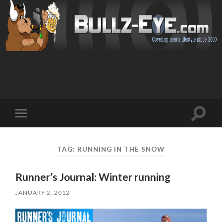
Toggl
Toggle
search
mobile
field
menu
TAG: RUNNING IN THE SNOW
Runner’s Journal: Winter running
JANUARY 2, 2012