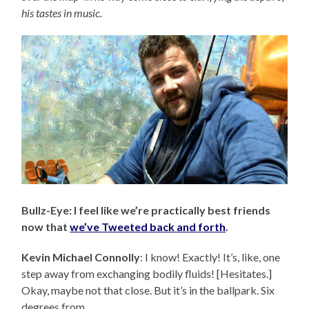
his tastes in music.
Bullz-Eye: I feel like we’re practically best friends
now that
we’ve Tweeted back and forth
.
Kevin Michael Connolly
: I know! Exactly! It’s, like, one
step away from exchanging bodily fluids! [Hesitates.]
Okay, maybe not that close. But it’s in the ballpark. Six
degrees from…