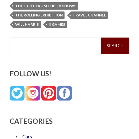
THE LIGHT FROM THE TV SHOWS
THE ROLLING EXHIBITION
TRAVEL CHANNEL
WILL HARRIS
X GAMES
Search
for:
FOLLOW US!
CATEGORIES
Cars