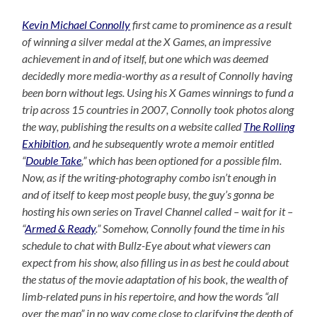
Kevin Michael Connolly
first came to prominence as a result
of winning a silver medal at the X Games, an impressive
achievement in and of itself, but one which was deemed
decidedly more media-worthy as a result of Connolly having
been born without legs. Using his X Games winnings to fund a
trip across 15 countries in 2007, Connolly took photos along
the way, publishing the results on a website called
The Rolling
Exhibition
, and he subsequently wrote a memoir entitled
“
Double Take
,” which has been optioned for a possible film.
Now, as if the writing-photography combo isn’t enough in
and of itself to keep most people busy, the guy’s gonna be
hosting his own series on Travel Channel called – wait for it –
“
Armed & Ready
.” Somehow, Connolly found the time in his
schedule to chat with Bullz-Eye about what viewers can
expect from his show, also filling us in as best he could about
the status of the movie adaptation of his book, the wealth of
limb-related puns in his repertoire, and how the words “all
over the map” in no way come close to clarifying the depth of