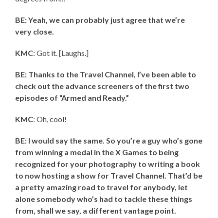
BE: Yeah, we can probably just agree that we’re
very close.
KMC
: Got it. [Laughs.]
BE: Thanks to the Travel Channel, I’ve been able to
check out the advance screeners of the first two
episodes of “Armed and Ready.”
KMC
: Oh, cool!
BE: I would say the same. So you’re a guy who’s gone
from winning a medal in the X Games to being
recognized for your photography to writing a book
to now hosting a show for Travel Channel. That’d be
a pretty amazing road to travel for anybody, let
alone somebody who’s had to tackle these things
from, shall we say, a different vantage point.