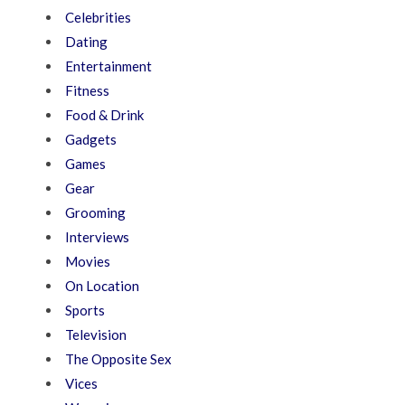
Celebrities
Dating
Entertainment
Fitness
Food & Drink
Gadgets
Games
Gear
Grooming
Interviews
Movies
On Location
Sports
Television
The Opposite Sex
Vices