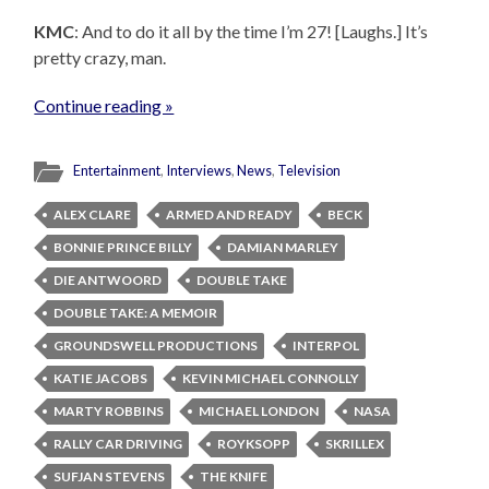
KMC
: And to do it all by the time I’m 27! [Laughs.] It’s
pretty crazy, man.
Continue reading »
Entertainment
,
Interviews
,
News
,
Television
ALEX CLARE
ARMED AND READY
BECK
BONNIE PRINCE BILLY
DAMIAN MARLEY
DIE ANTWOORD
DOUBLE TAKE
DOUBLE TAKE: A MEMOIR
GROUNDSWELL PRODUCTIONS
INTERPOL
KATIE JACOBS
KEVIN MICHAEL CONNOLLY
MARTY ROBBINS
MICHAEL LONDON
NASA
RALLY CAR DRIVING
ROYKSOPP
SKRILLEX
SUFJAN STEVENS
THE KNIFE