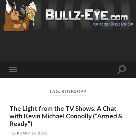
Toggl
Toggle
search
mobile
field
menu
TAG: ROYKSOPP
The Light from the TV Shows: A Chat
with Kevin Michael Connolly (“Armed &
Ready”)
FEBRUARY 19, 2013