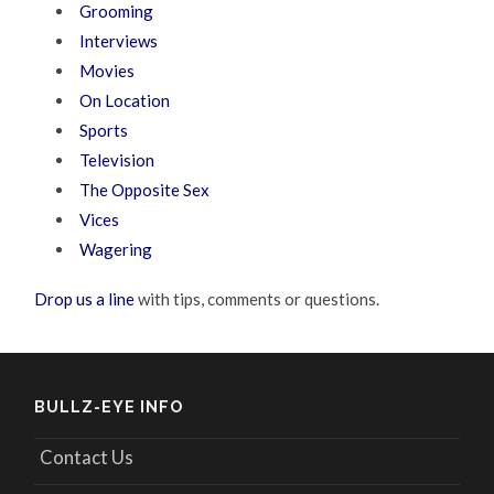
Grooming
Interviews
Movies
On Location
Sports
Television
The Opposite Sex
Vices
Wagering
Drop us a line
with tips, comments or questions.
BULLZ-EYE INFO
Contact Us