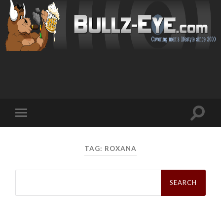
Toggl
Toggle
search
mobile
field
menu
TAG: ROXANA
Search
for: