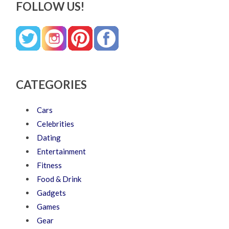
FOLLOW US!
CATEGORIES
Cars
Celebrities
Dating
Entertainment
Fitness
Food & Drink
Gadgets
Games
Gear