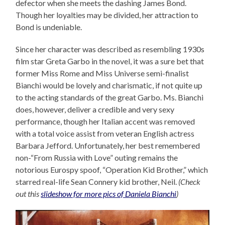
defector when she meets the dashing James Bond.
Though her loyalties may be divided, her attraction to
Bond is undeniable.
Since her character was described as resembling 1930s
film star Greta Garbo in the novel, it was a sure bet that
former Miss Rome and Miss Universe semi-finalist
Bianchi would be lovely and charismatic, if not quite up
to the acting standards of the great Garbo. Ms. Bianchi
does, however, deliver a credible and very sexy
performance, though her Italian accent was removed
with a total voice assist from veteran English actress
Barbara Jefford. Unfortunately, her best remembered
non-“From Russia with Love” outing remains the
notorious Eurospy spoof, “Operation Kid Brother,” which
starred real-life Sean Connery kid brother, Neil.
(Check
out this
slideshow for more pics of Daniela Bianchi
)