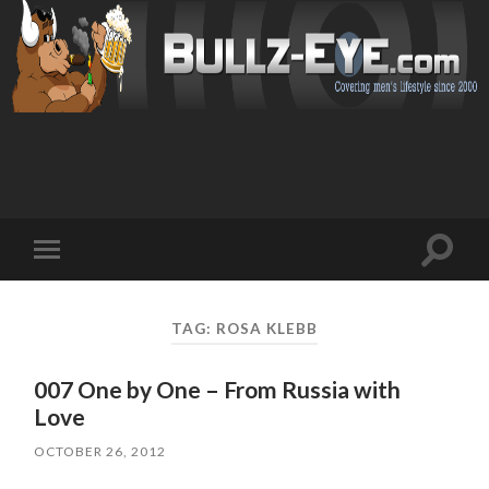
Toggl
Toggle
search
mobile
field
menu
TAG: ROSA KLEBB
007 One by One – From Russia with
Love
OCTOBER 26, 2012