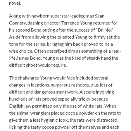
novel.
Along with newborn superstar leading man Sean
Connery, dashing director Terrence Young returned for
his second Bond outing after the success of “Dr. No.”
Aside from allowing the talented Young to firmly set the
tone for the series, bringing him back proved to be a
wise choice. Often described him as something of a real-
life James Bond, Young was the kind of steady hand the
difficult shoot would require.
The challenges Young would face included several
changes in locations, numerous reshoots, plus lots of
difficult and dangerous stunt work. A scene involving
hundreds of rats proved especially tricky because
English law permitted only the use of white rats. When
the animal wranglers placed cocoa powder on the rats to
give them a less hygienic look, the rats were distracted,
licking the tasty cocoa powder off themselves and each