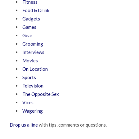
Fitness
Food & Drink
Gadgets
Games
Gear
Grooming
Interviews
Movies
On Location
Sports
Television
The Opposite Sex
Vices
Wagering
Drop us a line
with tips, comments or questions.