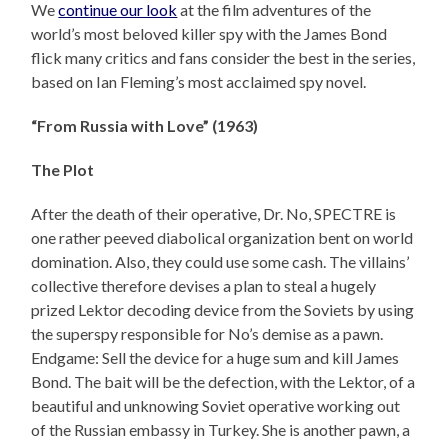
We
continue our look
at the film adventures of the
world’s most beloved killer spy with the James Bond
flick many critics and fans consider the best in the series,
based on Ian Fleming’s most acclaimed spy novel.
“From Russia with Love” (1963)
The Plot
After the death of their operative, Dr. No, SPECTRE is
one rather peeved diabolical organization bent on world
domination. Also, they could use some cash. The villains’
collective therefore devises a plan to steal a hugely
prized Lektor decoding device from the Soviets by using
the superspy responsible for No’s demise as a pawn.
Endgame: Sell the device for a huge sum and kill James
Bond. The bait will be the defection, with the Lektor, of a
beautiful and unknowing Soviet operative working out
of the Russian embassy in Turkey. She is another pawn, a