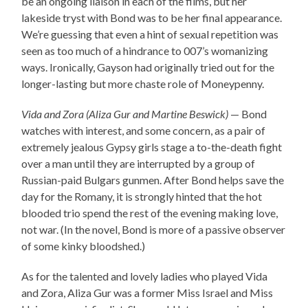
be an ongoing liaison in each of the films, but her
lakeside tryst with Bond was to be her final appearance.
We’re guessing that even a hint of sexual repetition was
seen as too much of a hindrance to 007’s womanizing
ways. Ironically, Gayson had originally tried out for the
longer-lasting but more chaste role of Moneypenny.
Vida and Zora (Aliza Gur and Martine Beswick)
— Bond
watches with interest, and some concern, as a pair of
extremely jealous Gypsy girls stage a to-the-death fight
over a man until they are interrupted by a group of
Russian-paid Bulgars gunmen. After Bond helps save the
day for the Romany, it is strongly hinted that the hot
blooded trio spend the rest of the evening making love,
not war. (In the novel, Bond is more of a passive observer
of some kinky bloodshed.)
As for the talented and lovely ladies who played Vida
and Zora, Aliza Gur was a former Miss Israel and Miss