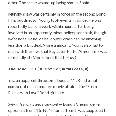
other. The scene wound-up being shot in Spain.
Murphy’s law was certainly in force on the second Bond
film, but director Young took events in stride. He was
reportedly back at work within hours after being
involved in an apparently minor helicopter crash, though
we’re not sure how a helicopter crash can be anything
less than a big deal. More tragically, Young also had to
deal with the news that key actor Pedro Armendáriz was
terminally ill. (More about that below.)
The Bond Girls (Rule of 3 or, in this case, 4)
Yes, an apparent threesome boosts Mr. Bond usual
number of consummated movie affairs. The “From
Russia with Love” Bond girls are…
Sylvia Trench (Eunice Gayson)
— Bond’s Chemin de Fer
opponent from “Dr. No” returns. Trench was supposed to