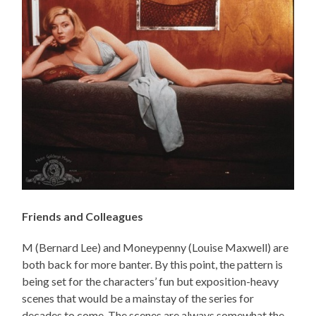
Friends and Colleagues
M (Bernard Lee) and Moneypenny (Louise Maxwell) are
both back for more banter. By this point, the pattern is
being set for the characters’ fun but exposition-heavy
scenes that would be a mainstay of the series for
decades to come. The scenes are always somewhat the