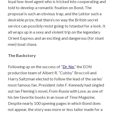
loyal low-level agent who is tricked into cooperating and
told to develop a romantic fixation on Bond. The
proposal is such an obvious trap, and the Lektor such a
desirable prize, that there’s no way the British secret
service can possibly resist going to Istanbul for a look. It
all wraps up in a sexy and violent trip on the legendary
Orient Express and an exciting and dangerous (for stunt
men) boat chase.
The Backstory
Following up on the success of “
Dr. No
,” the EON
production team of Albert R. “Cubby” Broccoli and
Harry Saltzman elected to follow the lead of the series’
most famous fan. President John F. Kennedy had singled
out Ian Fleming’s novel,
From Russia with Love
, as one of
his ten favorite books in an issue of
Time Magazine
.
Despite nearly 100 opening pages in which Bond does
not appear, the story was more or less tailor made for a