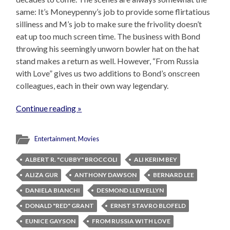
same: It’s Moneypenny’s job to provide some flirtatious
silliness and M’s job to make sure the frivolity doesn’t
eat up too much screen time. The business with Bond
throwing his seemingly unworn bowler hat on the hat
stand makes a return as well. However, “From Russia
with Love” gives us two additions to Bond’s onscreen
colleagues, each in their own way legendary.
Continue reading »
Entertainment
,
Movies
ALBERT R. "CUBBY" BROCCOLI
ALI KERIM BEY
ALIZA GUR
ANTHONY DAWSON
BERNARD LEE
DANIELA BIANCHI
DESMOND LLEWELLYN
DONALD "RED" GRANT
ERNST STAVRO BLOFELD
EUNICE GAYSON
FROM RUSSIA WITH LOVE