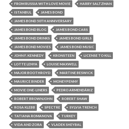
FROM RUSSIA WITH LOVE MOVIE
HARRY SALTZMAN
ISTANBUL
JAMES BOND
JAMES BOND 50TH ANNIVERSARY
JAMES BOND BLOG
JAMES BOND CARS
JAMES BOND DRINKS
JAMES BOND GIRLS
JAMES BOND MOVIES
JAMES BOND MUSIC
JOHN F. KENNEDY
KRONSTEEN
LICENSE TO KILL
LOTTE LENYA
LOUISE MAXWELL
MAJOR BOOTHROYD
MARTINE BESWICK
MAURICE BINDER
MONEYPENNY
MOVIE ONE-LINERS
PEDRO ARMENDÁRIZ
ROBERT BROWNJOHN
ROBERT SHAW
ROSA KLEBB
SPECTRE
SYLVIA TRENCH
TATIANA ROMANOVA
TURKEY
VIDA AND ZORA
VLADEK SHEYBAL