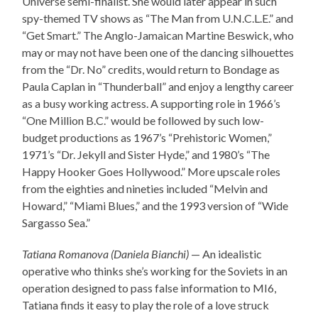
Universe semi-finalist. She would later appear in such
spy-themed TV shows as “The Man from U.N.C.L.E.” and
“Get Smart.” The Anglo-Jamaican Martine Beswick, who
may or may not have been one of the dancing silhouettes
from the “Dr. No” credits, would return to Bondage as
Paula Caplan in “Thunderball” and enjoy a lengthy career
as a busy working actress. A supporting role in 1966’s
“One Million B.C.” would be followed by such low-
budget productions as 1967’s “Prehistoric Women,”
1971’s “Dr. Jekyll and Sister Hyde,” and 1980’s “The
Happy Hooker Goes Hollywood.” More upscale roles
from the eighties and nineties included “Melvin and
Howard,” “Miami Blues,” and the 1993 version of “Wide
Sargasso Sea.”
Tatiana Romanova (Daniela Bianchi)
— An idealistic
operative who thinks she’s working for the Soviets in an
operation designed to pass false information to MI6,
Tatiana finds it easy to play the role of a love struck