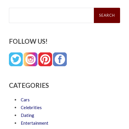
Search
for:
FOLLOW US!
CATEGORIES
Cars
Celebrities
Dating
Entertainment