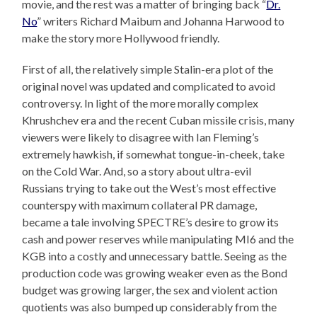
movie, and the rest was a matter of bringing back “
Dr.
No
” writers Richard Maibum and Johanna Harwood to
make the story more Hollywood friendly.
First of all, the relatively simple Stalin-era plot of the
original novel was updated and complicated to avoid
controversy. In light of the more morally complex
Khrushchev era and the recent Cuban missile crisis, many
viewers were likely to disagree with Ian Fleming’s
extremely hawkish, if somewhat tongue-in-cheek, take
on the Cold War. And, so a story about ultra-evil
Russians trying to take out the West’s most effective
counterspy with maximum collateral PR damage,
became a tale involving SPECTRE’s desire to grow its
cash and power reserves while manipulating MI6 and the
KGB into a costly and unnecessary battle. Seeing as the
production code was growing weaker even as the Bond
budget was growing larger, the sex and violent action
quotients was also bumped up considerably from the