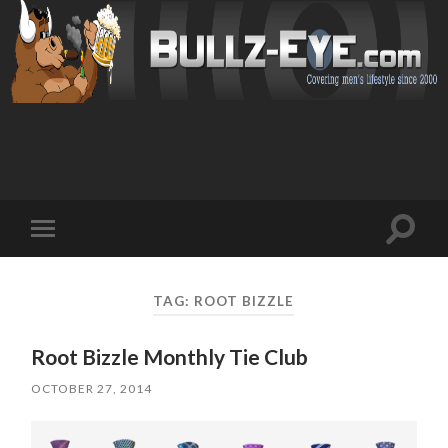
Toggl
Toggle
search
mobile
field
menu
TAG: ROOT BIZZLE
Root Bizzle Monthly Tie Club
OCTOBER 27, 2014