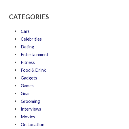
CATEGORIES
Cars
Celebrities
Dating
Entertainment
Fitness
Food & Drink
Gadgets
Games
Gear
Grooming
Interviews
Movies
On Location