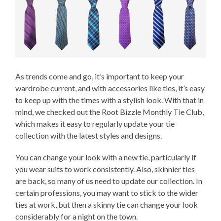
As trends come and go, it’s important to keep your
wardrobe current, and with accessories like ties, it’s easy
to keep up with the times with a stylish look. With that in
mind, we checked out the Root Bizzle Monthly Tie Club,
which makes it easy to regularly update your tie
collection with the latest styles and designs.
You can change your look with a new tie, particularly if
you wear suits to work consistently. Also, skinnier ties
are back, so many of us need to update our collection. In
certain professions, you may want to stick to the wider
ties at work, but then a skinny tie can change your look
considerably for a night on the town.