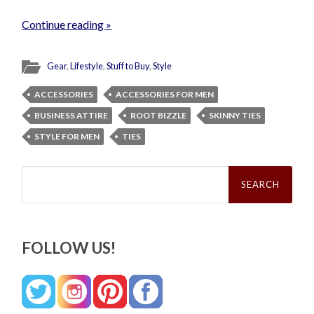
Continue reading »
Gear
,
Lifestyle
,
Stuff to Buy
,
Style
ACCESSORIES
ACCESSORIES FOR MEN
BUSINESS ATTIRE
ROOT BIZZLE
SKINNY TIES
STYLE FOR MEN
TIES
Search
for:
FOLLOW US!