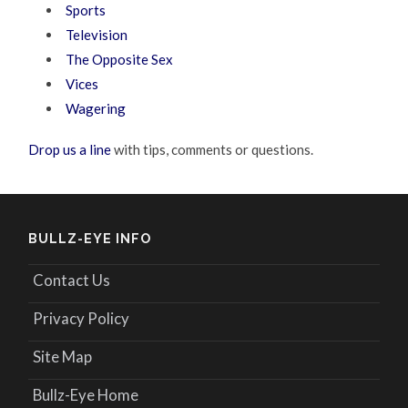
Sports
Television
The Opposite Sex
Vices
Wagering
Drop us a line
with tips, comments or questions.
BULLZ-EYE INFO
Contact Us
Privacy Policy
Site Map
Bullz-Eye Home