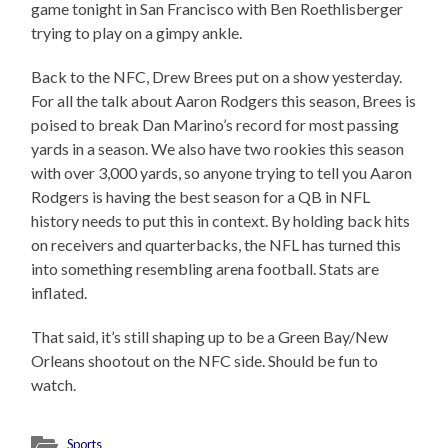
game tonight in San Francisco with Ben Roethlisberger
trying to play on a gimpy ankle.
Back to the NFC, Drew Brees put on a show yesterday.
For all the talk about Aaron Rodgers this season, Brees is
poised to break Dan Marino’s record for most passing
yards in a season. We also have two rookies this season
with over 3,000 yards, so anyone trying to tell you Aaron
Rodgers is having the best season for a QB in NFL
history needs to put this in context. By holding back hits
on receivers and quarterbacks, the NFL has turned this
into something resembling arena football. Stats are
inflated.
That said, it’s still shaping up to be a Green Bay/New
Orleans shootout on the NFC side. Should be fun to
watch.
Sports