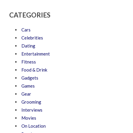
CATEGORIES
Cars
Celebrities
Dating
Entertainment
Fitness
Food & Drink
Gadgets
Games
Gear
Grooming
Interviews
Movies
On Location