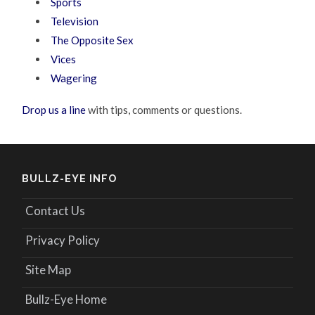
Sports
Television
The Opposite Sex
Vices
Wagering
Drop us a line
with tips, comments or questions.
BULLZ-EYE INFO
Contact Us
Privacy Policy
Site Map
Bullz-Eye Home