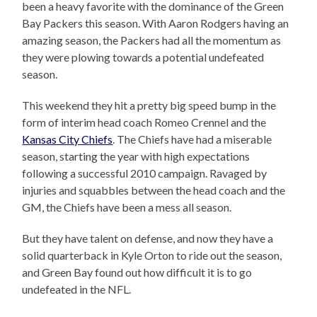
been a heavy favorite with the dominance of the Green
Bay Packers this season. With Aaron Rodgers having an
amazing season, the Packers had all the momentum as
they were plowing towards a potential undefeated
season.
This weekend they hit a pretty big speed bump in the
form of interim head coach Romeo Crennel and the
Kansas City Chiefs
. The Chiefs have had a miserable
season, starting the year with high expectations
following a successful 2010 campaign. Ravaged by
injuries and squabbles between the head coach and the
GM, the Chiefs have been a mess all season.
But they have talent on defense, and now they have a
solid quarterback in Kyle Orton to ride out the season,
and Green Bay found out how difficult it is to go
undefeated in the NFL.