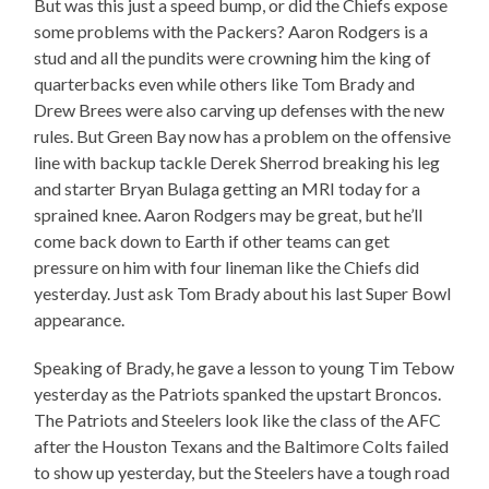
But was this just a speed bump, or did the Chiefs expose
some problems with the Packers? Aaron Rodgers is a
stud and all the pundits were crowning him the king of
quarterbacks even while others like Tom Brady and
Drew Brees were also carving up defenses with the new
rules. But Green Bay now has a problem on the offensive
line with backup tackle Derek Sherrod breaking his leg
and starter Bryan Bulaga getting an MRI today for a
sprained knee. Aaron Rodgers may be great, but he’ll
come back down to Earth if other teams can get
pressure on him with four lineman like the Chiefs did
yesterday. Just ask Tom Brady about his last Super Bowl
appearance.
Speaking of Brady, he gave a lesson to young Tim Tebow
yesterday as the Patriots spanked the upstart Broncos.
The Patriots and Steelers look like the class of the AFC
after the Houston Texans and the Baltimore Colts failed
to show up yesterday, but the Steelers have a tough road