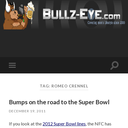
Toggl
Toggle
search
mobile
field
menu
TAG: ROMEO CRENNEL
Bumps on the road to the Super Bowl
DECEMBER 19, 2011
If you look at the
2012 Super Bowl lines
, the NFC has