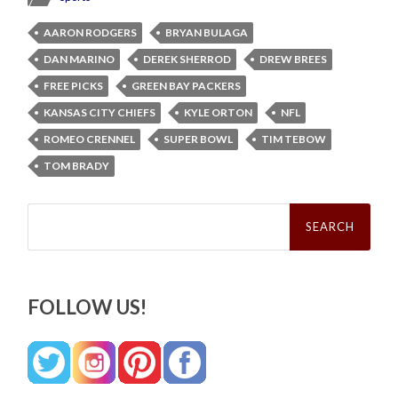
AARON RODGERS
BRYAN BULAGA
DAN MARINO
DEREK SHERROD
DREW BREES
FREE PICKS
GREEN BAY PACKERS
KANSAS CITY CHIEFS
KYLE ORTON
NFL
ROMEO CRENNEL
SUPER BOWL
TIM TEBOW
TOM BRADY
Search
for:
FOLLOW US!