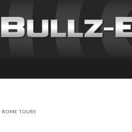
: ROME TOURS