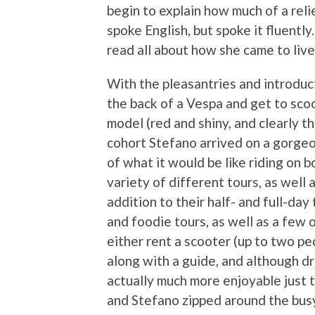
begin to explain how much of a reli
spoke English, but spoke it fluently
read all about how she came to liv
With the pleasantries and introduct
the back of a Vespa and get to sc
model (red and shiny, and clearly t
cohort Stefano arrived on a gorgeo
of what it would be like riding on 
variety of different tours, as well
addition to their half- and full-da
and foodie tours, as well as a few 
either rent a scooter (up to two pe
along with a guide, and although dri
actually much more enjoyable just t
and Stefano zipped around the bus