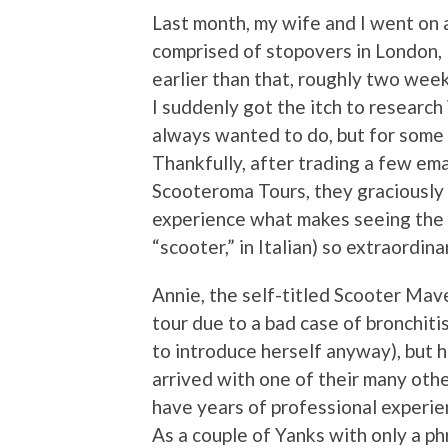
Last month, my wife and I went on 
comprised of stopovers in London, P
earlier than that, roughly two we
I suddenly got the itch to research 
always wanted to do, but for some re
Thankfully, after trading a few ema
Scooteroma Tours, they graciously
experience what makes seeing the E
“scooter,” in Italian) so extraordina
Annie, the self-titled Scooter Mave
tour due to a bad case of bronchit
to introduce herself anyway), but 
arrived with one of their many oth
have years of professional experien
As a couple of Yanks with only a ph