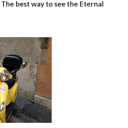
The best way to see the Eternal