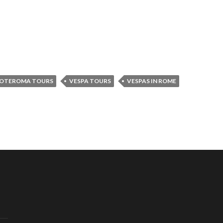
OTEROMA TOURS
VESPA TOURS
VESPAS IN ROME