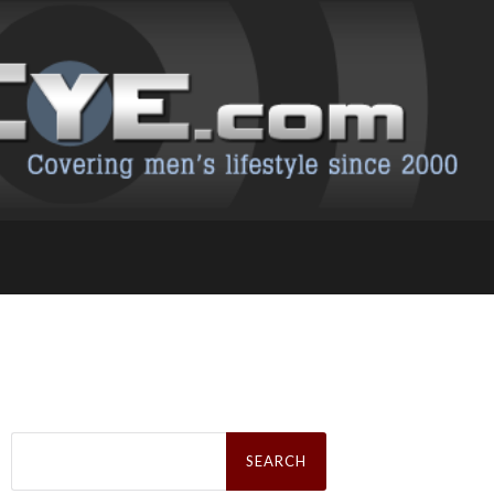
Search
for: