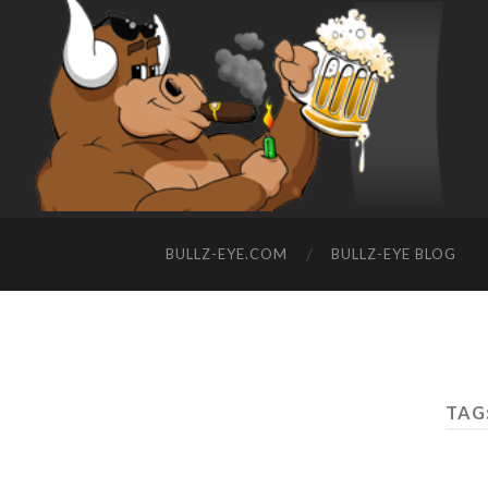
BULLZ-EYE.COM
BULLZ-EYE BLOG
TAG