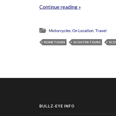
Continue reading »
Motorcycles
,
On Location
,
Travel
ROME TOURS
SCOOTER TOURS
SCO
BULLZ-EYE INFO