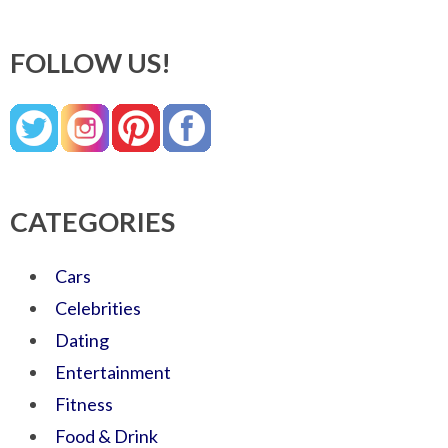
FOLLOW US!
CATEGORIES
Cars
Celebrities
Dating
Entertainment
Fitness
Food & Drink