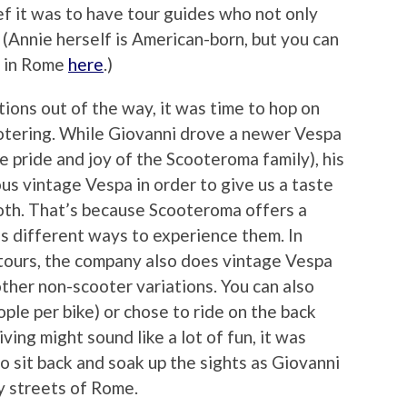
ef it was to have tour guides who not only
. (Annie herself is American-born, but you can
e in Rome
here
.)
ions out of the way, it was time to hop on
ootering. While Giovanni drove a newer Vespa
he pride and joy of the Scooteroma family), his
us vintage Vespa in order to give us a taste
both. That’s because Scooteroma offers a
 as different ways to experience them. In
y tours, the company also does vintage Vespa
other non-scooter variations. You can also
ople per bike) or chose to ride on the back
ving might sound like a lot of fun, it was
o sit back and soak up the sights as Giovanni
y streets of Rome.