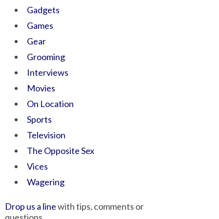
Gadgets
Games
Gear
Grooming
Interviews
Movies
On Location
Sports
Television
The Opposite Sex
Vices
Wagering
Drop us a line
with tips, comments or
questions.