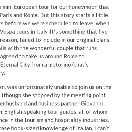
a mini European tour for our honeymoon that
aris and Rome. But this story starts a little
eks before we were scheduled to leave, when
Vespa tours in Italy. It’s something that I’ve
ason, failed to include in our original plans.
ils with the wonderful couple that runs
 agreed to take us around Rome to
ternal City from a motorino (that’s
ry.
n, was unfortunately unable to join us on the
is (though she stopped by the meeting point
her husband and business partner Giovanni
er English-speaking tour guides, all of whom
ce in the tourism and hospitality industries.
rase book-sized knowledge of Italian, I can’t