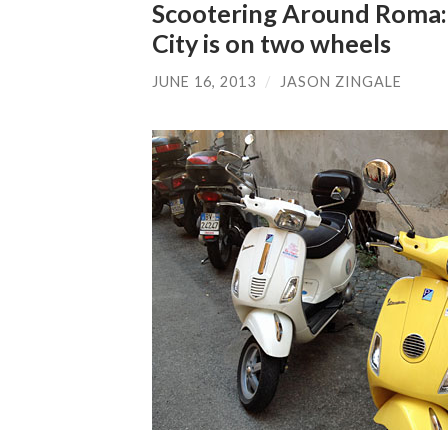
Scootering Around Roma: 
City is on two wheels
JUNE 16, 2013
/
JASON ZINGALE