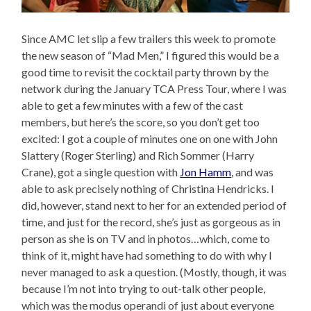
Since AMC let slip a few trailers this week to promote
the new season of “Mad Men,” I figured this would be a
good time to revisit the cocktail party thrown by the
network during the January TCA Press Tour, where I was
able to get a few minutes with a few of the cast
members, but here’s the score, so you don’t get too
excited: I got a couple of minutes one on one with John
Slattery (Roger Sterling) and Rich Sommer (Harry
Crane), got a single question with
Jon Hamm
, and was
able to ask precisely nothing of Christina Hendricks. I
did, however, stand next to her for an extended period of
time, and just for the record, she’s just as gorgeous as in
person as she is on TV and in photos…which, come to
think of it, might have had something to do with why I
never managed to ask a question. (Mostly, though, it was
because I’m not into trying to out-talk other people,
which was the modus operandi of just about everyone