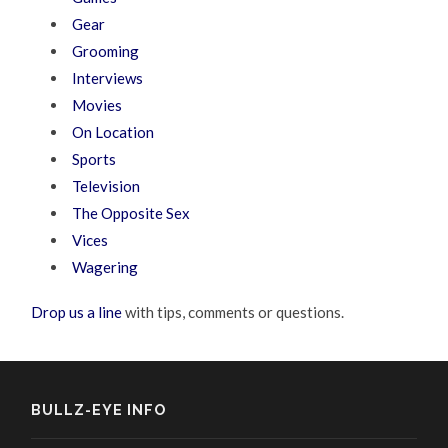
Gear
Grooming
Interviews
Movies
On Location
Sports
Television
The Opposite Sex
Vices
Wagering
Drop us a line
with tips, comments or questions.
BULLZ-EYE INFO