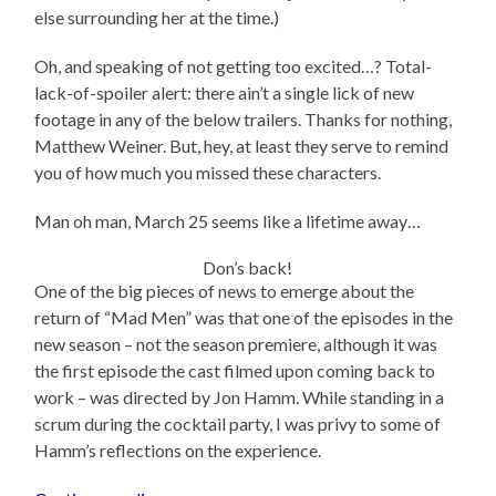
else surrounding her at the time.)
Oh, and speaking of not getting too excited…? Total-
lack-of-spoiler alert: there ain’t a single lick of new
footage in any of the below trailers. Thanks for nothing,
Matthew Weiner. But, hey, at least they serve to remind
you of how much you missed these characters.
Man oh man, March 25 seems like a lifetime away…
Don’s back!
One of the big pieces of news to emerge about the
return of “Mad Men” was that one of the episodes in the
new season – not the season premiere, although it was
the first episode the cast filmed upon coming back to
work – was directed by Jon Hamm. While standing in a
scrum during the cocktail party, I was privy to some of
Hamm’s reflections on the experience.