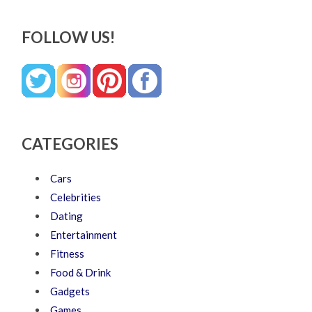
FOLLOW US!
CATEGORIES
Cars
Celebrities
Dating
Entertainment
Fitness
Food & Drink
Gadgets
Games