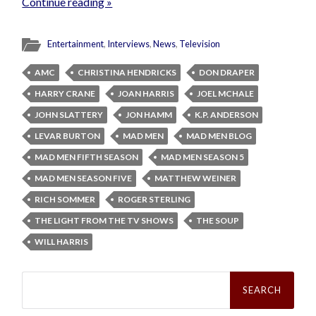
Continue reading »
Entertainment
,
Interviews
,
News
,
Television
AMC
CHRISTINA HENDRICKS
DON DRAPER
HARRY CRANE
JOAN HARRIS
JOEL MCHALE
JOHN SLATTERY
JON HAMM
K.P. ANDERSON
LEVAR BURTON
MAD MEN
MAD MEN BLOG
MAD MEN FIFTH SEASON
MAD MEN SEASON 5
MAD MEN SEASON FIVE
MATTHEW WEINER
RICH SOMMER
ROGER STERLING
THE LIGHT FROM THE TV SHOWS
THE SOUP
WILL HARRIS
Search
for: