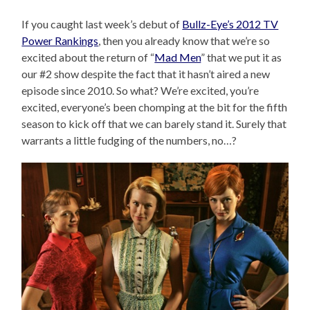
If you caught last week’s debut of
Bullz-Eye’s 2012 TV
Power Rankings
, then you already know that we’re so
excited about the return of “
Mad Men
” that we put it as
our #2 show despite the fact that it hasn’t aired a new
episode since 2010. So what? We’re excited, you’re
excited, everyone’s been chomping at the bit for the fifth
season to kick off that we can barely stand it. Surely that
warrants a little fudging of the numbers, no…?