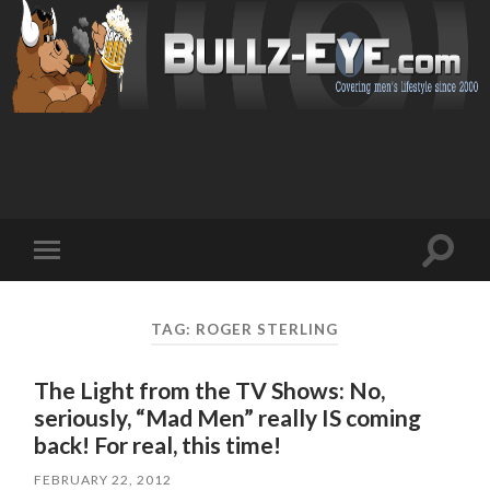
Toggl
Toggle
search
mobile
field
menu
TAG: ROGER STERLING
The Light from the TV Shows: No,
seriously, “Mad Men” really IS coming
back! For real, this time!
FEBRUARY 22, 2012