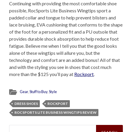
Continuing with providing the most comfortable shoe
possible, RocSports Lite Business Wingtips sport a
padded collar and tongue to help prevent blisters and
lace bruising, EVA cushioning that conforms to the shape
of the foot for a personalized fit and a PU outsole that
provides durable shock absorption to help reduce foot
fatigue. Believe me when I tell you that the good looks
alone of these wingtips will allure you, but the
technology and comfort are an added bonus! All of that
and with the styling you see in shoes that cost much
more than the $125 you’ll pay at
Rockport
.
Gear
,
Stuff to Buy
,
Style
DRESS SHOES
ROCKPORT
ROCSPORTS LITE BUSINESS WINGTIPS REVIEW
Search
for: