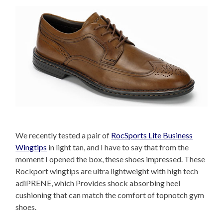
We recently tested a pair of
RocSports Lite Business
Wingtips
in light tan, and I have to say that from the
moment I opened the box, these shoes impressed. These
Rockport wingtips are ultra lightweight with high tech
adiPRENE, which Provides shock absorbing heel
cushioning that can match the comfort of topnotch gym
shoes.