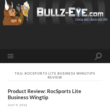
Toggl
Toggle
search
mobile
field
menu
TAG: ROCSPORTS LITE BUSINESS WINGTIPS
REVIEW
Product Review: RocSports Lite
Business Wingtip
JULY 9, 2013