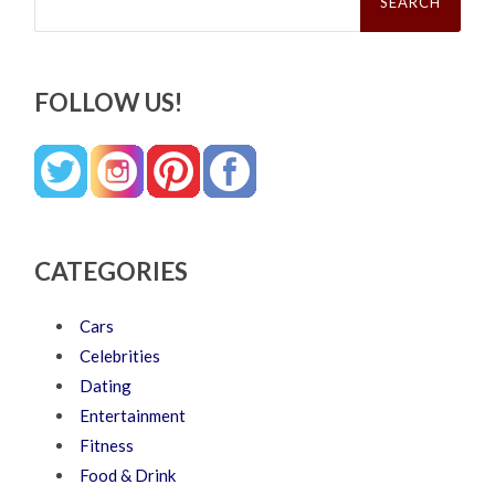
FOLLOW US!
CATEGORIES
Cars
Celebrities
Dating
Entertainment
Fitness
Food & Drink