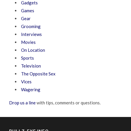
Gadgets
Games
Gear
Grooming
Interviews
Movies
On Location
Sports
Television
The Opposite Sex
Vices
Wagering
Drop us a line
with tips, comments or questions.