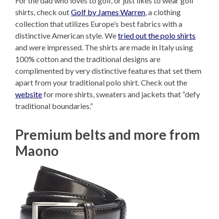
For the dad who loves to golf, or just likes to wear golf
shirts, check out
Golf by James Warren
, a clothing
collection that utilizes Europe’s best fabrics with a
distinctive American style. We
tried out the polo shirts
and were impressed. The shirts are made in Italy using
100% cotton and the traditional designs are
complimented by very distinctive features that set them
apart from your traditional polo shirt. Check out the
website
for more shirts, sweaters and jackets that “defy
traditional boundaries.”
Premium belts and more from
Maono