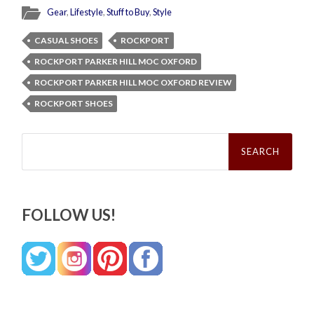
Gear
,
Lifestyle
,
Stuff to Buy
,
Style
CASUAL SHOES
ROCKPORT
ROCKPORT PARKER HILL MOC OXFORD
ROCKPORT PARKER HILL MOC OXFORD REVIEW
ROCKPORT SHOES
Search
for:
FOLLOW US!