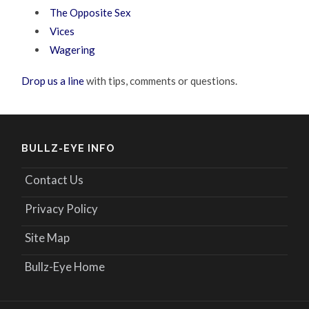
The Opposite Sex
Vices
Wagering
Drop us a line
with tips, comments or questions.
BULLZ-EYE INFO
Contact Us
Privacy Policy
Site Map
Bullz-Eye Home