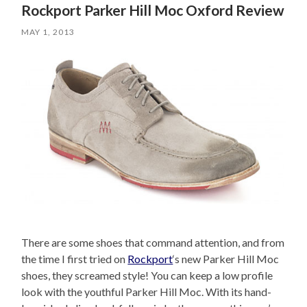
Rockport Parker Hill Moc Oxford Review
MAY 1, 2013
There are some shoes that command attention, and from
the time I first tried on
Rockport
‘s new Parker Hill Moc
shoes, they screamed style! You can keep a low profile
look with the youthful Parker Hill Moc. With its hand-