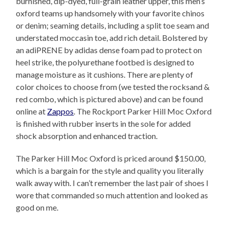
burnished, dip-dyed, full-grain leather upper, this men’s
oxford teams up handsomely with your favorite chinos
or denim; seaming details, including a split toe seam and
understated moccasin toe, add rich detail. Bolstered by
an adiPRENE by adidas dense foam pad to protect on
heel strike, the polyurethane footbed is designed to
manage moisture as it cushions. There are plenty of
color choices to choose from (we tested the rocksand &
red combo, which is pictured above) and can be found
online at
Zappos
. The Rockport Parker Hill Moc Oxford
is finished with rubber inserts in the sole for added
shock absorption and enhanced traction.
The Parker Hill Moc Oxford is priced around $150.00,
which is a bargain for the style and quality you literally
walk away with. I can’t remember the last pair of shoes I
wore that commanded so much attention and looked as
good on me.