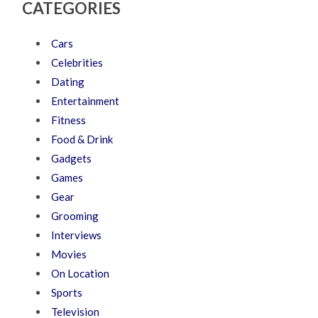
CATEGORIES
Cars
Celebrities
Dating
Entertainment
Fitness
Food & Drink
Gadgets
Games
Gear
Grooming
Interviews
Movies
On Location
Sports
Television