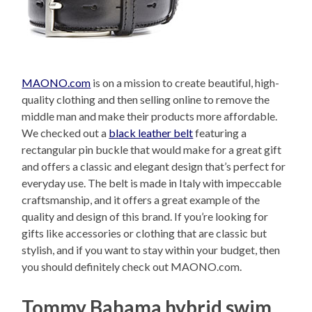
MAONO.com
is on a mission to create beautiful, high-
quality clothing and then selling online to remove the
middle man and make their products more affordable.
We checked out a
black leather belt
featuring a
rectangular pin buckle that would make for a great gift
and offers a classic and elegant design that’s perfect for
everyday use. The belt is made in Italy with impeccable
craftsmanship, and it offers a great example of the
quality and design of this brand. If you’re looking for
gifts like accessories or clothing that are classic but
stylish, and if you want to stay within your budget, then
you should definitely check out MAONO.com.
Tommy Bahama hybrid swim