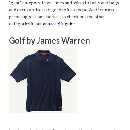
“gear” category, from shoes and shirts to belts and bags,
and even products to get him into shape. And for more
great suggestions, be sure to check out the other
categories in our
annual gift guide
.
Golf by James Warren