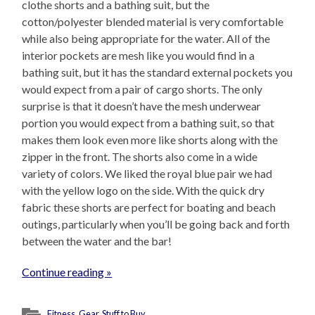
clothe shorts and a bathing suit, but the
cotton/polyester blended material is very comfortable
while also being appropriate for the water. All of the
interior pockets are mesh like you would find in a
bathing suit, but it has the standard external pockets you
would expect from a pair of cargo shorts. The only
surprise is that it doesn’t have the mesh underwear
portion you would expect from a bathing suit, so that
makes them look even more like shorts along with the
zipper in the front. The shorts also come in a wide
variety of colors. We liked the royal blue pair we had
with the yellow logo on the side. With the quick dry
fabric these shorts are perfect for boating and beach
outings, particularly when you’ll be going back and forth
between the water and the bar!
Continue reading »
Fitness
,
Gear
,
Stuff to Buy