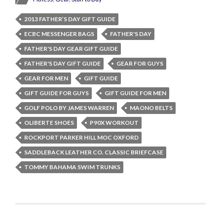
2013 FATHER’S DAY GIFT GUIDE
ECBC MESSENGER BAGS
FATHER'S DAY
FATHER'S DAY GEAR GIFT GUIDE
FATHER'S DAY GIFT GUIDE
GEAR FOR GUYS
GEAR FOR MEN
GIFT GUIDE
GIFT GUIDE FOR GUYS
GIFT GUIDE FOR MEN
GOLF POLO BY JAMES WARREN
MAONO BELTS
OLIBERTE SHOES
P90X WORKOUT
ROCKPORT PARKER HILL MOC OXFORD
SADDLEBACK LEATHER CO. CLASSIC BRIEFCASE
TOMMY BAHAMA SWIM TRUNKS