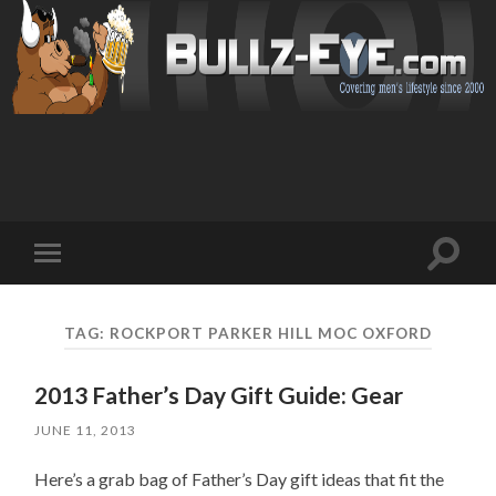
Toggl
Toggle
search
mobile
field
menu
TAG: ROCKPORT PARKER HILL MOC OXFORD
2013 Father’s Day Gift Guide: Gear
JUNE 11, 2013
Here’s a grab bag of Father’s Day gift ideas that fit the