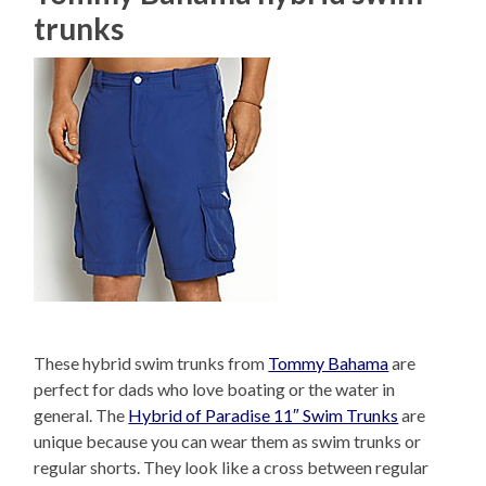
trunks
These hybrid swim trunks from
Tommy Bahama
are
perfect for dads who love boating or the water in
general. The
Hybrid of Paradise 11″ Swim Trunks
are
unique because you can wear them as swim trunks or
regular shorts. They look like a cross between regular