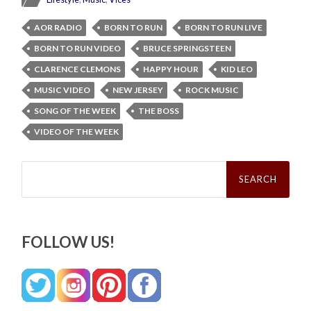
AOR RADIO
BORN TO RUN
BORN TO RUN LIVE
BORN TO RUN VIDEO
BRUCE SPRINGSTEEN
CLARENCE CLEMONS
HAPPY HOUR
KID LEO
MUSIC VIDEO
NEW JERSEY
ROCK MUSIC
SONG OF THE WEEK
THE BOSS
VIDEO OF THE WEEK
Search
for:
FOLLOW US!