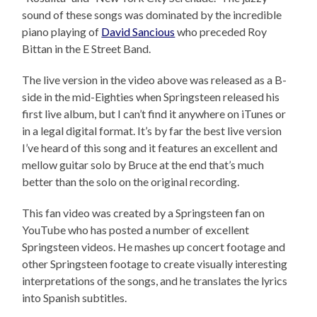
sound of these songs was dominated by the incredible
piano playing of
David Sancious
who preceded Roy
Bittan in the E Street Band.
The live version in the video above was released as a B-
side in the mid-Eighties when Springsteen released his
first live album, but I can’t find it anywhere on iTunes or
in a legal digital format. It’s by far the best live version
I’ve heard of this song and it features an excellent and
mellow guitar solo by Bruce at the end that’s much
better than the solo on the original recording.
This fan video was created by a Springsteen fan on
YouTube who has posted a number of excellent
Springsteen videos. He mashes up concert footage and
other Springsteen footage to create visually interesting
interpretations of the songs, and he translates the lyrics
into Spanish subtitles.