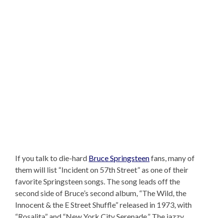
If you talk to die-hard
Bruce Springsteen
fans, many of
them will list “Incident on 57th Street” as one of their
favorite Springsteen songs. The song leads off the
second side of Bruce’s second album, “The Wild, the
Innocent & the E Street Shuffle” released in 1973, with
“Rosalita” and “New York City Serenade.” The jazzy