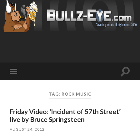
Toggl
Toggle
search
mobile
field
menu
TAG: ROCK MUSIC
Friday Video: ‘Incident of 57th Street’
live by Bruce Springsteen
AUGUST 24, 2012