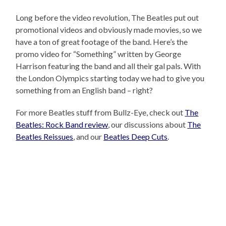
Long before the video revolution, The Beatles put out
promotional videos and obviously made movies, so we
have a ton of great footage of the band. Here’s the
promo video for “Something” written by George
Harrison featuring the band and all their gal pals. With
the London Olympics starting today we had to give you
something from an English band – right?
For more Beatles stuff from Bullz-Eye, check out
The
Beatles: Rock Band review
, our discussions about
The
Beatles Reissues
, and our
Beatles Deep Cuts
.