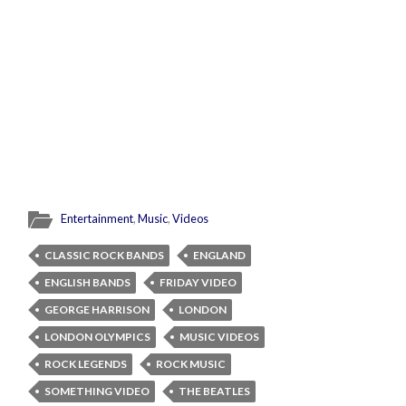
Entertainment
,
Music
,
Videos
CLASSIC ROCK BANDS
ENGLAND
ENGLISH BANDS
FRIDAY VIDEO
GEORGE HARRISON
LONDON
LONDON OLYMPICS
MUSIC VIDEOS
ROCK LEGENDS
ROCK MUSIC
SOMETHING VIDEO
THE BEATLES