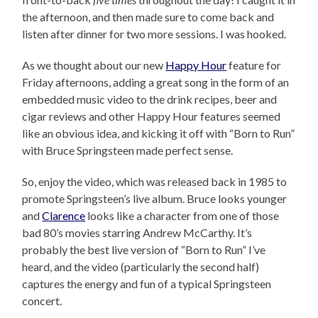
the afternoon, and then made sure to come back and
listen after dinner for two more sessions. I was hooked.
As we thought about our new
Happy Hour
feature for
Friday afternoons, adding a great song in the form of an
embedded music video to the drink recipes, beer and
cigar reviews and other Happy Hour features seemed
like an obvious idea, and kicking it off with “Born to Run”
with Bruce Springsteen made perfect sense.
So, enjoy the video, which was released back in 1985 to
promote Springsteen’s live album. Bruce looks younger
and
Clarence
looks like a character from one of those
bad 80’s movies starring Andrew McCarthy. It’s
probably the best live version of “Born to Run” I’ve
heard, and the video (particularly the second half)
captures the energy and fun of a typical Springsteen
concert.