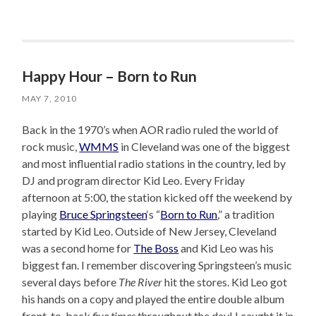
Happy Hour – Born to Run
MAY 7, 2010
Back in the 1970’s when AOR radio ruled the world of
rock music,
WMMS
in Cleveland was one of the biggest
and most influential radio stations in the country, led by
DJ and program director Kid Leo. Every Friday
afternoon at 5:00, the station kicked off the weekend by
playing
Bruce Springsteen
‘s “
Born to Run
,” a tradition
started by Kid Leo. Outside of New Jersey, Cleveland
was a second home for
The Boss
and Kid Leo was his
biggest fan. I remember discovering Springsteen’s music
several days before
The River
hit the stores. Kid Leo got
his hands on a copy and played the entire double album
front-to-back
five times
throughout the day! I caught it in