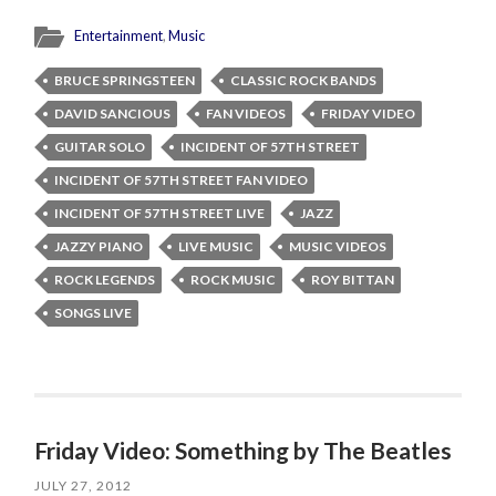
Entertainment
,
Music
BRUCE SPRINGSTEEN
CLASSIC ROCK BANDS
DAVID SANCIOUS
FAN VIDEOS
FRIDAY VIDEO
GUITAR SOLO
INCIDENT OF 57TH STREET
INCIDENT OF 57TH STREET FAN VIDEO
INCIDENT OF 57TH STREET LIVE
JAZZ
JAZZY PIANO
LIVE MUSIC
MUSIC VIDEOS
ROCK LEGENDS
ROCK MUSIC
ROY BITTAN
SONGS LIVE
Friday Video: Something by The Beatles
JULY 27, 2012