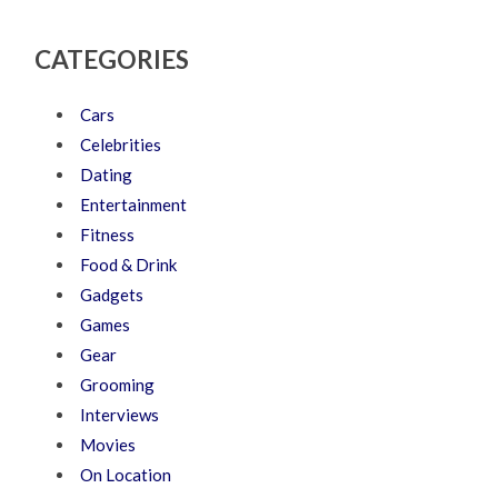
CATEGORIES
Cars
Celebrities
Dating
Entertainment
Fitness
Food & Drink
Gadgets
Games
Gear
Grooming
Interviews
Movies
On Location