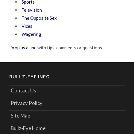
Sports
Television
The Opposite Sex
Vices
Wagering
Drop us a line
with tips, comments or questions.
BULLZ-EYE INFO
Contact Us
Privacy Policy
Site Map
Bullz-Eye Home