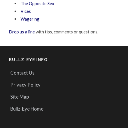
The Opposite Sex
Vices
Wagering
Drop us a line
with tips, comments or questions.
BULLZ-EYE INFO
Contact Us
Privacy Policy
Site Map
Bullz-Eye Home