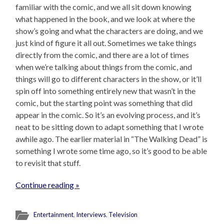
familiar with the comic, and we all sit down knowing
what happened in the book, and we look at where the
show’s going and what the characters are doing, and we
just kind of figure it all out. Sometimes we take things
directly from the comic, and there are a lot of times
when we’re talking about things from the comic, and
things will go to different characters in the show, or it’ll
spin off into something entirely new that wasn’t in the
comic, but the starting point was something that did
appear in the comic. So it’s an evolving process, and it’s
neat to be sitting down to adapt something that I wrote
awhile ago. The earlier material in “The Walking Dead” is
something I wrote some time ago, so it’s good to be able
to revisit that stuff.
Continue reading »
Entertainment
,
Interviews
,
Television