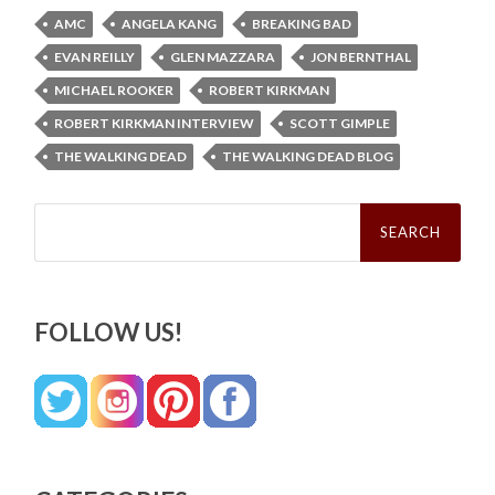
AMC
ANGELA KANG
BREAKING BAD
EVAN REILLY
GLEN MAZZARA
JON BERNTHAL
MICHAEL ROOKER
ROBERT KIRKMAN
ROBERT KIRKMAN INTERVIEW
SCOTT GIMPLE
THE WALKING DEAD
THE WALKING DEAD BLOG
Search
for:
FOLLOW US!