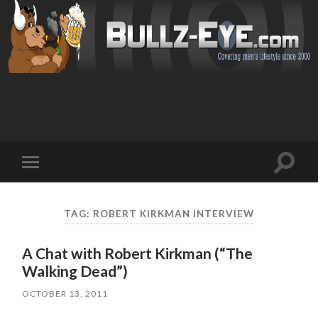
Toggl
Toggle
search
mobile
field
menu
TAG: ROBERT KIRKMAN INTERVIEW
A Chat with Robert Kirkman (“The
Walking Dead”)
OCTOBER 13, 2011