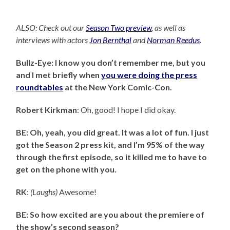
ALSO: Check out our
Season Two preview
, as well as
interviews with actors
Jon Bernthal
and
Norman Reedus
.
Bullz-Eye: I know you don’t remember me, but you
and I met briefly when
you were doing the press
roundtables
at the New York Comic-Con.
Robert Kirkman
: Oh, good! I hope I did okay.
BE: Oh, yeah, you did great. It was a lot of fun. I just
got the Season 2 press kit, and I’m 95% of the way
through the first episode, so it killed me to have to
get on the phone with you.
RK
:
(Laughs)
Awesome!
BE: So how excited are you about the premiere of
the show’s second season?