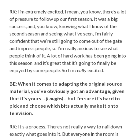
RK
: I’m extremely excited. I mean, you know, there’s a lot
of pressure to follow up our first season. It was a big
success, and, you know, knowing what I know of the
second season and seeing what I’ve seen, I’m fairly
confident that we’re still going to come out of the gate
and impress people, so I’m really anxious to see what
people think of it. A lot of hard work has been going into
this season, and it’s great that it’s going to finally be
enjoyed by some people. So I’m
really
excited.
BE: When it comes to adapting the original source
material, you’ve obviously got an advantage, given
that it’s yours…
(Laughs)
…but I’m sure it’s hard to
pick and choose which bits actually make it onto
television.
RK
: It’s a process. There’s not really a way to nail down
exactly what goes into it. But everyone in the room is