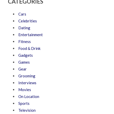
CATEGORIES
Cars
Celebrities
Dating
Entertainment
Fitness
Food & Drink
Gadgets
Games
Gear
Grooming
Interviews
Movies
On Location
Sports
Television