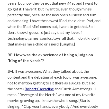
years, but now they’ve got that new iMac and I want to
go get it. I haven’t, but I want to, even though mine’s
perfectly fine, because the new one’s all sleek and slim
and amazing. I have the newest iPad, the oldest iPad, and
when the iPad Mini comes out, I want to get that. So I
don’t know, I guess I’d just say that my love of
technology, games, comics, toys, all that…I don’t know if
that makes me a child or a nerd. [Laughs.]
BE: How was the experience of being a judge on
“King of the Nerds”?
JM
: It was awesome. What they talked about, the
content and the debating of each topic, was awesome,
not to mention getting to sit there as a judge, but also
the hosts (
Robert Carradine
and Curtis Armstrong)…I
mean, “Revenge of the Nerds” was one of my favorite
movies growing up. I know the whole song. [Starts
singing.] “Clap your hands, everybody / And everybody