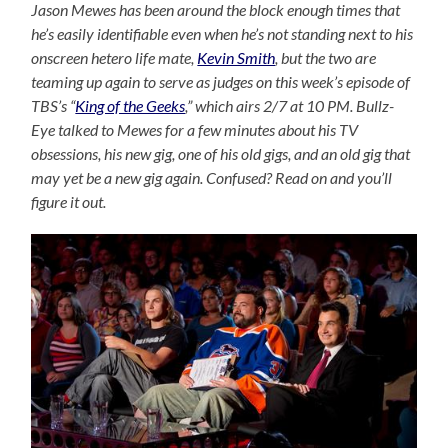
Jason Mewes has been around the block enough times that
he’s easily identifiable even when he’s not standing next to his
onscreen hetero life mate,
Kevin Smith
, but the two are
teaming up again to serve as judges on this week’s episode of
TBS’s “
King of the Geeks
,” which airs 2/7 at 10 PM. Bullz-
Eye talked to Mewes for a few minutes about his TV
obsessions, his new gig, one of his old gigs, and an old gig that
may yet be a new gig again. Confused? Read on and you’ll
figure it out.