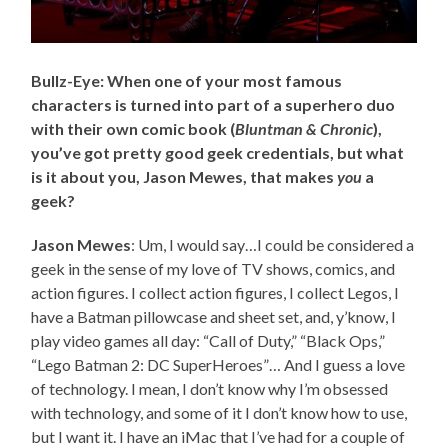
Bullz-Eye: When one of your most famous
characters is turned into part of a superhero duo
with their own comic book (
Bluntman & Chronic
),
you’ve got pretty good geek credentials, but what
is it about you, Jason Mewes, that makes
you
a
geek?
Jason Mewes
: Um, I would say…I could be considered a
geek in the sense of my love of TV shows, comics, and
action figures. I collect action figures, I collect Legos, I
have a Batman pillowcase and sheet set, and, y’know, I
play video games all day: “Call of Duty,” “Black Ops,”
“Lego Batman 2: DC SuperHeroes”… And I guess a love
of technology. I mean, I don’t know why I’m obsessed
with technology, and some of it I don’t know how to use,
but I want it. I have an iMac that I’ve had for a couple of