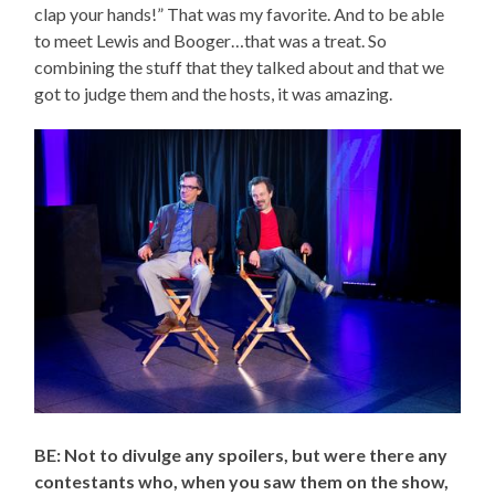
clap your hands!” That was my favorite. And to be able
to meet Lewis and Booger…that was a treat. So
combining the stuff that they talked about and that we
got to judge them and the hosts, it was amazing.
BE: Not to divulge any spoilers, but were there any
contestants who, when you saw them on the show,