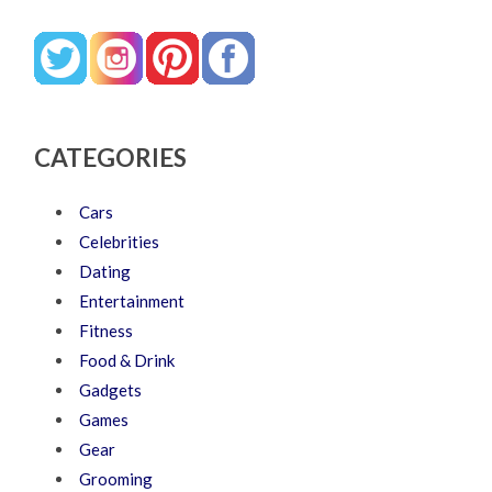
CATEGORIES
Cars
Celebrities
Dating
Entertainment
Fitness
Food & Drink
Gadgets
Games
Gear
Grooming