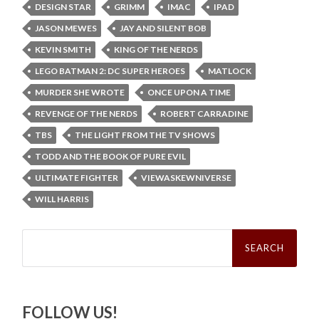
DESIGN STAR
GRIMM
IMAC
IPAD
JASON MEWES
JAY AND SILENT BOB
KEVIN SMITH
KING OF THE NERDS
LEGO BATMAN 2: DC SUPER HEROES
MATLOCK
MURDER SHE WROTE
ONCE UPON A TIME
REVENGE OF THE NERDS
ROBERT CARRADINE
TBS
THE LIGHT FROM THE TV SHOWS
TODD AND THE BOOK OF PURE EVIL
ULTIMATE FIGHTER
VIEWASKEWNIVERSE
WILL HARRIS
Search
for:
FOLLOW US!