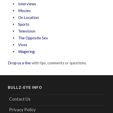
Interviews
Movies
On Location
Sports
Television
The Opposite Sex
Vices
Wagering
Drop us a line
with tips, comments or questions.
BULLZ-EYE INFO
Contact Us
Privacy Policy