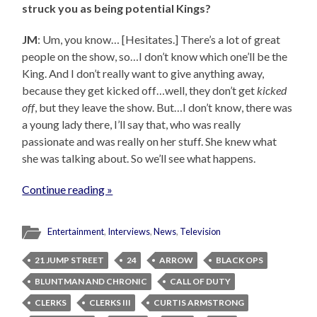
struck you as being potential Kings?
JM
: Um, you know… [Hesitates.] There’s a lot of great
people on the show, so…I don’t know which one’ll be the
King. And I don’t really want to give anything away,
because they get kicked off…well, they don’t get
kicked
off
, but they leave the show. But…I don’t know, there was
a young lady there, I’ll say that, who was really
passionate and was really on her stuff. She knew what
she was talking about. So we’ll see what happens.
Continue reading »
Entertainment
,
Interviews
,
News
,
Television
21 JUMP STREET
24
ARROW
BLACK OPS
BLUNTMAN AND CHRONIC
CALL OF DUTY
CLERKS
CLERKS III
CURTIS ARMSTRONG