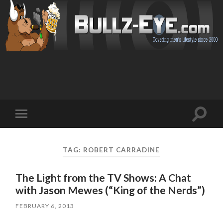
Toggl
Toggle
search
mobile
field
menu
TAG: ROBERT CARRADINE
The Light from the TV Shows: A Chat
with Jason Mewes (“King of the Nerds”)
FEBRUARY 6, 2013