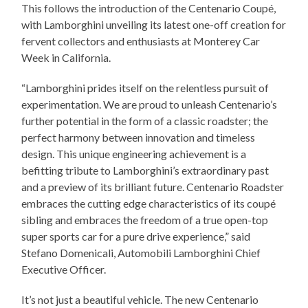
This follows the introduction of the Centenario Coupé,
with Lamborghini unveiling its latest one-off creation for
fervent collectors and enthusiasts at Monterey Car
Week in California.
“Lamborghini prides itself on the relentless pursuit of
experimentation. We are proud to unleash Centenario’s
further potential in the form of a classic roadster; the
perfect harmony between innovation and timeless
design. This unique engineering achievement is a
befitting tribute to Lamborghini’s extraordinary past
and a preview of its brilliant future. Centenario Roadster
embraces the cutting edge characteristics of its coupé
sibling and embraces the freedom of a true open-top
super sports car for a pure drive experience,” said
Stefano Domenicali, Automobili Lamborghini Chief
Executive Officer.
It’s not just a beautiful vehicle. The new Centenario