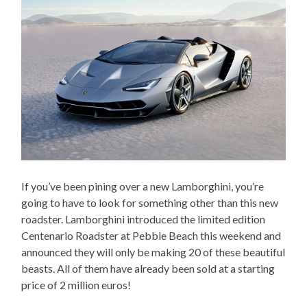
If you’ve been pining over a new Lamborghini, you’re
going to have to look for something other than this new
roadster. Lamborghini introduced the limited edition
Centenario Roadster at Pebble Beach this weekend and
announced they will only be making 20 of these beautiful
beasts. All of them have already been sold at a starting
price of 2 million euros!