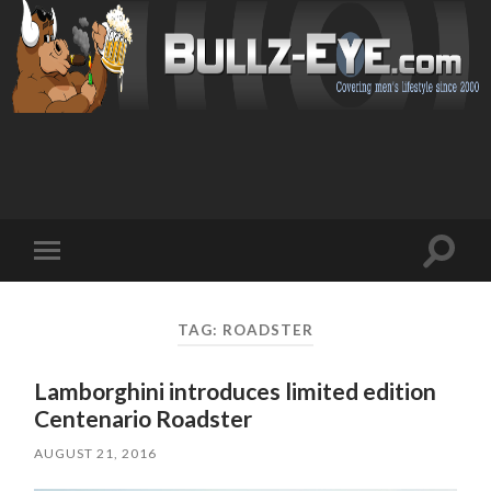
Toggl
Toggle
search
mobile
field
menu
TAG: ROADSTER
Lamborghini introduces limited edition
Centenario Roadster
AUGUST 21, 2016