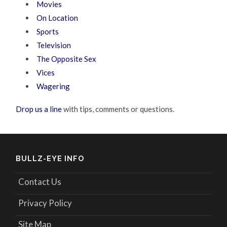
Movies
On Location
Sports
Television
The Opposite Sex
Vices
Wagering
Drop us a line
with tips, comments or questions.
BULLZ-EYE INFO
Contact Us
Privacy Policy
Site Map