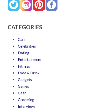
CATEGORIES
Cars
Celebrities
Dating
Entertainment
Fitness
Food & Drink
Gadgets
Games
Gear
Grooming
Interviews