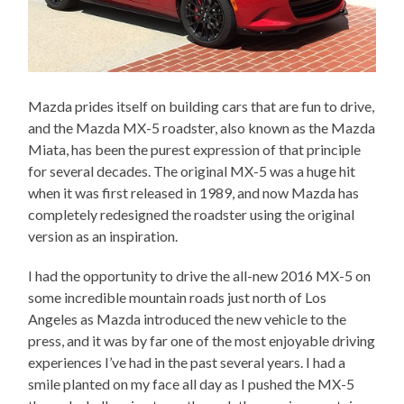
Mazda prides itself on building cars that are fun to drive,
and the Mazda MX-5 roadster, also known as the Mazda
Miata, has been the purest expression of that principle
for several decades. The original MX-5 was a huge hit
when it was first released in 1989, and now Mazda has
completely redesigned the roadster using the original
version as an inspiration.
I had the opportunity to drive the all-new 2016 MX-5 on
some incredible mountain roads just north of Los
Angeles as Mazda introduced the new vehicle to the
press, and it was by far one of the most enjoyable driving
experiences I’ve had in the past several years. I had a
smile planted on my face all day as I pushed the MX-5