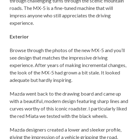
through challenging turns through the scenic mountain
roads. The MX-5 is a fine-tuned machine that will
impress anyone who still appreciates the driving
experience.
Exterior
Browse through the photos of the new MX-5 and you’ll
see design that matches the impressive driving
experience. After years of making incremental changes,
the look of the MX-5 had grown a bit stale. It looked
adequate but hardly inspiring.
Mazda went back to the drawing board and came up
with a beautiful, modern design featuring sharp lines and
curves worthy of this iconic roadster. I particularly liked
the red Miata we tested with the black wheels.
Mazda designers created a lower and sleeker profile,
giving the impression of a vehicle gripping the road,