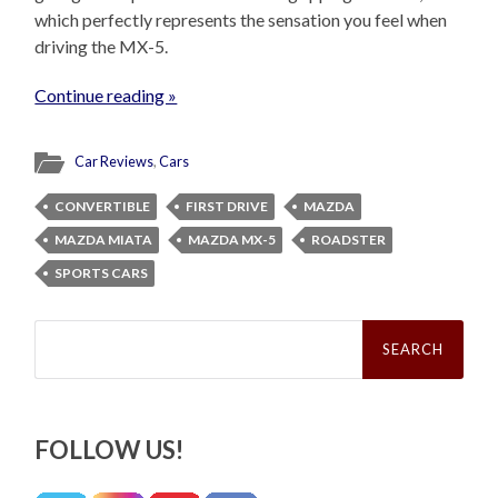
which perfectly represents the sensation you feel when
driving the MX-5.
Continue reading »
Car Reviews
,
Cars
CONVERTIBLE
FIRST DRIVE
MAZDA
MAZDA MIATA
MAZDA MX-5
ROADSTER
SPORTS CARS
Search
for:
FOLLOW US!