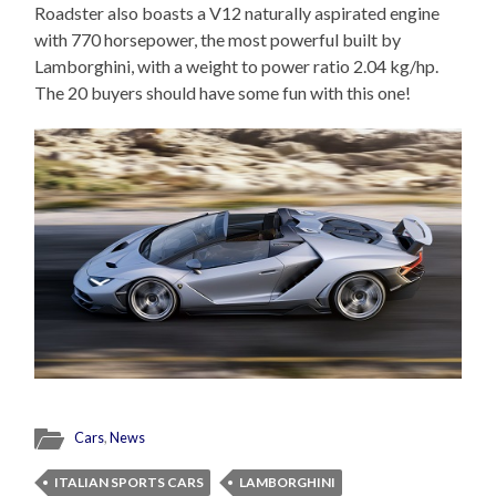
Roadster also boasts a V12 naturally aspirated engine
with 770 horsepower, the most powerful built by
Lamborghini, with a weight to power ratio 2.04 kg/hp.
The 20 buyers should have some fun with this one!
Cars
,
News
ITALIAN SPORTS CARS
LAMBORGHINI