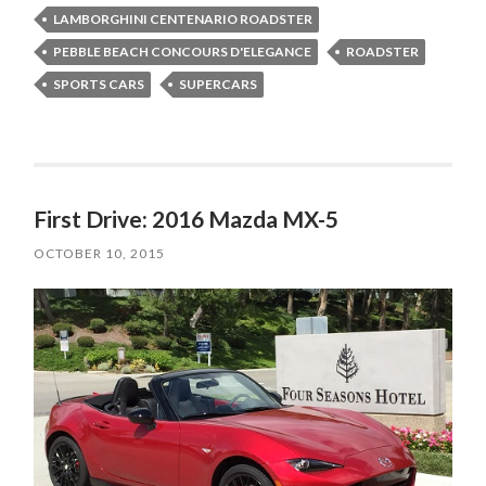
LAMBORGHINI CENTENARIO ROADSTER
PEBBLE BEACH CONCOURS D'ELEGANCE
ROADSTER
SPORTS CARS
SUPERCARS
First Drive: 2016 Mazda MX-5
OCTOBER 10, 2015