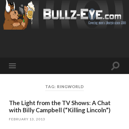
Toggl
Toggle
search
mobile
field
menu
TAG: RINGWORLD
The Light from the TV Shows: A Chat
with Billy Campbell (“Killing Lincoln”)
FEBRUARY 13, 2013