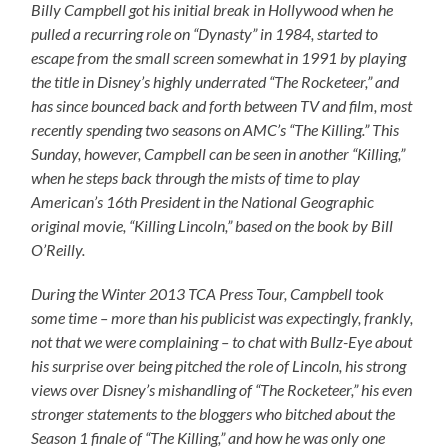
Billy Campbell got his initial break in Hollywood when he
pulled a recurring role on “Dynasty” in 1984, started to
escape from the small screen somewhat in 1991 by playing
the title in Disney’s highly underrated “The Rocketeer,” and
has since bounced back and forth between TV and film, most
recently spending two seasons on AMC’s “The Killing.” This
Sunday, however, Campbell can be seen in another “Killing,”
when he steps back through the mists of time to play
American’s 16th President in the National Geographic
original movie, “Killing Lincoln,” based on the book by Bill
O’Reilly.
During the Winter 2013 TCA Press Tour, Campbell took
some time – more than his publicist was expectingly, frankly,
not that we were complaining – to chat with Bullz-Eye about
his surprise over being pitched the role of Lincoln, his strong
views over Disney’s mishandling of “The Rocketeer,” his even
stronger statements to the bloggers who bitched about the
Season 1 finale of “The Killing,” and how he was only one