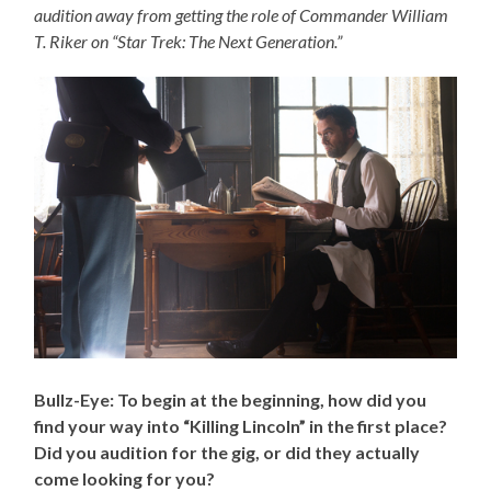
audition away from getting the role of Commander William
T. Riker on “Star Trek: The Next Generation.”
Bullz-Eye: To begin at the beginning, how did you
find your way into “Killing Lincoln” in the first place?
Did you audition for the gig, or did they actually
come looking for you?