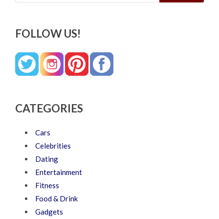
FOLLOW US!
CATEGORIES
Cars
Celebrities
Dating
Entertainment
Fitness
Food & Drink
Gadgets