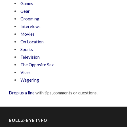
Games
Gear
Grooming
Interviews
Movies
On Location
Sports
Television
The Opposite Sex
Vices
Wagering
Drop us a line
with tips, comments or questions.
BULLZ-EYE INFO