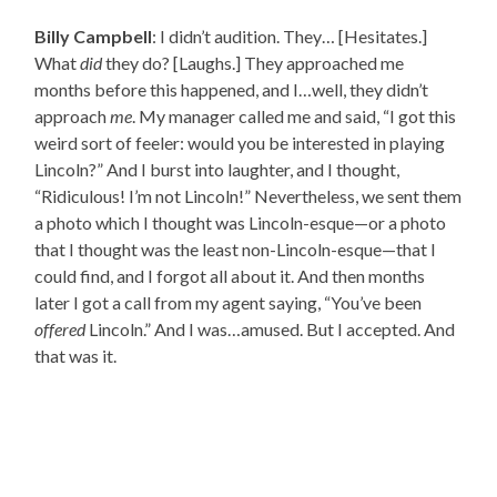
Billy Campbell
: I didn’t audition. They… [Hesitates.]
What
did
they do? [Laughs.] They approached me
months before this happened, and I…well, they didn’t
approach
me
. My manager called me and said, “I got this
weird sort of feeler: would you be interested in playing
Lincoln?” And I burst into laughter, and I thought,
“Ridiculous! I’m not Lincoln!” Nevertheless, we sent them
a photo which I thought was Lincoln-esque—or a photo
that I thought was the least non-Lincoln-esque—that I
could find, and I forgot all about it. And then months
later I got a call from my agent saying, “You’ve been
offered
Lincoln.” And I was…amused. But I accepted. And
that was it.