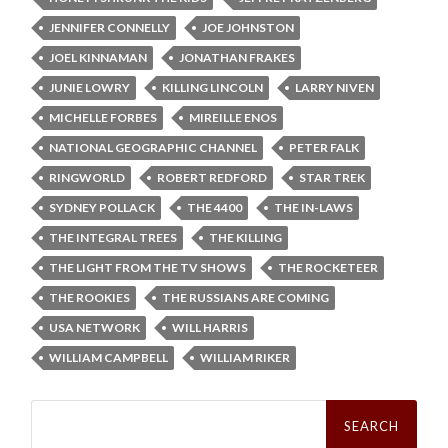
JENNIFER CONNELLY
JOE JOHNSTON
JOEL KINNAMAN
JONATHAN FRAKES
JUNIE LOWRY
KILLING LINCOLN
LARRY NIVEN
MICHELLE FORBES
MIREILLE ENOS
NATIONAL GEOGRAPHIC CHANNEL
PETER FALK
RINGWORLD
ROBERT REDFORD
STAR TREK
SYDNEY POLLACK
THE 4400
THE IN-LAWS
THE INTEGRAL TREES
THE KILLING
THE LIGHT FROM THE TV SHOWS
THE ROCKETEER
THE ROOKIES
THE RUSSIANS ARE COMING
USA NETWORK
WILL HARRIS
WILLIAM CAMPBELL
WILLIAM RIKER
Search
for: