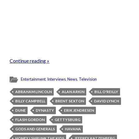
Continue reading »
Entertainment
,
Interviews
,
News
,
Television
ABRAHAM LINCOLN
ALAN ARKIN
BILL O'REILLY
BILLY CAMPBELL
BRENT SEXTON
DAVID LYNCH
DUNE
DYNASTY
ERIK JENDRESEN
FLASH GORDON
GETTYSBURG
GODS AND GENERALS
HAVANA
HONEY I SHRUNK THE KIDS
JEFFREY KATZENBERG