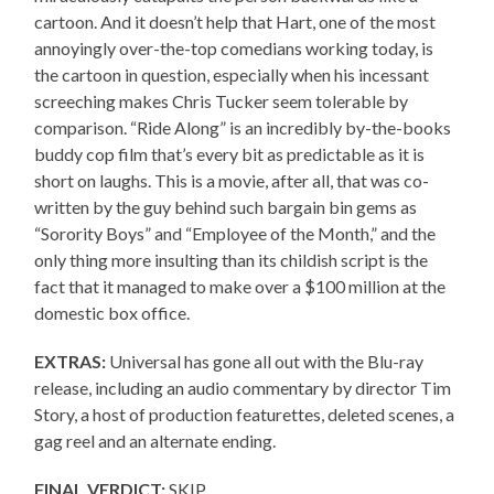
cartoon. And it doesn’t help that Hart, one of the most
annoyingly over-the-top comedians working today, is
the cartoon in question, especially when his incessant
screeching makes Chris Tucker seem tolerable by
comparison. “Ride Along” is an incredibly by-the-books
buddy cop film that’s every bit as predictable as it is
short on laughs. This is a movie, after all, that was co-
written by the guy behind such bargain bin gems as
“Sorority Boys” and “Employee of the Month,” and the
only thing more insulting than its childish script is the
fact that it managed to make over a $100 million at the
domestic box office.
EXTRAS:
Universal has gone all out with the Blu-ray
release, including an audio commentary by director Tim
Story, a host of production featurettes, deleted scenes, a
gag reel and an alternate ending.
FINAL VERDICT:
SKIP