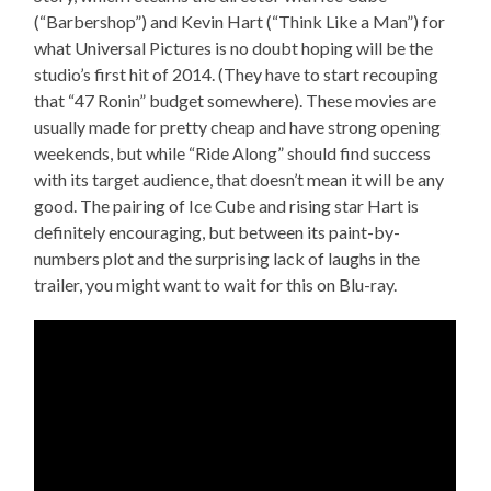
(“Barbershop”) and Kevin Hart (“Think Like a Man”) for
what Universal Pictures is no doubt hoping will be the
studio’s first hit of 2014. (They have to start recouping
that “47 Ronin” budget somewhere). These movies are
usually made for pretty cheap and have strong opening
weekends, but while “Ride Along” should find success
with its target audience, that doesn’t mean it will be any
good. The pairing of Ice Cube and rising star Hart is
definitely encouraging, but between its paint-by-
numbers plot and the surprising lack of laughs in the
trailer, you might want to wait for this on Blu-ray.