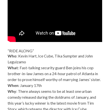
“RIDE ALONG”
Who
: Kevin Hart, Ice Cube, Tika Sumpter and John
Leguizamo
What
: Fast-talking security guard Ben joins his cop
brother-in-law James on a 24-hour patrol of Atlanta in
order to prove himself worthy of marrying James’ sister.
When
: January 17th
Why
: There always seems to be at least one urban
comedy released during the doldrums of January, and
this year’s lucky winner is the latest movie from Tim
Story, which reteams the director with Ice Cube