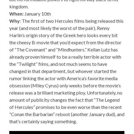
kingdom.
When
: January 10th
Why
: The first of two Hercules films being released this
year (and most likely the worst of the pair), Renny
Harlin’s origin story of the Greek hero looks every bit
the cheesy B-movie that you’d expect from the director
of “The Covenant” and “Mindhunters.” Kellan Lutz has
already proven himself to be a really terrible actor with
the “Twilight” films, and not much seems to have
changed in that department, but whoever started the
rumor linking the actor with America’s favorite media
obsession (Miley Cyrus) only weeks before the movie’s
release was a brilliant marketing ploy. Unfortunately, no
amount of publicity changes the fact that “The Legend
of Hercules” promises to be even worse than the recent
“Conan the Barbarian” reboot (another January dud), and
that’s certainly saying something.