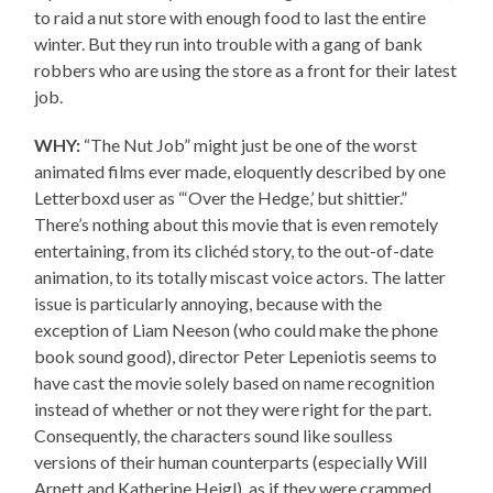
to raid a nut store with enough food to last the entire
winter. But they run into trouble with a gang of bank
robbers who are using the store as a front for their latest
job.
WHY:
“The Nut Job” might just be one of the worst
animated films ever made, eloquently described by one
Letterboxd user as “‘Over the Hedge,’ but shittier.”
There’s nothing about this movie that is even remotely
entertaining, from its clichéd story, to the out-of-date
animation, to its totally miscast voice actors. The latter
issue is particularly annoying, because with the
exception of Liam Neeson (who could make the phone
book sound good), director Peter Lepeniotis seems to
have cast the movie solely based on name recognition
instead of whether or not they were right for the part.
Consequently, the characters sound like soulless
versions of their human counterparts (especially Will
Arnett and Katherine Heigl), as if they were crammed