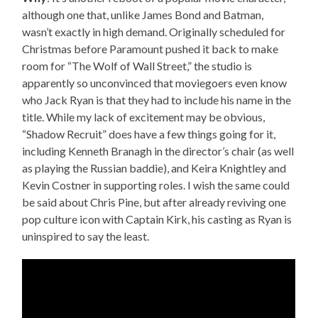
although one that, unlike James Bond and Batman,
wasn’t exactly in high demand. Originally scheduled for
Christmas before Paramount pushed it back to make
room for “The Wolf of Wall Street,” the studio is
apparently so unconvinced that moviegoers even know
who Jack Ryan is that they had to include his name in the
title. While my lack of excitement may be obvious,
“Shadow Recruit” does have a few things going for it,
including Kenneth Branagh in the director’s chair (as well
as playing the Russian baddie), and Keira Knightley and
Kevin Costner in supporting roles. I wish the same could
be said about Chris Pine, but after already reviving one
pop culture icon with Captain Kirk, his casting as Ryan is
uninspired to say the least.