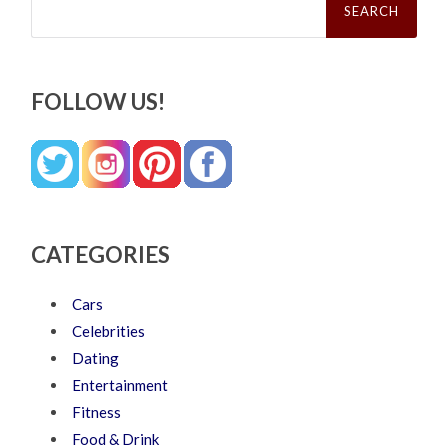
for:
FOLLOW US!
CATEGORIES
Cars
Celebrities
Dating
Entertainment
Fitness
Food & Drink