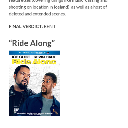
shooting on location in Iceland), as well as a host of
deleted and extended scenes.
FINAL VERDICT:
RENT
“Ride Along”