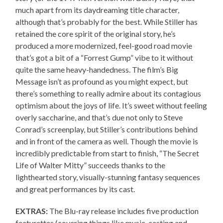
much apart from its daydreaming title character,
although that’s probably for the best. While Stiller has
retained the core spirit of the original story, he’s
produced a more modernized, feel-good road movie
that’s got a bit of a “Forrest Gump” vibe to it without
quite the same heavy-handedness. The film’s Big
Message isn’t as profound as you might expect, but
there’s something to really admire about its contagious
optimism about the joys of life. It’s sweet without feeling
overly saccharine, and that’s due not only to Steve
Conrad’s screenplay, but Stiller’s contributions behind
and in front of the camera as well. Though the movie is
incredibly predictable from start to finish, “The Secret
Life of Walter Mitty” succeeds thanks to the
lighthearted story, visually-stunning fantasy sequences
and great performances by its cast.
EXTRAS:
The Blu-ray release includes five production
featurettes (covering things like music, casting and