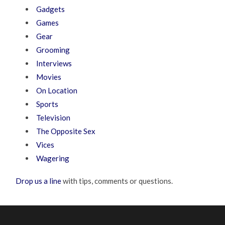
Gadgets
Games
Gear
Grooming
Interviews
Movies
On Location
Sports
Television
The Opposite Sex
Vices
Wagering
Drop us a line
with tips, comments or questions.