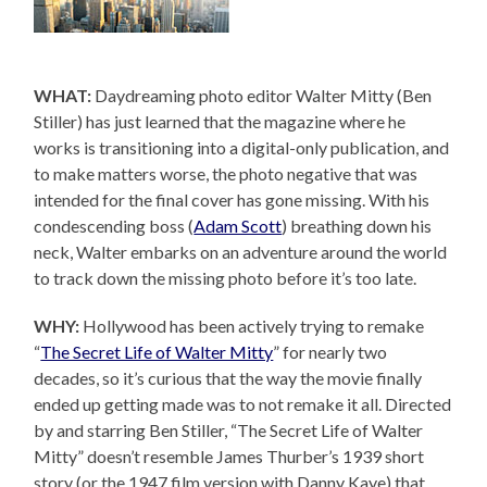
WHAT:
Daydreaming photo editor Walter Mitty (Ben
Stiller) has just learned that the magazine where he
works is transitioning into a digital-only publication, and
to make matters worse, the photo negative that was
intended for the final cover has gone missing. With his
condescending boss (
Adam Scott
) breathing down his
neck, Walter embarks on an adventure around the world
to track down the missing photo before it’s too late.
WHY:
Hollywood has been actively trying to remake
“
The Secret Life of Walter Mitty
” for nearly two
decades, so it’s curious that the way the movie finally
ended up getting made was to not remake it all. Directed
by and starring Ben Stiller, “The Secret Life of Walter
Mitty” doesn’t resemble James Thurber’s 1939 short
story (or the 1947 film version with Danny Kaye) that