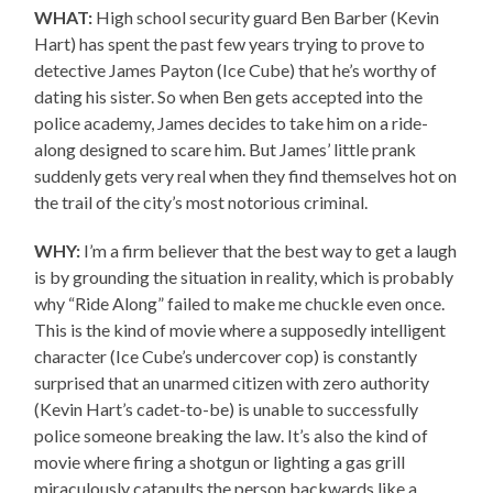
WHAT:
High school security guard Ben Barber (Kevin
Hart) has spent the past few years trying to prove to
detective James Payton (Ice Cube) that he’s worthy of
dating his sister. So when Ben gets accepted into the
police academy, James decides to take him on a ride-
along designed to scare him. But James’ little prank
suddenly gets very real when they find themselves hot on
the trail of the city’s most notorious criminal.
WHY:
I’m a firm believer that the best way to get a laugh
is by grounding the situation in reality, which is probably
why “Ride Along” failed to make me chuckle even once.
This is the kind of movie where a supposedly intelligent
character (Ice Cube’s undercover cop) is constantly
surprised that an unarmed citizen with zero authority
(Kevin Hart’s cadet-to-be) is unable to successfully
police someone breaking the law. It’s also the kind of
movie where firing a shotgun or lighting a gas grill
miraculously catapults the person backwards like a