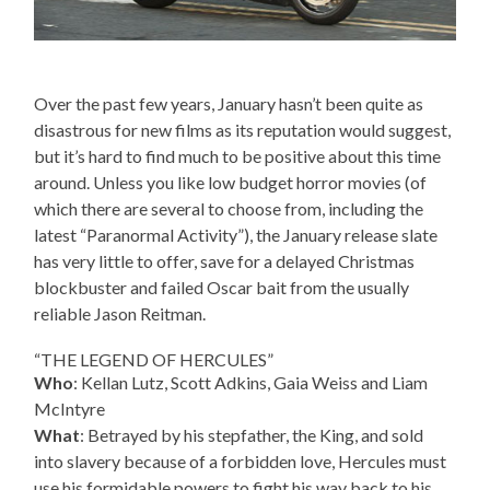
Over the past few years, January hasn’t been quite as
disastrous for new films as its reputation would suggest,
but it’s hard to find much to be positive about this time
around. Unless you like low budget horror movies (of
which there are several to choose from, including the
latest “Paranormal Activity”), the January release slate
has very little to offer, save for a delayed Christmas
blockbuster and failed Oscar bait from the usually
reliable Jason Reitman.
“THE LEGEND OF HERCULES”
Who
: Kellan Lutz, Scott Adkins, Gaia Weiss and Liam
McIntyre
What
: Betrayed by his stepfather, the King, and sold
into slavery because of a forbidden love, Hercules must
use his formidable powers to fight his way back to his