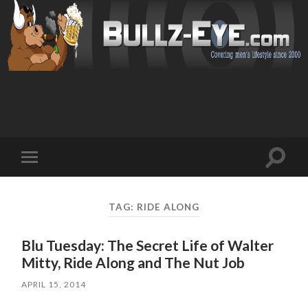
Toggl
Toggle
search
mobile
field
menu
TAG: RIDE ALONG
Blu Tuesday: The Secret Life of Walter
Mitty, Ride Along and The Nut Job
APRIL 15, 2014