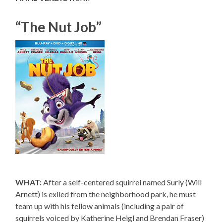
“The Nut Job”
WHAT:
After a self-centered squirrel named Surly (Will
Arnett) is exiled from the neighborhood park, he must
team up with his fellow animals (including a pair of
squirrels voiced by Katherine Heigl and Brendan Fraser)