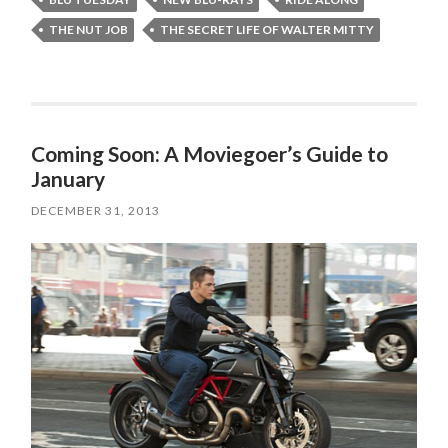
THE NUT JOB
THE SECRET LIFE OF WALTER MITTY
Coming Soon: A Moviegoer’s Guide to
January
DECEMBER 31, 2013