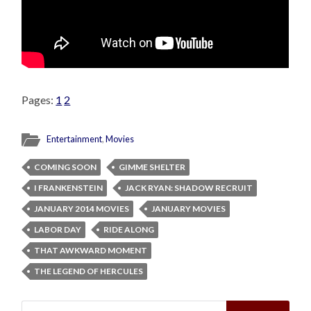
Pages:
1
2
Entertainment
,
Movies
COMING SOON
GIMME SHELTER
I FRANKENSTEIN
JACK RYAN: SHADOW RECRUIT
JANUARY 2014 MOVIES
JANUARY MOVIES
LABOR DAY
RIDE ALONG
THAT AWKWARD MOMENT
THE LEGEND OF HERCULES
Search