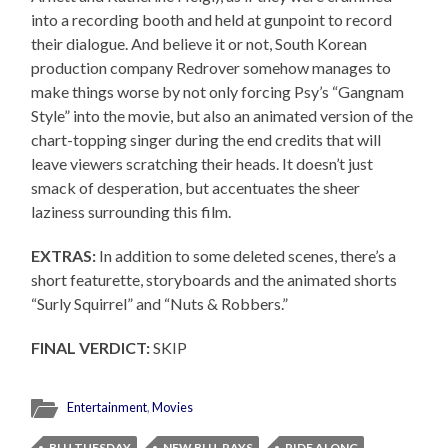
into a recording booth and held at gunpoint to record
their dialogue. And believe it or not, South Korean
production company Redrover somehow manages to
make things worse by not only forcing Psy’s “Gangnam
Style” into the movie, but also an animated version of the
chart-topping singer during the end credits that will
leave viewers scratching their heads. It doesn’t just
smack of desperation, but accentuates the sheer
laziness surrounding this film.
EXTRAS:
In addition to some deleted scenes, there’s a
short featurette, storyboards and the animated shorts
“Surly Squirrel” and “Nuts & Robbers.”
FINAL VERDICT:
SKIP
Entertainment
,
Movies
BLU TUESDAY
NEW BLU-RAYS
RIDE ALONG