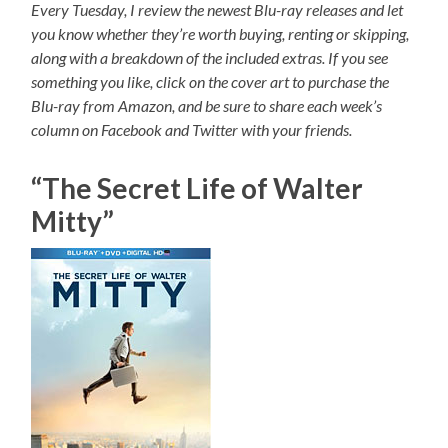
Every Tuesday, I review the newest Blu-ray releases and let
you know whether they’re worth buying, renting or skipping,
along with a breakdown of the included extras. If you see
something you like, click on the cover art to purchase the
Blu-ray from Amazon, and be sure to share each week’s
column on Facebook and Twitter with your friends.
“The Secret Life of Walter
Mitty”