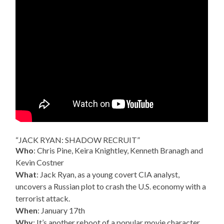
“JACK RYAN: SHADOW RECRUIT”
Who
: Chris Pine, Keira Knightley, Kenneth Branagh and
Kevin Costner
What
: Jack Ryan, as a young covert CIA analyst,
uncovers a Russian plot to crash the U.S. economy with a
terrorist attack.
When
: January 17th
Why
: It’s another reboot of a popular movie character,