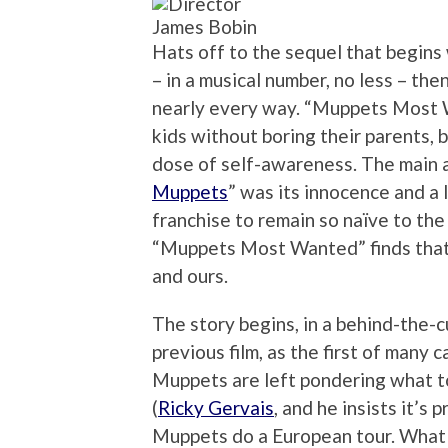
James Bobin
Hats off to the sequel that begins 
– in a musical number, no less – th
nearly every way. “Muppets Most Wa
kids without boring their parents, b
dose of self-awareness. The main a
Muppets
” was its innocence and a l
franchise to remain so naïve to th
“Muppets Most Wanted” finds that
and ours.
The story begins, in a behind-the-c
previous film, as the first of many c
Muppets are left pondering what t
(
Ricky Gervais
, and he insists it’s
Muppets do a European tour. What 