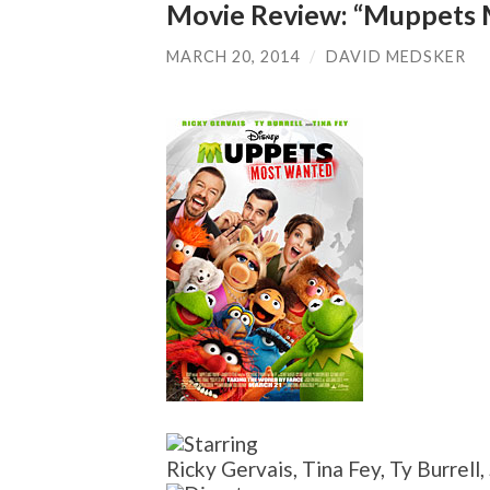
Movie Review: “Muppets
MARCH 20, 2014
/
DAVID MEDSKER
Ricky Gervais, Tina Fey, Ty Burrell