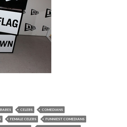
 BABES
CELEBS
COMEDIANS
S
FEMALE CELEBS
FUNNIEST COMEDIANS