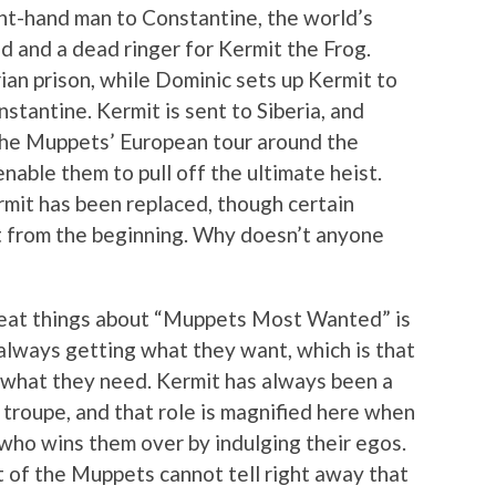
ight-hand man to Constantine, the world’s
 and a dead ringer for Kermit the Frog.
ian prison, while Dominic sets up Kermit to
tantine. Kermit is sent to Siberia, and
the Muppets’ European tour around the
 enable them to pull off the ultimate heist.
rmit has been replaced, though certain
t from the beginning. Why doesn’t anyone
great things about “Muppets Most Wanted” is
 always getting what they want, which is that
 what they need. Kermit has always been a
 troupe, and that role is magnified here when
 who wins them over by indulging their egos.
 of the Muppets cannot tell right away that