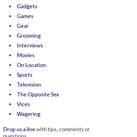
Gadgets
Games
Gear
Grooming
Interviews
Movies
On Location
Sports
Television
The Opposite Sex
Vices
Wagering
Drop us a line
with tips, comments or
questions.