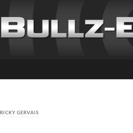
 RICKY GERVAIS