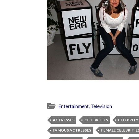
Entertainment
,
Television
ACTRESSES
CELEBRITIES
CELEBRITY
FAMOUS ACTRESSES
FEMALE CELEBRITIE