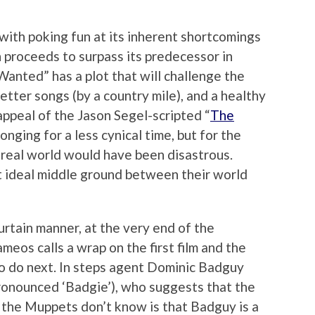
with poking fun at its inherent shortcomings
en proceeds to surpass its predecessor in
nted” has a plot that will challenge the
etter songs (by a country mile), and a healthy
ppeal of the Jason Segel-scripted “
The
onging for a less cynical time, but for the
e real world would have been disastrous.
 ideal middle ground between their world
urtain manner, at the very end of the
ameos calls a wrap on the first film and the
o do next. In steps agent Dominic Badguy
 pronounced ‘Badgie’), who suggests that the
the Muppets don’t know is that Badguy is a