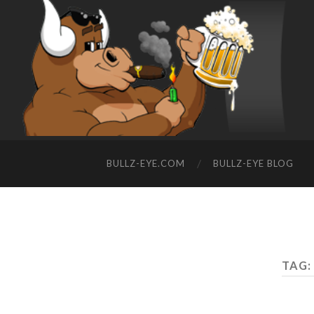
BULLZ-EYE.COM
BULLZ-EYE BLOG
TAG: