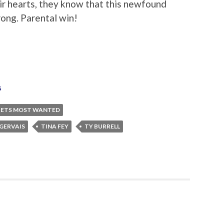
eir hearts, they know that this newfound
rong. Parental win!
s
ETS MOST WANTED
 GERVAIS
TINA FEY
TY BURRELL