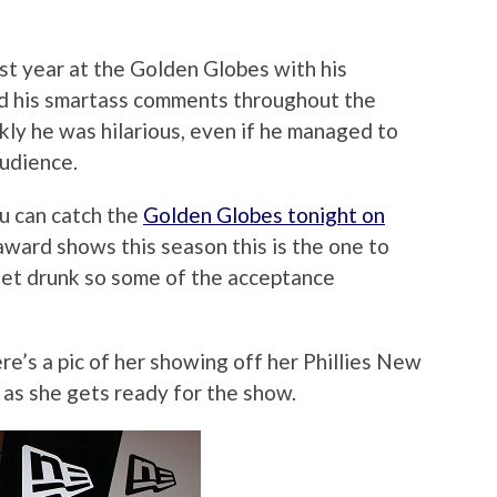
ast year at the Golden Globes with his
d his smartass comments throughout the
ly he was hilarious, even if he managed to
audience.
ou can catch the
Golden Globes tonight on
 award shows this season this is the one to
get drunk so some of the acceptance
re’s a pic of her showing off her Phillies New
as she gets ready for the show.