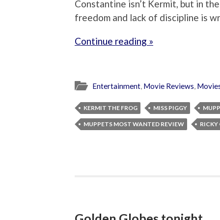
Constantine isn’t Kermit, but in th
freedom and lack of discipline is w
Continue reading »
Entertainment
,
Movie Reviews
,
Movie
KERMIT THE FROG
MISS PIGGY
MUPP
MUPPETS MOST WANTED REVIEW
RICKY
Golden Globes tonight