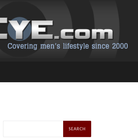
Search
for: