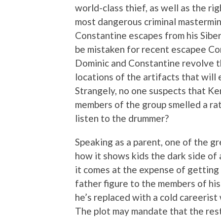
world-class thief, as well as the r
most dangerous criminal mastermind
Constantine escapes from his Siber
be mistaken for recent escapee Cons
Dominic and Constantine revolve 
locations of the artifacts that will
Strangely, no one suspects that Ke
members of the group smelled a ra
listen to the drummer?
Speaking as a parent, one of the 
how it shows kids the dark side of
it comes at the expense of getting
father figure to the members of his
he’s replaced with a cold careerist
The plot may mandate that the rest