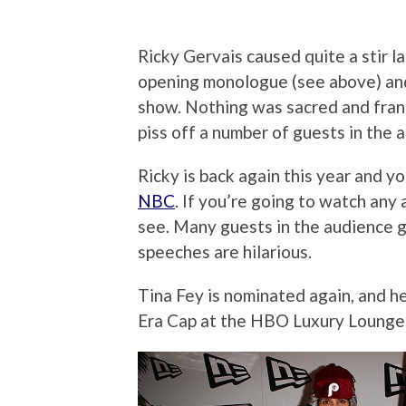
Ricky Gervais caused quite a stir l
opening monologue (see above) an
show. Nothing was sacred and frank
piss off a number of guests in the 
Ricky is back again this year and y
NBC
. If you’re going to watch any
see. Many guests in the audience 
speeches are hilarious.
Tina Fey is nominated again, and he
Era Cap at the HBO Luxury Lounge 