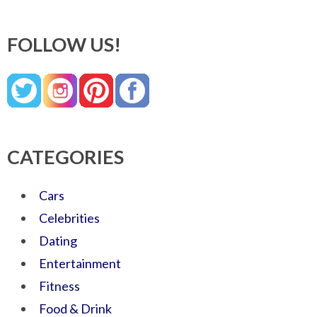
FOLLOW US!
CATEGORIES
Cars
Celebrities
Dating
Entertainment
Fitness
Food & Drink