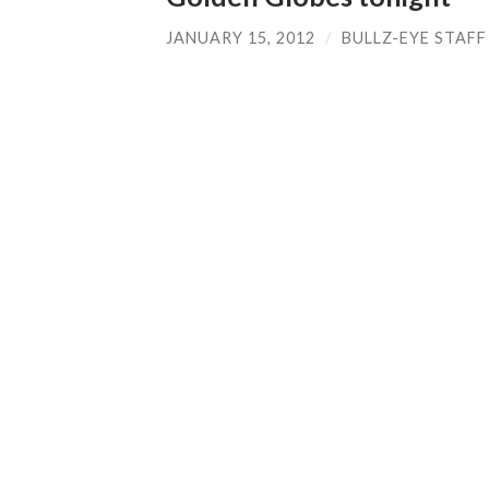
JANUARY 15, 2012
/
BULLZ-EYE STAFF