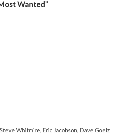
 Most Wanted”
, Steve Whitmire, Eric Jacobson, Dave Goelz