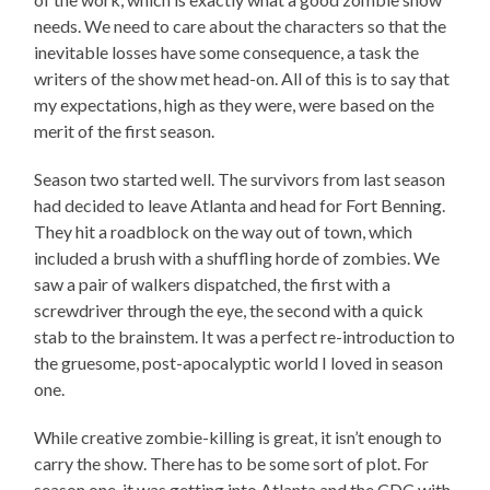
needs. We need to care about the characters so that the
inevitable losses have some consequence, a task the
writers of the show met head-on. All of this is to say that
my expectations, high as they were, were based on the
merit of the first season.
Season two started well. The survivors from last season
had decided to leave Atlanta and head for Fort Benning.
They hit a roadblock on the way out of town, which
included a brush with a shuffling horde of zombies. We
saw a pair of walkers dispatched, the first with a
screwdriver through the eye, the second with a quick
stab to the brainstem. It was a perfect re-introduction to
the gruesome, post-apocalyptic world I loved in season
one.
While creative zombie-killing is great, it isn’t enough to
carry the show. There has to be some sort of plot. For
season one, it was getting into Atlanta and the CDC with