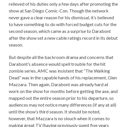
relieved of his duties only a few days after promoting the
show at San Diego Comic-Con. Though the network
never gave a clear reason for his dismissal, it’s believed
to have something to do with forced budget cuts for the
second season, which came as a surprise to Darabont
after the show set a new cable ratings record in its debut
season.
But despite all the backroom drama and concerns that
Darabont’s absence would spell trouble for the hit
zombie series, AMC was insistent that “The Walking
Dead” was in the capable hands of his replacement, Glen
Mazzara. Then again, Darabont was already hard at
work on the show for months before getting the axe, and
mapped out the entire season prior to his departure, so
audiences may not notice many differences (if any at all)
until the show’s third season. It should be noted,
however, that Mazzara is no slouch when it comes to
making great TV (having previously spent five years