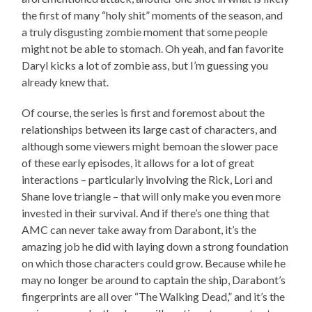
the first of many “holy shit” moments of the season, and
a truly disgusting zombie moment that some people
might not be able to stomach. Oh yeah, and fan favorite
Daryl kicks a lot of zombie ass, but I’m guessing you
already knew that.
Of course, the series is first and foremost about the
relationships between its large cast of characters, and
although some viewers might bemoan the slower pace
of these early episodes, it allows for a lot of great
interactions – particularly involving the Rick, Lori and
Shane love triangle – that will only make you even more
invested in their survival. And if there’s one thing that
AMC can never take away from Darabont, it’s the
amazing job he did with laying down a strong foundation
on which those characters could grow. Because while he
may no longer be around to captain the ship, Darabont’s
fingerprints are all over “The Walking Dead,” and it’s the