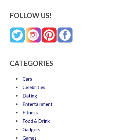
FOLLOW US!
CATEGORIES
Cars
Celebrities
Dating
Entertainment
Fitness
Food & Drink
Gadgets
Games