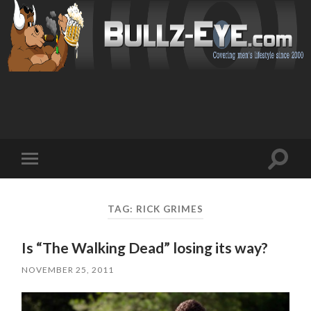
Toggl
Toggle
search
mobile
field
menu
TAG: RICK GRIMES
Is “The Walking Dead” losing its way?
NOVEMBER 25, 2011