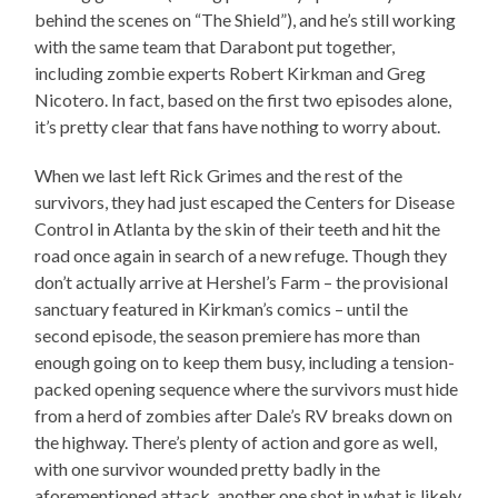
behind the scenes on “The Shield”), and he’s still working
with the same team that Darabont put together,
including zombie experts Robert Kirkman and Greg
Nicotero. In fact, based on the first two episodes alone,
it’s pretty clear that fans have nothing to worry about.
When we last left Rick Grimes and the rest of the
survivors, they had just escaped the Centers for Disease
Control in Atlanta by the skin of their teeth and hit the
road once again in search of a new refuge. Though they
don’t actually arrive at Hershel’s Farm – the provisional
sanctuary featured in Kirkman’s comics – until the
second episode, the season premiere has more than
enough going on to keep them busy, including a tension-
packed opening sequence where the survivors must hide
from a herd of zombies after Dale’s RV breaks down on
the highway. There’s plenty of action and gore as well,
with one survivor wounded pretty badly in the
aforementioned attack, another one shot in what is likely