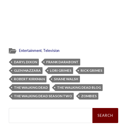
Entertainment
,
Television
DARYL DIXON
FRANK DARABONT
GLEN MAZZARA
LORI GRIMES
RICK GRIMES
ROBERT KIRKMAN
SHANE WALSH
THE WALKING DEAD
THE WALKING DEAD BLOG
THE WALKING DEAD SEASON TWO
ZOMBIES
Search
for: