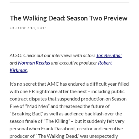
The Walking Dead: Season Two Preview
OCTOBER 13, 2011
ALSO: Check out our interviews with actors
Jon Bernthal
and
Norman Reedus
and executive producer
Robert
Kirkman
.
It’s no secret that AMC has endured a difficult year filled
with one PR nightmare after the next – including public
contract disputes that suspended production on Season
Five of “Mad Men” and threatened the future of
“Breaking Bad,” as well as audience backlash over the
season finale of “The Killing” – but it suddenly felt very
personal when Frank Darabont, creator and executive
producer of “The Walking Dead,” was unexpectedly