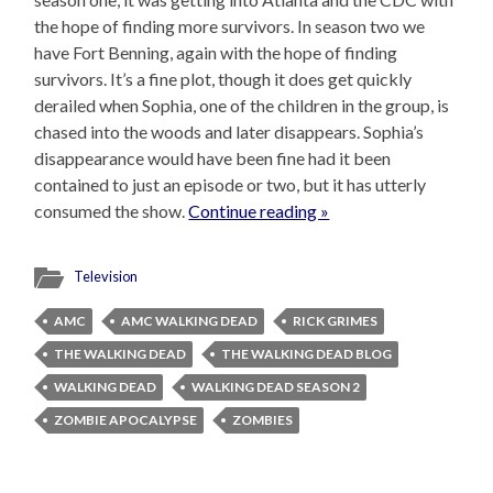
the hope of finding more survivors. In season two we
have Fort Benning, again with the hope of finding
survivors. It’s a fine plot, though it does get quickly
derailed when Sophia, one of the children in the group, is
chased into the woods and later disappears. Sophia’s
disappearance would have been fine had it been
contained to just an episode or two, but it has utterly
consumed the show.
Continue reading »
Television
AMC
AMC WALKING DEAD
RICK GRIMES
THE WALKING DEAD
THE WALKING DEAD BLOG
WALKING DEAD
WALKING DEAD SEASON 2
ZOMBIE APOCALYPSE
ZOMBIES