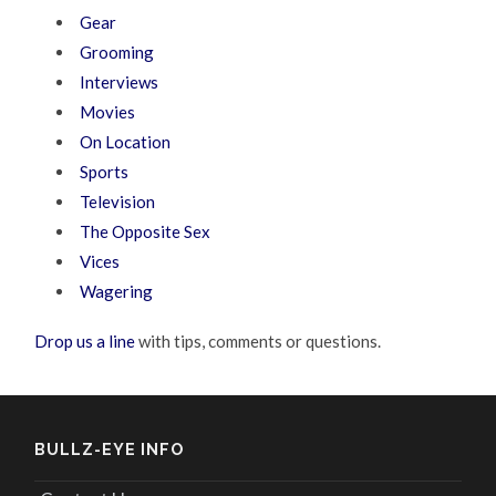
Gear
Grooming
Interviews
Movies
On Location
Sports
Television
The Opposite Sex
Vices
Wagering
Drop us a line
with tips, comments or questions.
BULLZ-EYE INFO