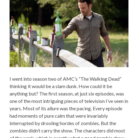
I went into season two of AMC’s “The Walking Dead”
thinking it would be a slam dunk. How could it be
anything but? The first season, at just six episodes, was
one of the most intriguing pieces of television I’ve seen in
years. Most of its allure was the pacing. Every episode
had moments of pure calm that were invariably
interrupted by drooling hordes of zombies. But the
zombies didn’t carry the show. The characters did most
of the work, which is exactly what a good zombie show