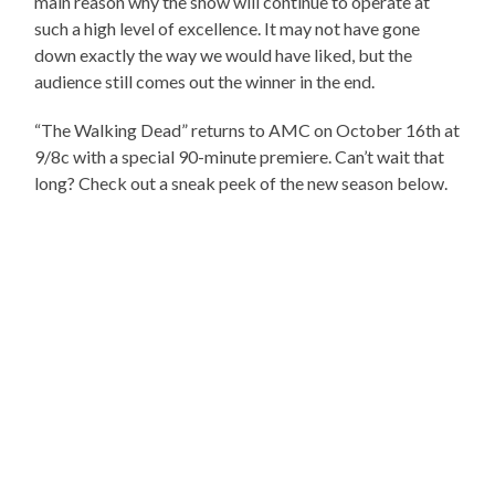
main reason why the show will continue to operate at
such a high level of excellence. It may not have gone
down exactly the way we would have liked, but the
audience still comes out the winner in the end.
“The Walking Dead” returns to AMC on October 16th at
9/8c with a special 90-minute premiere. Can’t wait that
long? Check out a sneak peek of the new season below.