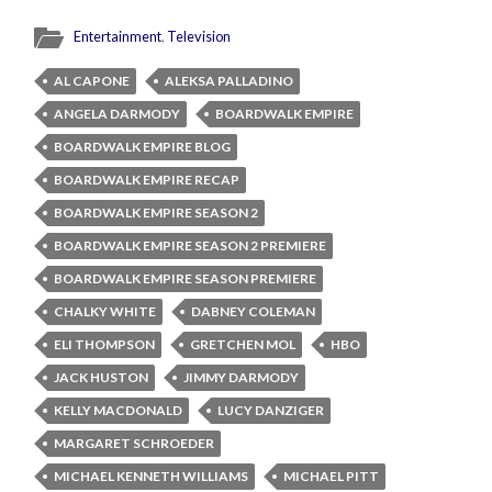
Entertainment
,
Television
AL CAPONE
ALEKSA PALLADINO
ANGELA DARMODY
BOARDWALK EMPIRE
BOARDWALK EMPIRE BLOG
BOARDWALK EMPIRE RECAP
BOARDWALK EMPIRE SEASON 2
BOARDWALK EMPIRE SEASON 2 PREMIERE
BOARDWALK EMPIRE SEASON PREMIERE
CHALKY WHITE
DABNEY COLEMAN
ELI THOMPSON
GRETCHEN MOL
HBO
JACK HUSTON
JIMMY DARMODY
KELLY MACDONALD
LUCY DANZIGER
MARGARET SCHROEDER
MICHAEL KENNETH WILLIAMS
MICHAEL PITT