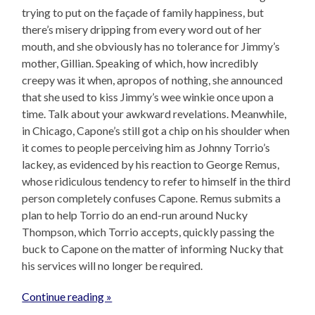
trying to put on the façade of family happiness, but
there’s misery dripping from every word out of her
mouth, and she obviously has no tolerance for Jimmy’s
mother, Gillian. Speaking of which, how incredibly
creepy was it when, apropos of nothing, she announced
that she used to kiss Jimmy’s wee winkie once upon a
time. Talk about your awkward revelations. Meanwhile,
in Chicago, Capone’s still got a chip on his shoulder when
it comes to people perceiving him as Johnny Torrio’s
lackey, as evidenced by his reaction to George Remus,
whose ridiculous tendency to refer to himself in the third
person completely confuses Capone. Remus submits a
plan to help Torrio do an end-run around Nucky
Thompson, which Torrio accepts, quickly passing the
buck to Capone on the matter of informing Nucky that
his services will no longer be required.
Continue reading »