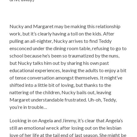
Nucky and Margaret may be making this relationship
work, but it’s clearly having a toll on the kids. After
pulling an all-nighter, Nucky arrives to find Teddy
ensconced under the dining room table, refusing to go to
school because he’s been so traumatized by the nuns,
but Nucky talks him out by sharing his own past
educational experiences, leaving the adults to enjoy a bit
of tense conversation amongst themselves. It might’ve
shifted into a little bit of loving, but thanks to the
nattering of the children, Nucky bails out, leaving
Margaret understandable frustrated. Uh-oh, Teddy,
you’re in trouble…
Looking in on Angela and Jimmy, it’s clear that Angela’s
still an emotional wreck after losing out on the lesbian
love of her life at the tail end of last season. She might be