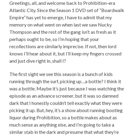
Greetings, all, and welcome back to Prohibition-era
Atlantic City. Since the Season 1 DVD set of “Boardwalk
Empire” has yet to emerge, I have to admit that my
memory on what went on when last we saw Nucky
Thompson and the rest of the gang isn’t as fresh as it
perhaps ought to be, so I’m hoping that your
recollections are similarly imprecise. If not, then lord
knows I’ll hear about it, but I’ll keep my fingers crossed
and just dive right in, shall I?
The first sight we see this season is a bunch of kids
running through the surf, picking up…a bottle? I think it
was a bottle. Maybe it’s just because I was watching the
episode as an advance screener, but it was so damned
dark that I honestly couldn’t tell exactly what they were
picking it up. But, hey, it’s a show about running bootleg
liquor during Prohibition, so a bottle makes about as
much sense as anything else, and I’m going to take a
similar stab in the dark and presume that what they’re