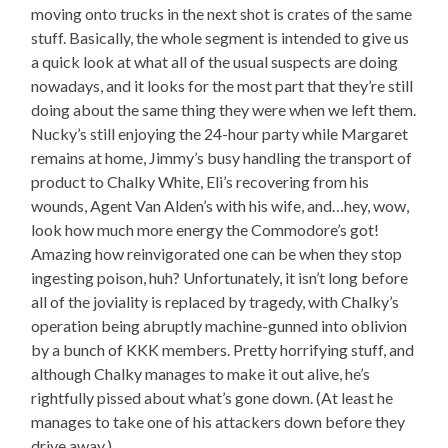
moving onto trucks in the next shot is crates of the same
stuff. Basically, the whole segment is intended to give us
a quick look at what all of the usual suspects are doing
nowadays, and it looks for the most part that they’re still
doing about the same thing they were when we left them.
Nucky’s still enjoying the 24-hour party while Margaret
remains at home, Jimmy’s busy handling the transport of
product to Chalky White, Eli’s recovering from his
wounds, Agent Van Alden’s with his wife, and…hey, wow,
look how much more energy the Commodore’s got!
Amazing how reinvigorated one can be when they stop
ingesting poison, huh? Unfortunately, it isn’t long before
all of the joviality is replaced by tragedy, with Chalky’s
operation being abruptly machine-gunned into oblivion
by a bunch of KKK members. Pretty horrifying stuff, and
although Chalky manages to make it out alive, he’s
rightfully pissed about what’s gone down. (At least he
manages to take one of his attackers down before they
drive away.)