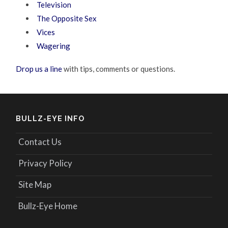
Television
The Opposite Sex
Vices
Wagering
Drop us a line
with tips, comments or questions.
BULLZ-EYE INFO
Contact Us
Privacy Policy
Site Map
Bullz-Eye Home