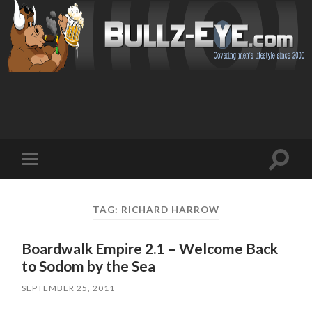
Toggl
Toggle
search
mobile
field
menu
TAG: RICHARD HARROW
Boardwalk Empire 2.1 – Welcome Back
to Sodom by the Sea
SEPTEMBER 25, 2011