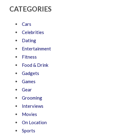
CATEGORIES
Cars
Celebrities
Dating
Entertainment
Fitness
Food & Drink
Gadgets
Games
Gear
Grooming
Interviews
Movies
On Location
Sports