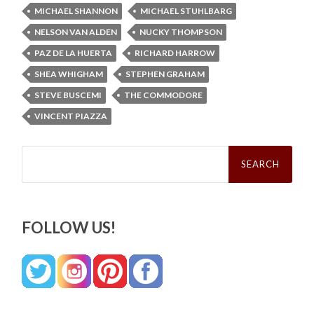
MICHAEL SHANNON
MICHAEL STUHLBARG
NELSON VAN ALDEN
NUCKY THOMPSON
PAZ DE LA HUERTA
RICHARD HARROW
SHEA WHIGHAM
STEPHEN GRAHAM
STEVE BUSCEMI
THE COMMODORE
VINCENT PIAZZA
Search
for:
FOLLOW US!