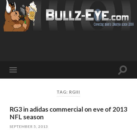
Toggl
Toggle
search
mobile
field
menu
TAG: RGIII
RG3 in adidas commercial on eve of 2013
NFL season
SEPTEMBER 5, 2013