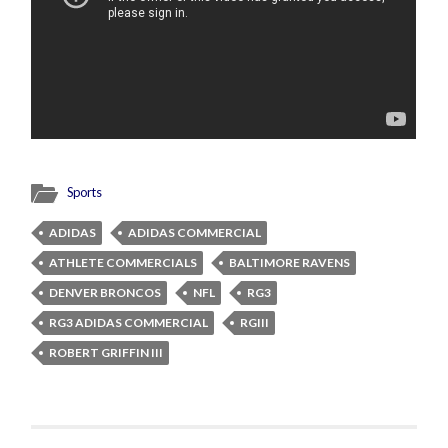
Sports
ADIDAS
ADIDAS COMMERCIAL
ATHLETE COMMERCIALS
BALTIMORE RAVENS
DENVER BRONCOS
NFL
RG3
RG3 ADIDAS COMMERCIAL
RGIII
ROBERT GRIFFIN III