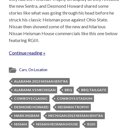
the new Sentra, and Desmond Howard shared some
stories like what was going through his head before he
struck his classic Heisman pose against Ohio State.
Nissan then showed some of the new and hilarious
Nissan Heisman House commercials like this one below
featuring RGIII.
Continue reading »
Cars
,
On Location
ALABAMA 2013 NISSAN SENTRA
ALABAMA VS MICHIGAN
BBQ
BBQ TAILGATE
COWBOYS CLASSIC
COWBOYS STADIUM
DESMOND HOWARD
HEISMAN TROPHY
MARK INGRAM
MICHIGAN 2013 NISSAN SENTRA
NISSAN
NISSAN HEISMAN HOUSE
RGIII