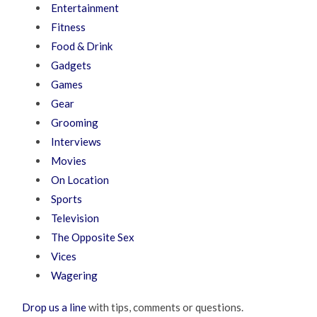
Entertainment
Fitness
Food & Drink
Gadgets
Games
Gear
Grooming
Interviews
Movies
On Location
Sports
Television
The Opposite Sex
Vices
Wagering
Drop us a line
with tips, comments or questions.