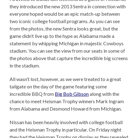
they introduced the new 2013 Sentra in connection with
everyone hoped would be an epic match-up between
two iconic college football programs. As you can see
from the photos, the new Sentra looks great, but the
game didn’t live up to the hype as Alabama made a
statement by whipping Michigan in majestic Cowboys
stadium. You can see the view from our seats in some of
the photos above that capture the incredible big screens
in the stadium.
All wasn’t lost, however, as we were treated to a great
tailgate on the day of the game featuring some
incredible BBQ from
Big Bob Gibson
along with the
chance to meet Heisman Trophy winners Mark Ingram
from Alabama and Desmond Howard from Michigan.
Nissan has been heavily involved with college football
and the Heisman Trophy in particular. On Friday night
they had the Heisman Trophy on display as they revealed