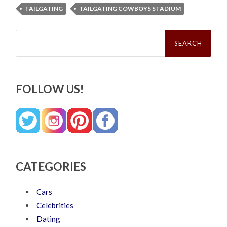
TAILGATING
TAILGATING COWBOYS STADIUM
Search
for:
FOLLOW US!
CATEGORIES
Cars
Celebrities
Dating