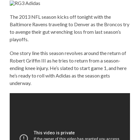
The 2013 NFL season kicks off tonight with the
Baltimore Ravens traveling to Denver as the Broncos try
to avenge their gut wrenching loss from last season’s
playoffs.
One story line this season revolves around the return of
Robert Griffin III as he tries to return from a season-
ending knee injury. He’s slated to start game 1, and here
he’s ready to roll with Adidas as the season gets
underway.