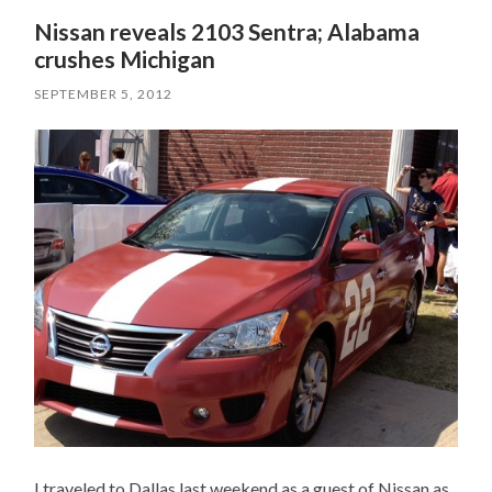
Nissan reveals 2103 Sentra; Alabama
crushes Michigan
SEPTEMBER 5, 2012
I traveled to Dallas last weekend as a guest of Nissan as