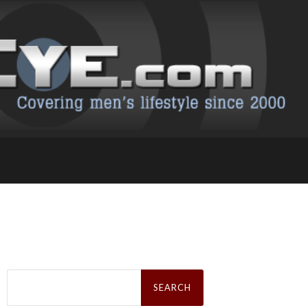
Search
for: