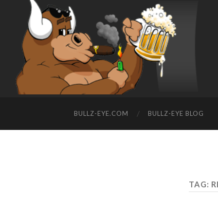
BULLZ-EYE.COM
BULLZ-EYE BLOG
TAG: 