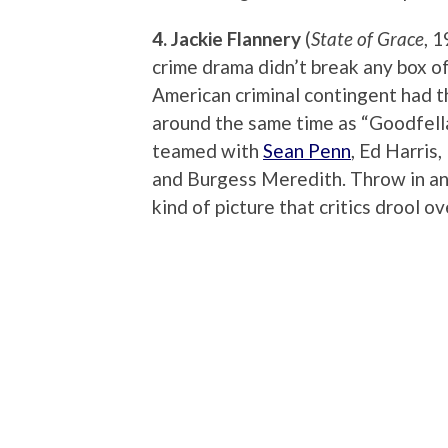
4. Jackie Flannery
(
State of Grace
, 
crime drama didn’t break any box of
American criminal contingent had th
around the same time as “Goodfellas”
teamed with
Sean Penn
, Ed Harris,
and Burgess Meredith. Throw in an
kind of picture that critics drool o