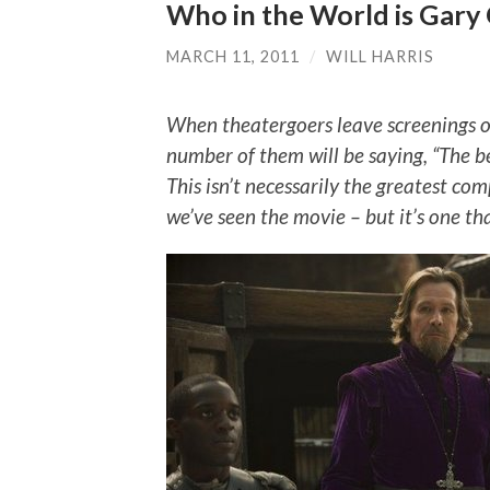
Who in the World is Gar
MARCH 11, 2011
/
WILL HARRIS
When theatergoers leave screenings o
number of them will be saying, “The 
This isn’t necessarily the greatest co
we’ve seen the movie – but it’s one tha