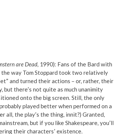
nstern are Dead
, 1990): Fans of the Bard with
d the way Tom Stoppard took two relatively
t” and turned their actions – or, rather, their
ay, but there’s not quite as much unanimity
tioned onto the big screen. Still, the only
t probably played better when performed on a
 all, the play’s the thing, innit?) Granted,
mainstream, but if you like Shakespeare, you’ll
ing their characters’ existence.