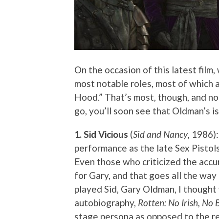
On the occasion of this latest film,
most notable roles, most of which a
Hood.” That’s most, though, and not 
go, you’ll soon see that Oldman’s i
1. Sid Vicious
(
Sid and Nancy
, 1986)
performance as the late Sex Pistols
Even those who criticized the accu
for Gary, and that goes all the wa
played Sid, Gary Oldman, I thought
autobiography,
Rotten: No Irish, No 
stage persona as opposed to the rea