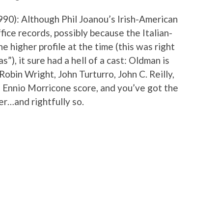
1990): Although Phil Joanou’s Irish-American
fice records, possibly because the Italian-
e higher profile at the time (this was right
), it sure had a hell of a cast: Oldman is
 Robin Wright, John Turturro, John C. Reilly,
 Ennio Morricone score, and you’ve got the
ver…and rightfully so.