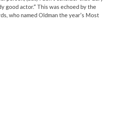
dy good actor.” This was echoed by the
ards, who named Oldman the year’s Most