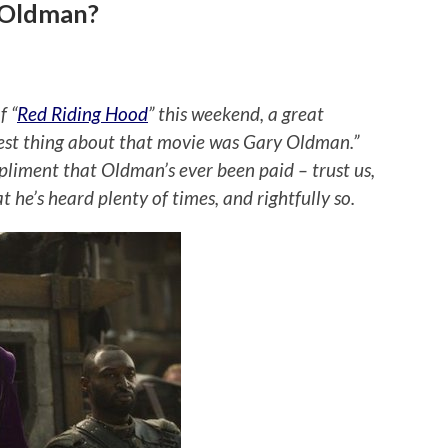
y Oldman?
f “
Red Riding Hood
” this weekend, a great
best thing about that movie was Gary Oldman.”
mpliment that Oldman’s ever been paid – trust us,
t he’s heard plenty of times, and rightfully so.