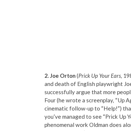
2. Joe Orton
(
Prick Up Your Ears
, 19
and death of English playwright Jo
successfully argue that more peopl
Four (he wrote a screenplay, “Up Ag
cinematic follow-up to “Help!”) than 
you’ve managed to see “Prick Up Yo
phenomenal work Oldman does alon