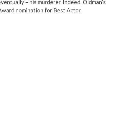
eventually – his murderer. Indeed, Oldman’s
ward nomination for Best Actor.