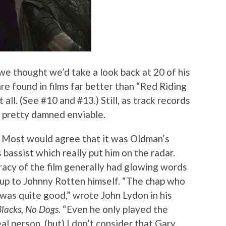
 we thought we’d take a look back at 20 of his
re found in films far better than “Red Riding
all. (See #10 and #13.) Still, as track records
s pretty damned enviable.
: Most would agree that it was Oldman’s
 bassist which really put him on the radar.
racy of the film generally had glowing words
y up to Johnny Rotten himself. “The chap who
 was quite good,” wrote John Lydon in his
Blacks, No Dogs
. “Even he only played the
l person, (but) I don’t consider that Gary