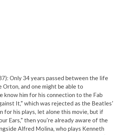
87): Only 34 years passed between the life
e Orton, and one might be able to
e know him for his connection to the Fab
ainst It,” which was rejected as the Beatles’
for his plays, let alone this movie, but if
ur Ears,” then you’re already aware of the
gside Alfred Molina, who plays Kenneth