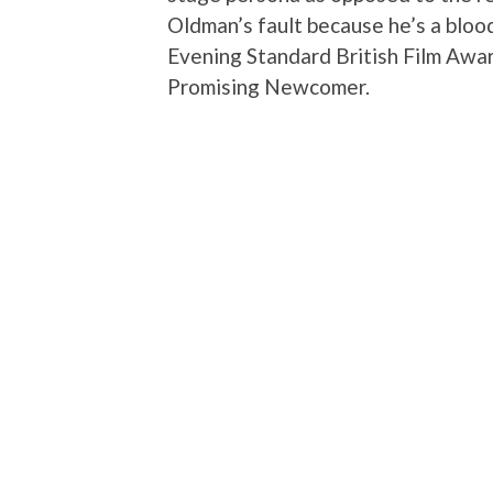
Oldman’s fault because he’s a bloo
Evening Standard British Film Aw
Promising Newcomer.