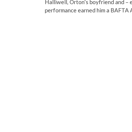
Halliwell, Orton’s boyfriend and – 
performance earned him a BAFTA A