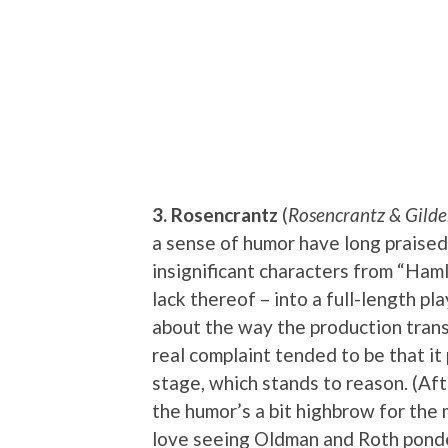
3. Rosencrantz
(
Rosencrantz & Gilde
a sense of humor have long praise
insignificant characters from “Hamle
lack thereof – into a full-length pl
about the way the production transi
real complaint tended to be that i
stage, which stands to reason. (After
the humor’s a bit highbrow for the 
love seeing Oldman and Roth ponder