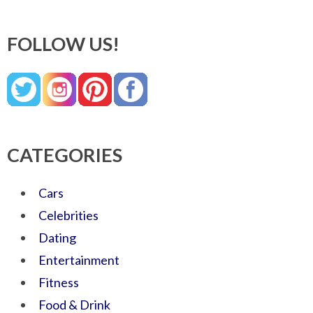
FOLLOW US!
CATEGORIES
Cars
Celebrities
Dating
Entertainment
Fitness
Food & Drink