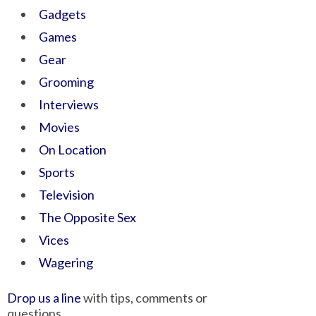
Gadgets
Games
Gear
Grooming
Interviews
Movies
On Location
Sports
Television
The Opposite Sex
Vices
Wagering
Drop us a line
with tips, comments or
questions.