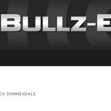
REV. DIMMESDALE