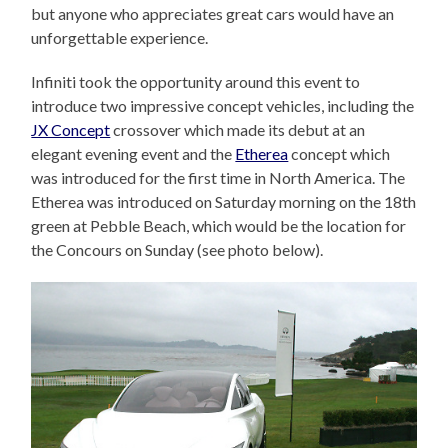
but anyone who appreciates great cars would have an
unforgettable experience.
Infiniti took the opportunity around this event to
introduce two impressive concept vehicles, including the
JX Concept
crossover which made its debut at an
elegant evening event and the
Etherea
concept which
was introduced for the first time in North America. The
Etherea was introduced on Saturday morning on the 18th
green at Pebble Beach, which would be the location for
the Concours on Sunday (see photo below).