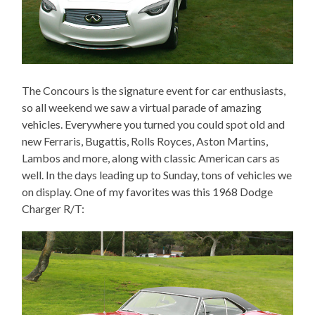
The Concours is the signature event for car enthusiasts,
so all weekend we saw a virtual parade of amazing
vehicles. Everywhere you turned you could spot old and
new Ferraris, Bugattis, Rolls Royces, Aston Martins,
Lambos and more, along with classic American cars as
well. In the days leading up to Sunday, tons of vehicles we
on display. One of my favorites was this 1968 Dodge
Charger R/T: