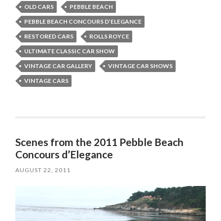
OLD CARS
PEBBLE BEACH
PEBBLE BEACH CONCOURS D’ELEGANCE
RESTORED CARS
ROLLS ROYCE
ULTIMATE CLASSIC CAR SHOW
VINTAGE CAR GALLERY
VINTAGE CAR SHOWS
VINTAGE CARS
Scenes from the 2011 Pebble Beach
Concours d’Elegance
AUGUST 22, 2011