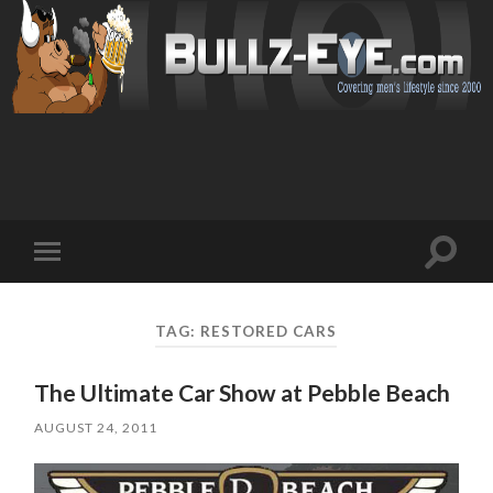
Toggl
Toggle
search
mobile
field
menu
TAG: RESTORED CARS
The Ultimate Car Show at Pebble Beach
AUGUST 24, 2011