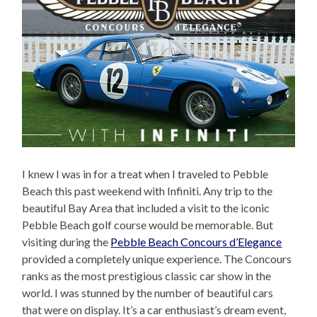
I knew I was in for a treat when I traveled to Pebble
Beach this past weekend with Infiniti. Any trip to the
beautiful Bay Area that included a visit to the iconic
Pebble Beach golf course would be memorable. But
visiting during the
Pebble Beach Concours d’Elegance
provided a completely unique experience. The Concours
ranks as the most prestigious classic car show in the
world. I was stunned by the number of beautiful cars
that were on display. It’s a car enthusiast’s dream event,