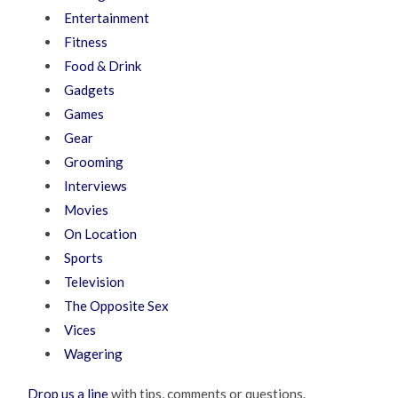
Entertainment
Fitness
Food & Drink
Gadgets
Games
Gear
Grooming
Interviews
Movies
On Location
Sports
Television
The Opposite Sex
Vices
Wagering
Drop us a line
with tips, comments or questions.