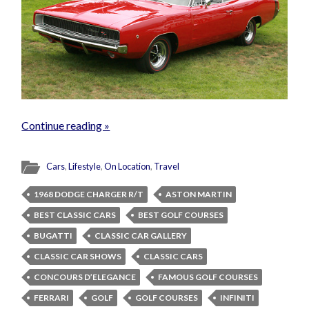
Continue reading »
Cars
,
Lifestyle
,
On Location
,
Travel
1968 DODGE CHARGER R/T
ASTON MARTIN
BEST CLASSIC CARS
BEST GOLF COURSES
BUGATTI
CLASSIC CAR GALLERY
CLASSIC CAR SHOWS
CLASSIC CARS
CONCOURS D’ELEGANCE
FAMOUS GOLF COURSES
FERRARI
GOLF
GOLF COURSES
INFINITI