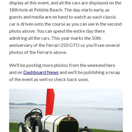
display at this event, and all the cars are displayed on the
18th hole at Pebble Beach. The day starts early, as
guests and media are on hand to watch as each classic
car is driven onto the course as you can see in the second
photo above. You can spend the entire day there
admiring all the cars. This year marks the 50th
anniversary of the Ferrari 250 GTO so you’ll see several
photos of the Ferraris above.
We’ll be posting more photos from the weekend here
and on
Dashboard News
and we’ll be publishing a recap
of the event as well so check back soon.