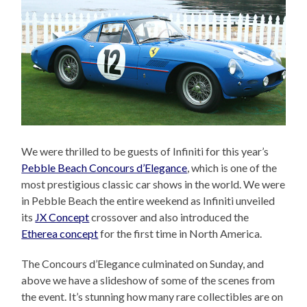
We were thrilled to be guests of Infiniti for this year’s
Pebble Beach Concours d’Elegance
, which is one of the
most prestigious classic car shows in the world. We were
in Pebble Beach the entire weekend as Infiniti unveiled
its
JX Concept
crossover and also introduced the
Etherea concept
for the first time in North America.
The Concours d’Elegance culminated on Sunday, and
above we have a slideshow of some of the scenes from
the event. It’s stunning how many rare collectibles are on