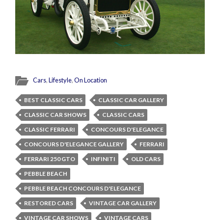
Cars
,
Lifestyle
,
On Location
BEST CLASSIC CARS
CLASSIC CAR GALLERY
CLASSIC CAR SHOWS
CLASSIC CARS
CLASSIC FERRARI
CONCOURS D'ELEGANCE
CONCOURS D'ELEGANCE GALLERY
FERRARI
FERRARI 250 GTO
INFINITI
OLD CARS
PEBBLE BEACH
PEBBLE BEACH CONCOURS D'ELEGANCE
RESTORED CARS
VINTAGE CAR GALLERY
VINTAGE CAR SHOWS
VINTAGE CARS