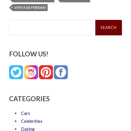
VINTAGE FERRARI
Search
for:
FOLLOW US!
CATEGORIES
Cars
Celebrities
Dating