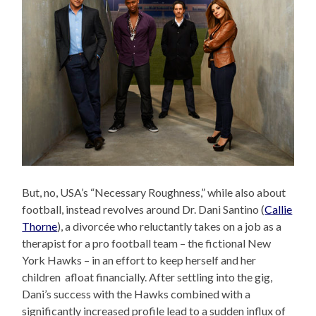
But, no, USA’s “Necessary Roughness,” while also about
football, instead revolves around Dr. Dani Santino (
Callie
Thorne
), a divorcée who reluctantly takes on a job as a
therapist for a pro football team – the fictional New
York Hawks – in an effort to keep herself and her
children afloat financially. After settling into the gig,
Dani’s success with the Hawks combined with a
significantly increased profile lead to a sudden influx of