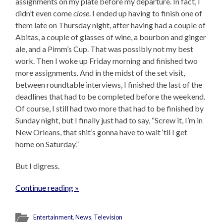
assignments on my plate before my departure. In fact, I
didn’t even come
close
. I ended up having to finish one of
them late on Thursday night, after having had a couple of
Abitas, a couple of glasses of wine, a bourbon and ginger
ale, and a Pimm’s Cup. That was possibly not my best
work. Then I woke up Friday morning and finished two
more assignments. And in the midst of the set visit,
between roundtable interviews, I finished the last of the
deadlines that had to be completed before the weekend.
Of course, I still had two more that had to be finished by
Sunday night, but I finally just had to say, “Screw it, I’m in
New Orleans, that shit’s gonna have to wait ‘til I get
home on Saturday.”
But I digress.
Continue reading »
Entertainment
,
News
,
Television