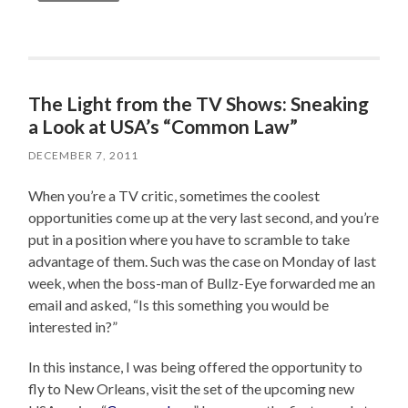
The Light from the TV Shows: Sneaking
a Look at USA’s “Common Law”
DECEMBER 7, 2011
When you’re a TV critic, sometimes the coolest
opportunities come up at the very last second, and you’re
put in a position where you have to scramble to take
advantage of them. Such was the case on Monday of last
week, when the boss-man of Bullz-Eye forwarded me an
email and asked, “Is this something you would be
interested in?”
In this instance, I was being offered the opportunity to
fly to New Orleans, visit the set of the upcoming new