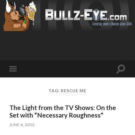
Toggl
Toggle
search
mobile
field
menu
TAG: RESCUE ME
The Light from the TV Shows: On the
Set with “Necessary Roughness”
JUNE 6, 2012