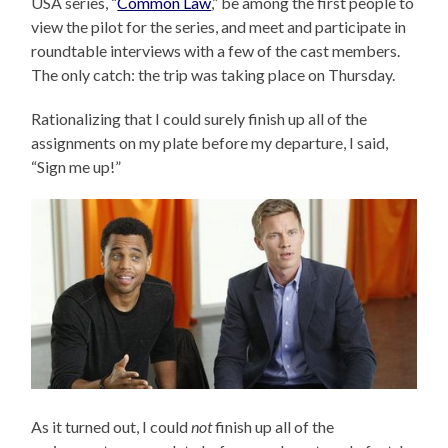
USA series, “
Common Law
,” be among the first people to
view the pilot for the series, and meet and participate in
roundtable interviews with a few of the cast members.
The only catch: the trip was taking place on Thursday.
Rationalizing that I could surely finish up all of the
assignments on my plate before my departure, I said,
“Sign me up!”
As it turned out, I could
not
finish up all of the