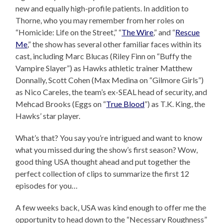
new and equally high-profile patients. In addition to
Thorne, who you may remember from her roles on
“Homicide: Life on the Street,” “
The Wire
,” and “
Rescue
Me
,” the show has several other familiar faces within its
cast, including Marc Blucas (Riley Finn on “Buffy the
Vampire Slayer”) as Hawks athletic trainer Matthew
Donnally, Scott Cohen (Max Medina on “Gilmore Girls”)
as Nico Careles, the team’s ex-SEAL head of security, and
Mehcad Brooks (Eggs on “
True Blood
”) as T.K. King, the
Hawks’ star player.
What’s that? You say you’re intrigued and want to know
what you missed during the show’s first season? Wow,
good thing USA thought ahead and put together the
perfect collection of clips to summarize the first 12
episodes for you…
A few weeks back, USA was kind enough to offer me the
opportunity to head down to the “Necessary Roughness”