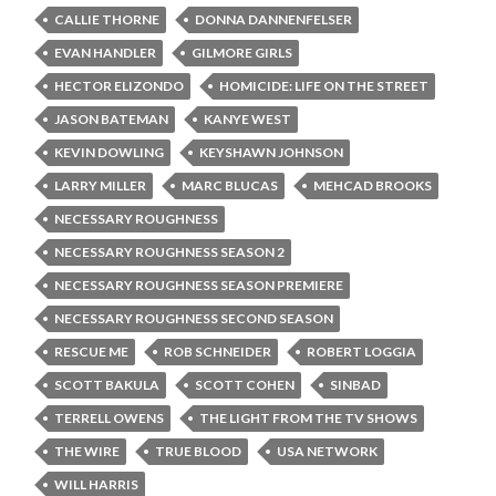
CALLIE THORNE
DONNA DANNENFELSER
EVAN HANDLER
GILMORE GIRLS
HECTOR ELIZONDO
HOMICIDE: LIFE ON THE STREET
JASON BATEMAN
KANYE WEST
KEVIN DOWLING
KEYSHAWN JOHNSON
LARRY MILLER
MARC BLUCAS
MEHCAD BROOKS
NECESSARY ROUGHNESS
NECESSARY ROUGHNESS SEASON 2
NECESSARY ROUGHNESS SEASON PREMIERE
NECESSARY ROUGHNESS SECOND SEASON
RESCUE ME
ROB SCHNEIDER
ROBERT LOGGIA
SCOTT BAKULA
SCOTT COHEN
SINBAD
TERRELL OWENS
THE LIGHT FROM THE TV SHOWS
THE WIRE
TRUE BLOOD
USA NETWORK
WILL HARRIS