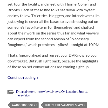
set, tour the facility, and meet with Thorne, Cohen, and
Brooks. Each of these fine folks sat down with myself
and my fellow TV critics, bloggers, and interviewers (I’m
just trying to cover all the bases to avoid missing out on
someone’s favorite term for themselves) and chatted
about their work on the series thus far and what viewers
can expect from the second season of “Necessary
Roughness,” which premieres – yikes! – tonight at 10 PM.
That’s fine, go ahead and run set your DVR now, so you
don’t forget. But rush right back, because the highlights
of those on-set conversations are coming right up…
Continue reading »
Entertainment
,
Interviews
,
News
,
On Location
,
Sports
,
Television
AARON RODGERS
BUFFY THE VAMPIRE SLAYER