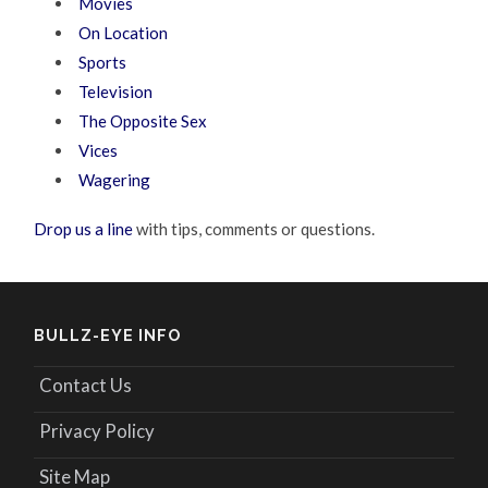
Movies
On Location
Sports
Television
The Opposite Sex
Vices
Wagering
Drop us a line
with tips, comments or questions.
BULLZ-EYE INFO
Contact Us
Privacy Policy
Site Map