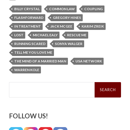
BILLY CRYSTAL
COMMON LAW
COUPLING
FLASHFORWARD
GREGORY HINES
IN TREATMENT
JACK MCGEE
KARIM ZREIK
LOST
MICHAEL EALY
RESCUE ME
RUNNING SCARED
SONYA WALGER
TELL ME YOU LOVE ME
THE MIND OF A MARRIED MAN
USA NETWORK
WARREN KOLE
Search
for:
FOLLOW US!