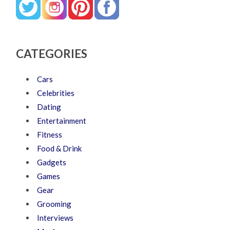
CATEGORIES
Cars
Celebrities
Dating
Entertainment
Fitness
Food & Drink
Gadgets
Games
Gear
Grooming
Interviews