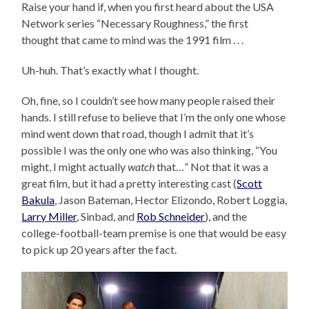
Raise your hand if, when you first heard about the USA
Network series “Necessary Roughness,” the first
thought that came to mind was the 1991 film . . .
Uh-huh. That’s exactly what I thought.
Oh, fine, so I couldn’t see how many people raised their
hands. I still refuse to believe that I’m the only one whose
mind went down that road, though I admit that it’s
possible I was the only one who was also thinking, “You
might, I might actually
watch
that…” Not that it was a
great film, but it had a pretty interesting cast (
Scott
Bakula
, Jason Bateman, Hector Elizondo, Robert Loggia,
Larry Miller
, Sinbad, and
Rob Schneider
), and the
college-football-team premise is one that would be easy
to pick up 20 years after the fact.