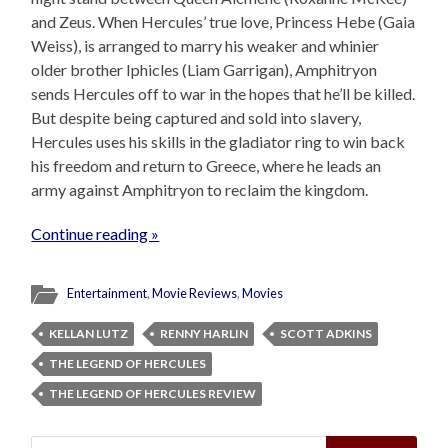
and Zeus. When Hercules’ true love, Princess Hebe (Gaia
Weiss), is arranged to marry his weaker and whinier
older brother Iphicles (Liam Garrigan), Amphitryon
sends Hercules off to war in the hopes that he’ll be killed.
But despite being captured and sold into slavery,
Hercules uses his skills in the gladiator ring to win back
his freedom and return to Greece, where he leads an
army against Amphitryon to reclaim the kingdom.
Continue reading »
Entertainment
,
Movie Reviews
,
Movies
KELLAN LUTZ
RENNY HARLIN
SCOTT ADKINS
THE LEGEND OF HERCULES
THE LEGEND OF HERCULES REVIEW
Search