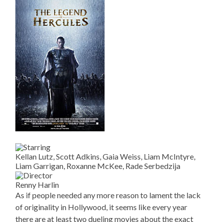
Kellan Lutz, Scott Adkins, Gaia Weiss, Liam McIntyre,
Liam Garrigan, Roxanne McKee, Rade Serbedzija
Renny Harlin
As if people needed any more reason to lament the lack
of originality in Hollywood, it seems like every year
there are at least two dueling movies about the exact