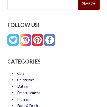
for:
FOLLOW US!
CATEGORIES
Cars
Celebrities
Dating
Entertainment
Fitness
Food & Drink