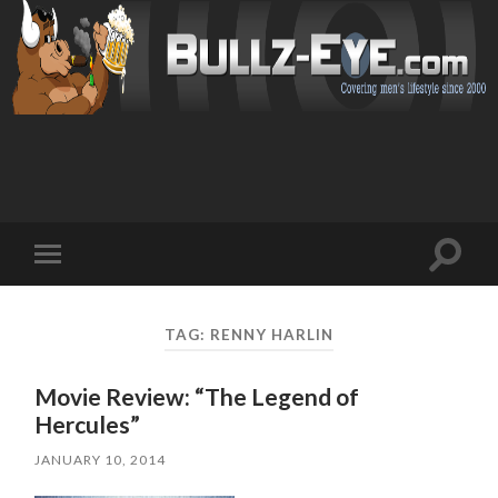
Toggl
Toggle
search
mobile
field
menu
TAG: RENNY HARLIN
Movie Review: “The Legend of
Hercules”
JANUARY 10, 2014