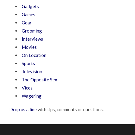
Gadgets
Games
Gear
Grooming
Interviews
Movies
On Location
Sports
Television
The Opposite Sex
Vices
Wagering
Drop us a line
with tips, comments or questions.