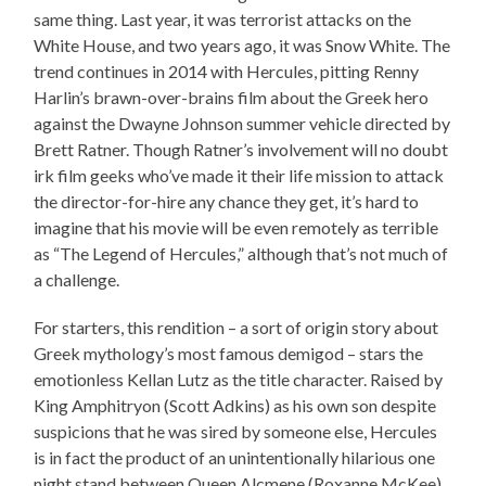
same thing. Last year, it was terrorist attacks on the
White House, and two years ago, it was Snow White. The
trend continues in 2014 with Hercules, pitting Renny
Harlin’s brawn-over-brains film about the Greek hero
against the Dwayne Johnson summer vehicle directed by
Brett Ratner. Though Ratner’s involvement will no doubt
irk film geeks who’ve made it their life mission to attack
the director-for-hire any chance they get, it’s hard to
imagine that his movie will be even remotely as terrible
as “The Legend of Hercules,” although that’s not much of
a challenge.
For starters, this rendition – a sort of origin story about
Greek mythology’s most famous demigod – stars the
emotionless Kellan Lutz as the title character. Raised by
King Amphitryon (Scott Adkins) as his own son despite
suspicions that he was sired by someone else, Hercules
is in fact the product of an unintentionally hilarious one
night stand between Queen Alcmene (Roxanne McKee)