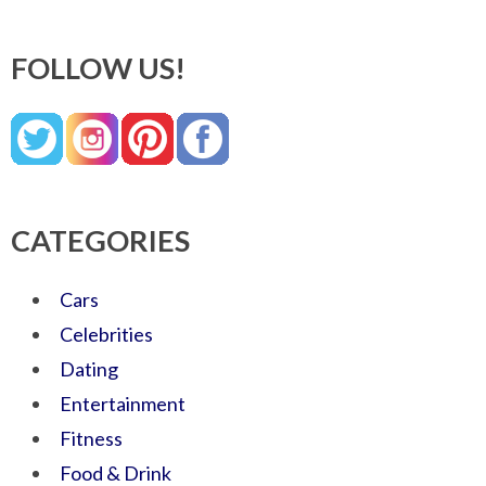
FOLLOW US!
CATEGORIES
Cars
Celebrities
Dating
Entertainment
Fitness
Food & Drink