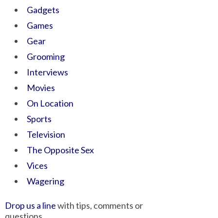
Gadgets
Games
Gear
Grooming
Interviews
Movies
On Location
Sports
Television
The Opposite Sex
Vices
Wagering
Drop us a line
with tips, comments or
questions.