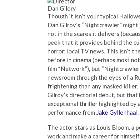
Dan Gilory
Though it isn’t your typical Hallow
Dan Gilroy’s “Nightcrawler” might j
not in the scares it delivers (becau
peek that it provides behind the cu
horror: local TV news. This isn’t th
before in cinema (perhaps most no
film “Network”), but “Nightcrawler”
newsroom through the eyes of a R
frightening than any masked killer.
Gilroy’s directorial debut, but that
exceptional thriller highlighted by
performance from
Jake Gyllenhaal
.
The actor stars as Louis Bloom, a pe
work and make a career for himself 