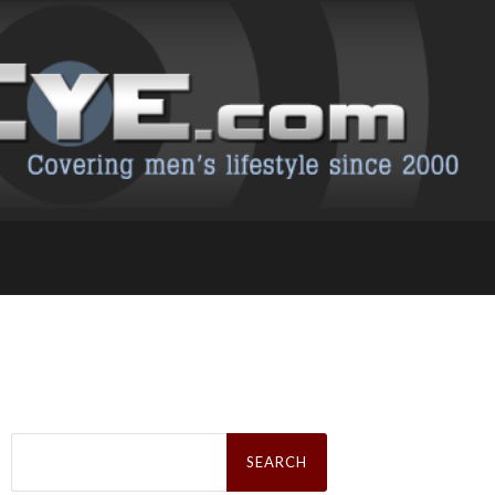
Search
for: