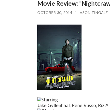
Movie Review: “Nightcraw
OCTOBER 30, 2014
/
JASON ZINGALE
Jake Gyllenhaal, Rene Russo, Riz A