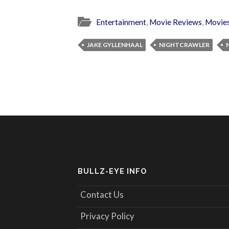
Entertainment
,
Movie Reviews
,
Movie
JAKE GYLLENHAAL
NIGHTCRAWLER
BULLZ-EYE INFO
Contact Us
Privacy Policy