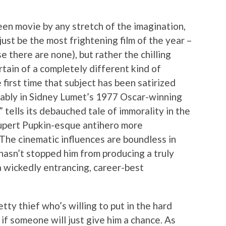
een movie by any stretch of the imagination,
ust be the most frightening film of the year –
se there are none), but rather the chilling
rtain of a completely different kind of
e first time that subject has been satirized
tably in Sidney Lumet’s 1977 Oscar-winning
 tells its debauched tale of immorality in the
upert Pupkin-esque antihero more
 The cinematic influences are boundless in
 hasn’t stopped him from producing a truly
 a wickedly entrancing, career-best
tty thief who’s willing to put in the hard
if someone will just give him a chance. As