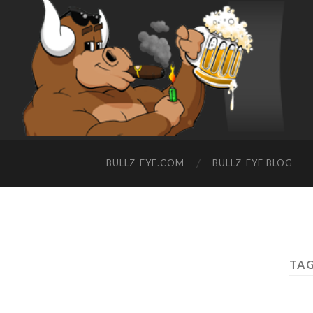
BULLZ-EYE.COM
BULLZ-EYE BLOG
TAG