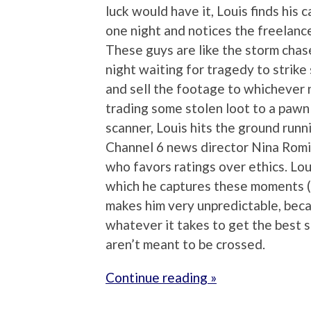
luck would have it, Louis finds his 
one night and notices the freelance 
These guys are like the storm chas
night waiting for tragedy to strik
and sell the footage to whichever n
trading some stolen loot to a pawn
scanner, Louis hits the ground runni
Channel 6 news director Nina Romin
who favors ratings over ethics. Lou
which he captures these moments (to 
makes him very unpredictable, becau
whatever it takes to get the best s
aren’t meant to be crossed.
Continue reading »