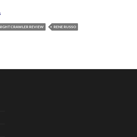
s
NIGHTCRAWLER REVIEW
RENE RUSSO