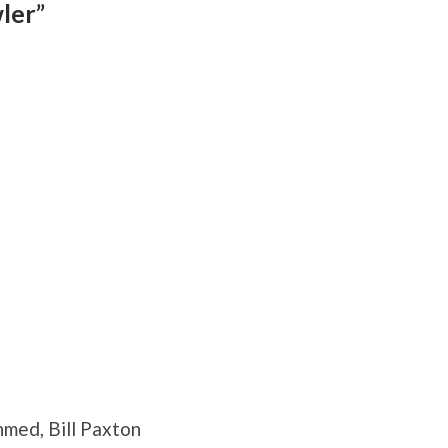
ler”
hmed, Bill Paxton