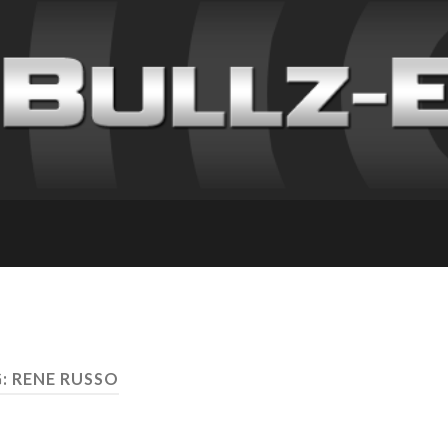
: RENE RUSSO