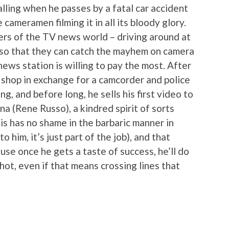
calling when he passes by a fatal car accident
cameramen filming it in all its bloody glory.
ers of the TV news world – driving around at
e so that they can catch the mayhem on camera
ews station is willing to pay the most. After
 shop in exchange for a camcorder and police
ng, and before long, he sells his first video to
a (Rene Russo), a kindred spirit of sorts
is has no shame in the barbaric manner in
him, it’s just part of the job), and that
se once he gets a taste of success, he’ll do
hot, even if that means crossing lines that