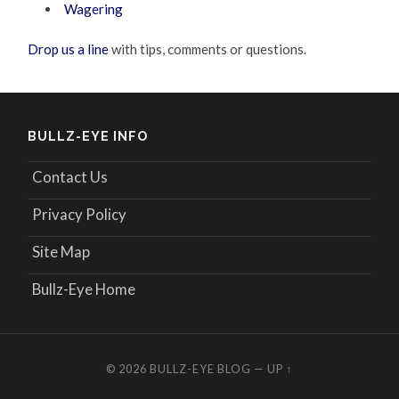
Wagering
Drop us a line
with tips, comments or questions.
BULLZ-EYE INFO
Contact Us
Privacy Policy
Site Map
Bullz-Eye Home
© 2026
BULLZ-EYE BLOG
—
UP ↑