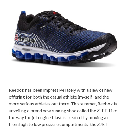
Reebok has been impressive lately with a slew of new
offering for both the casual athlete (myself) and the
more serious athletes out there. This summer, Reebok is
unveiling a brand new running shoe called the ZJET. Like
the way the jet engine blast is created by moving air
from high to low pressure compartments, the ZJET