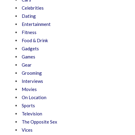
Celebrities
Dating
Entertainment
Fitness
Food & Drink
Gadgets
Games
Gear
Grooming
Interviews
Movies
On Location
Sports
Television
The Opposite Sex
Vices