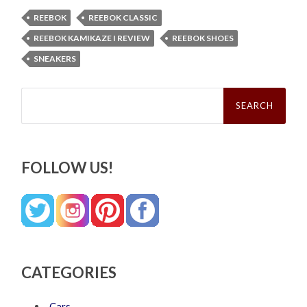
REEBOK
REEBOK CLASSIC
REEBOK KAMIKAZE I REVIEW
REEBOK SHOES
SNEAKERS
Search
for:
FOLLOW US!
CATEGORIES
Cars