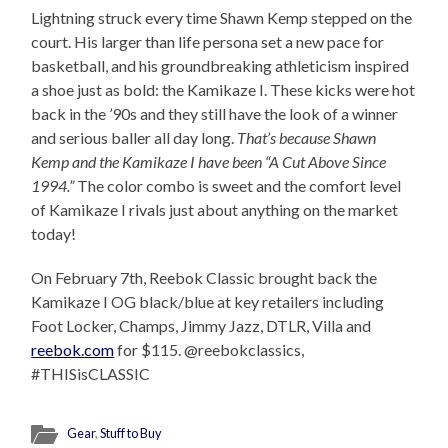
Lightning struck every time Shawn Kemp stepped on the
court. His larger than life persona set a new pace for
basketball, and his groundbreaking athleticism inspired
a shoe just as bold: the Kamikaze I. These kicks were hot
back in the ’90s and they still have the look of a winner
and serious baller all day long.
That’s because Shawn
Kemp and the Kamikaze I have been “A Cut Above Since
1994.”
The color combo is sweet and the comfort level
of Kamikaze I rivals just about anything on the market
today!
On February 7th, Reebok Classic brought back the
Kamikaze I OG black/blue at key retailers including
Foot Locker, Champs, Jimmy Jazz, DTLR, Villa and
reebok.com
for $115. @reebokclassics,
#THISisCLASSIC
Gear
,
Stuff to Buy