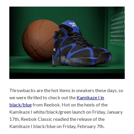
Throwbacks are the hot items in sneakers these days, so
we were thrilled to check out the
Kamikaze I in
black/blue
from Reebok. Hot on the heels of the
Kamikaze I white/black/green launch on Friday, January
17th, Reebok Classic readied the release of the
Kamikaze I black/blue on Friday, February 7th.