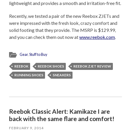
lightweight and provides a smooth and irritation-free fit.
Recently, we tested a pair of the new Reebox ZJETs and
were impressed with the fresh look, crazy comfort and
solid footing that they provide. The MSRP is $129.99,
and you can check them out now at
www.reebok.com
.
Gear
,
Stuff to Buy
REEBOK
REEBOK SHOES
REEBOK ZJET REVIEW
RUNNING SHOES
SNEAKERS
Reebok Classic Alert: Kamikaze I are
back with the same flare and comfort!
FEBRUARY 9, 2014