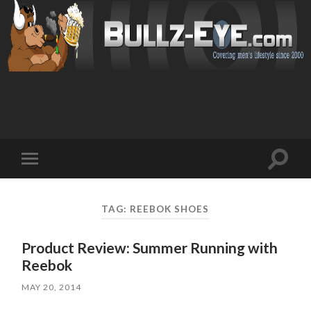
Toggl
Toggle
search
mobile
field
menu
TAG: REEBOK SHOES
Product Review: Summer Running with
Reebok
MAY 20, 2014