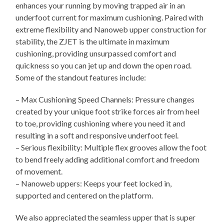
enhances your running by moving trapped air in an
underfoot current for maximum cushioning. Paired with
extreme flexibility and Nanoweb upper construction for
stability, the ZJET is the ultimate in maximum
cushioning, providing unsurpassed comfort and
quickness so you can jet up and down the open road.
Some of the standout features include:
– Max Cushioning Speed Channels: Pressure changes
created by your unique foot strike forces air from heel
to toe, providing cushioning where you need it and
resulting in a soft and responsive underfoot feel.
– Serious flexibility: Multiple flex grooves allow the foot
to bend freely adding additional comfort and freedom
of movement.
– Nanoweb uppers: Keeps your feet locked in,
supported and centered on the platform.
We also appreciated the seamless upper that is super