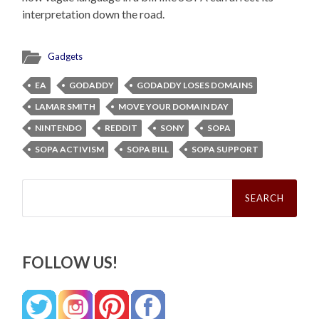
interpretation down the road.
Gadgets
EA
GODADDY
GODADDY LOSES DOMAINS
LAMAR SMITH
MOVE YOUR DOMAIN DAY
NINTENDO
REDDIT
SONY
SOPA
SOPA ACTIVISM
SOPA BILL
SOPA SUPPORT
Search
for:
FOLLOW US!