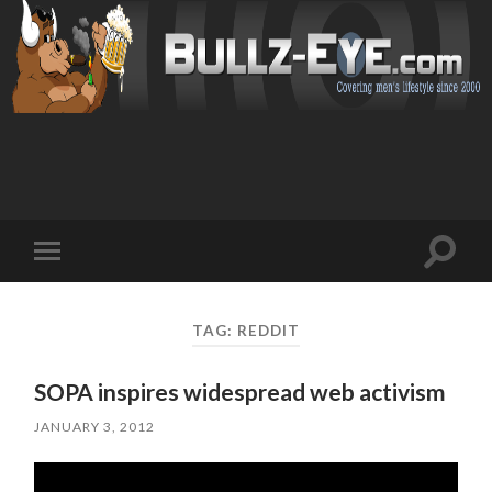
Toggl
Toggle
search
mobile
field
menu
TAG: REDDIT
SOPA inspires widespread web activism
JANUARY 3, 2012