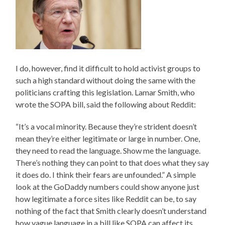
I do, however, find it difficult to hold activist groups to
such a high standard without doing the same with the
politicians crafting this legislation. Lamar Smith, who
wrote the SOPA bill, said the following about Reddit:
“It’s a vocal minority. Because they’re strident doesn’t
mean they’re either legitimate or large in number. One,
they need to read the language. Show me the language.
There’s nothing they can point to that does what they say
it does do. I think their fears are unfounded.” A simple
look at the GoDaddy numbers could show anyone just
how legitimate a force sites like Reddit can be, to say
nothing of the fact that Smith clearly doesn’t understand
how vague language in a bill like SOPA can affect its