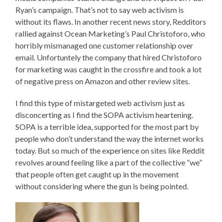
Ryan’s campaign. That’s not to say web activism is
without its flaws. In another recent news story, Redditors
rallied against Ocean Marketing’s Paul Christoforo, who
horribly mismanaged one customer relationship over
email. Unfortuntely the company that hired Christoforo
for marketing was caught in the crossfire and took a lot
of negative press on Amazon and other review sites.
I find this type of mistargeted web activism just as
disconcerting as I find the SOPA activism heartening.
SOPA is a terrible idea, supported for the most part by
people who don’t understand the way the internet works
today. But so much of the experience on sites like Reddit
revolves around feeling like a part of the collective “we”
that people often get caught up in the movement
without considering where the gun is being pointed.