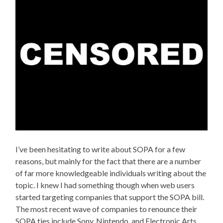
I’ve been hesitating to write about SOPA for a few
reasons, but mainly for the fact that there are a number
of far more knowledgeable individuals writing about the
topic. I knew I had something though when web users
started targeting companies that support the SOPA bill.
The most recent wave of companies to renounce their
SOPA ties include Sony, Nintendo, and Electronic Arts.