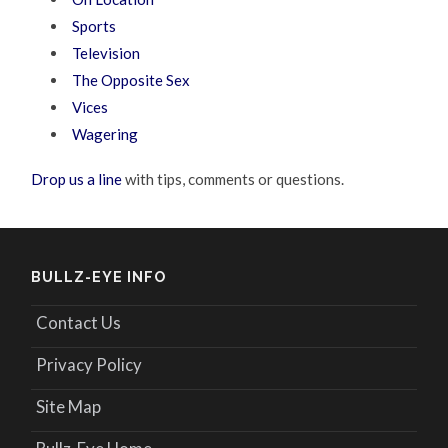
Sports
Television
The Opposite Sex
Vices
Wagering
Drop us a line
with tips, comments or questions.
BULLZ-EYE INFO
Contact Us
Privacy Policy
Site Map