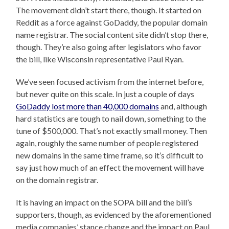
The movement didn’t start there, though. It started on
Reddit as a force against GoDaddy, the popular domain
name registrar. The social content site didn’t stop there,
though. They’re also going after legislators who favor
the bill, like Wisconsin representative Paul Ryan.
We’ve seen focused activism from the internet before,
but never quite on this scale. In just a couple of days
GoDaddy lost more than 40,000 domains
and, although
hard statistics are tough to nail down, something to the
tune of $500,000. That’s not exactly small money. Then
again, roughly the same number of people registered
new domains in the same time frame, so it’s difficult to
say just how much of an effect the movement will have
on the domain registrar.
It is having an impact on the SOPA bill and the bill’s
supporters, though, as evidenced by the aforementioned
media companies’ stance change and the impact on Paul