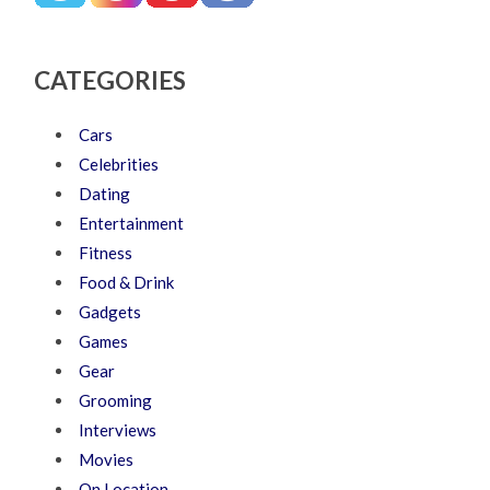
CATEGORIES
Cars
Celebrities
Dating
Entertainment
Fitness
Food & Drink
Gadgets
Games
Gear
Grooming
Interviews
Movies
On Location