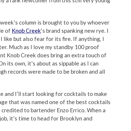
lly a rank newcomer from this still very young
is week’s column is brought to you by whoever
le of
Knob Creek
‘s brand spanking new rye. I
ke but also fear for its fire. If anything, I
etter. Much as I love my standby 100 proof
ent Knob Creek does bring an extra touch of
On its own, it’s about as sippable as I can
ugh records were made to be broken and all
 and I’ll start looking for cocktails to make
age that was named one of the best cocktails
is credited to bartender Enzo Errico. When a
ob, it’s time to head for Brooklyn and