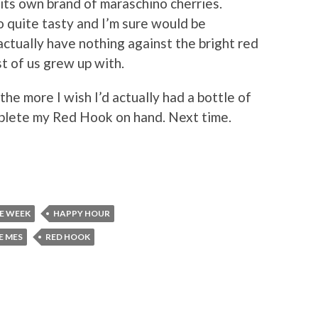
ts own brand of maraschino cherries.
o quite tasty and I’m sure would be
actually have nothing against the bright red
 of us grew up with.
 the more I wish I’d actually had a bottle of
mplete my Red Hook on hand. Next time.
HE WEEK
HAPPY HOUR
E MES
RED HOOK