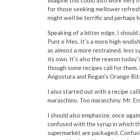
imagine this could also work very 
for those seeking mellower refresh
might well be terrific and perhaps h
Speaking of a bitter edge, I should 
Punt e Mes. It’s a more high-endish
as almost a more restrained, less s
its own. It’s also the reason today
though some recipes call for them. 
Angostura and Regan’s Orange Bitte
I also started out with a recipe cal
maraschino. Too maraschiny. Mr. Erri
I should also emphasize, once again
confused with the syrup in which t
supermarket are packaged. Confusing