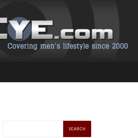
Search
for: