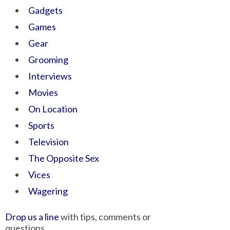
Gadgets
Games
Gear
Grooming
Interviews
Movies
On Location
Sports
Television
The Opposite Sex
Vices
Wagering
Drop us a line
with tips, comments or
questions.