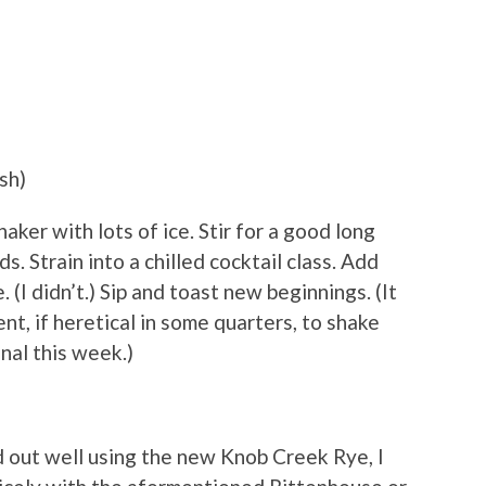
sh)
aker with lots of ice. Stir for a good long
. Strain into a chilled cocktail class. Add
 (I didn’t.) Sip and toast new beginnings. (It
nt, if heretical in some quarters, to shake
onal this week.)
 out well using the new Knob Creek Rye, I