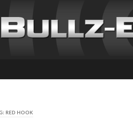
G: RED HOOK