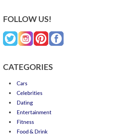
FOLLOW US!
CATEGORIES
Cars
Celebrities
Dating
Entertainment
Fitness
Food & Drink