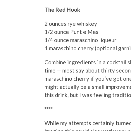
The Red Hook
2 ounces rye whiskey
1/2 ounce Punt e Mes
1/4 ounce maraschino liqueur
1 maraschino cherry (optional garni
Combine ingredients in a cocktail sh
time — most say about thirty seconds
maraschino cherry if you’ve got one.
might actually be a small improveme
this drink, but I was feeling traditi
****
While my attempts certainly turned