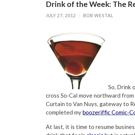
Drink of the Week: The 
JULY 27, 2012
/
BOB WESTAL
So, Drink 
cross So-Cal move northward from
Curtain to Van Nuys, gateway to Re
completed my
boozeriffic Comic-C
At last, it is time to resume busin