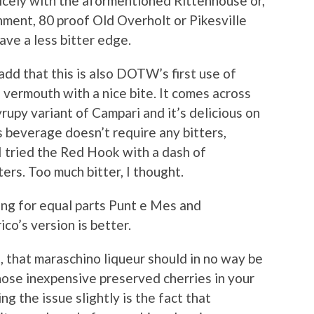
nicely with the aformentioned Rittenhouse or,
ment, 80 proof Old Overholt or Pikesville
ave a less bitter edge.
add that this is also DOTW’s first use of
 vermouth with a nice bite. It comes across
yrupy variant of Campari and it’s delicious on
’s beverage doesn’t require any bitters,
I tried the Red Hook with a dash of
rs. Too much bitter, I thought.
ling for equal parts Punt e Mes and
co’s version is better.
, that maraschino liqueur should in no way be
hose inexpensive preserved cherries in your
 the issue slightly is the fact that