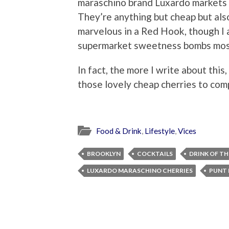
maraschino brand Luxardo markets i
They’re anything but cheap but als
marvelous in a Red Hook, though I 
supermarket sweetness bombs most
In fact, the more I write about this,
those lovely cheap cherries to co
Food & Drink
,
Lifestyle
,
Vices
BROOKLYN
COCKTAILS
DRINK OF T
LUXARDO MARASCHINO CHERRIES
PUNT 