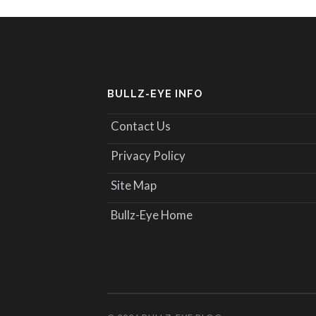
BULLZ-EYE INFO
Contact Us
Privacy Policy
Site Map
Bullz-Eye Home