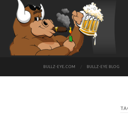
BULLZ-EYE.COM
BULLZ-EYE BLOG
TA