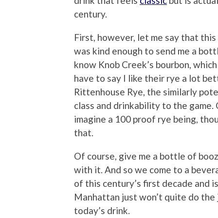
drink that feels
classic
but is actua
century.
First, however, let me say that th
was kind enough to send me a bott
know Knob Creek’s bourbon, which I li
have to say I like their rye a lot b
Rittenhouse Rye, the similarly pot
class and drinkability to the game. 
imagine a 100 proof rye being, tho
that.
Of course, give me a bottle of booze
with it. And so we come to a bever
of this century’s first decade and 
Manhattan just won’t quite do the j
today’s drink.