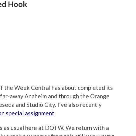
Red Hook
of the Week Central has about completed its
 far-away Anaheim and through the Orange
seda and Studio City. I’ve also recently
on special assignment
.
ess as usual here at DOTW. We return with a