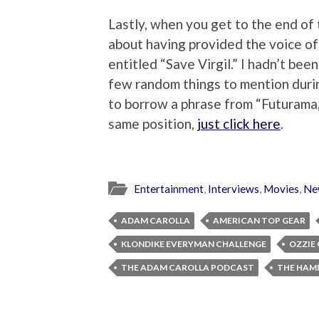
Lastly, when you get to the end of 
about having provided the voice of 
entitled “Save Virgil.” I hadn’t been
few random things to mention durin
to borrow a phrase from “Futurama,”
same position,
just click here
.
Entertainment
,
Interviews
,
Movies
,
Ne
ADAM CAROLLA
AMERICAN TOP GEAR
KLONDIKE EVERYMAN CHALLENGE
OZZIE
THE ADAM CAROLLA PODCAST
THE HAM