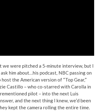
t we were pitched a 5-minute interview, but I
to ask him about…his podcast, NBC passing on
o host the American version of “Top Gear,”
ie Castillo – who co-starred with Carolla in
orementioned pilot – into the next Luis
nswer, and the next thing I knew, we’d been
they kept the camera rolling the entire time.