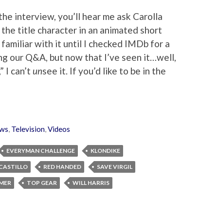
the interview, you’ll hear me ask Carolla
the title character in an animated short
 familiar with it until I checked IMDb for a
g our Q&A, but now that I’ve seen it…well,
 I can’t
un
see it. If you’d like to be in the
ws
,
Television
,
Videos
EVERYMAN CHALLENGE
KLONDIKE
 CASTILLO
RED HANDED
SAVE VIRGIL
MER
TOP GEAR
WILL HARRIS