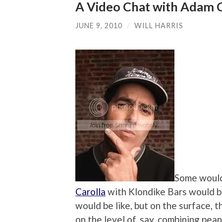
A Video Chat with Adam C
JUNE 9, 2010
/
WILL HARRIS
Some would
Carolla
with Klondike Bars would be
would be like, but on the surface, 
on the level of, say, combining pea