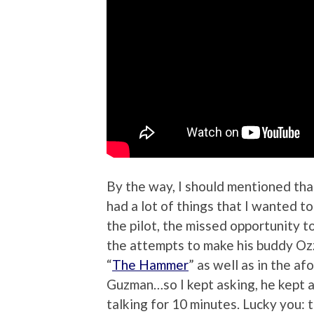
By the way, I should mentioned tha
had a lot of things that I wanted 
the pilot, the missed opportunity t
the attempts to make his buddy Ozz
“
The Hammer
” as well as in the af
Guzman…so I kept asking, he kept a
talking for 10 minutes. Lucky you: 