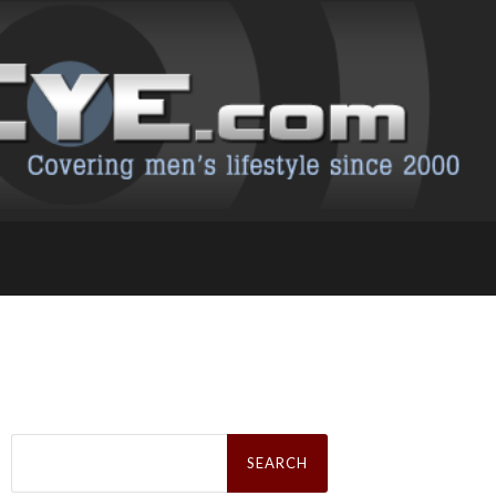
Search
for: