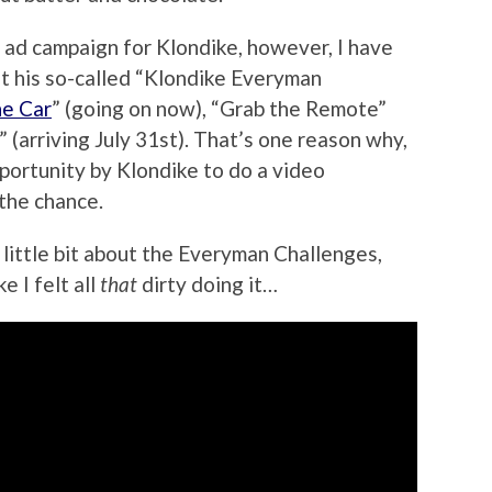
 ad campaign for Klondike, however, I have
 at his so-called “Klondike Everyman
he Car
” (going on now), “Grab the Remote”
” (arriving July 31st). That’s one reason why,
ortunity by Klondike to do a video
 the chance.
a little bit about the Everyman Challenges,
ke I felt all
that
dirty doing it…