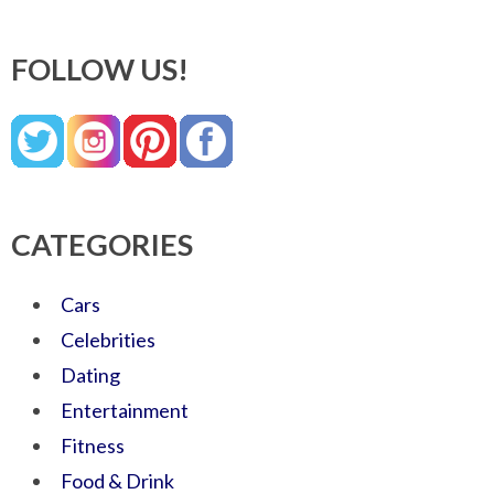
FOLLOW US!
CATEGORIES
Cars
Celebrities
Dating
Entertainment
Fitness
Food & Drink