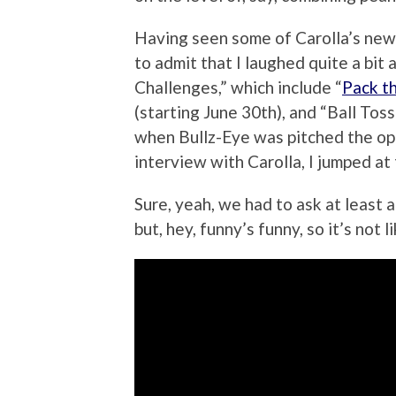
Having seen some of Carolla’s new
to admit that I laughed quite a bit
Challenges,” which include “
Pack t
(starting June 30th), and “Ball Toss
when Bullz-Eye was pitched the opp
interview with Carolla, I jumped at
Sure, yeah, we had to ask at least 
but, hey, funny’s funny, so it’s not li