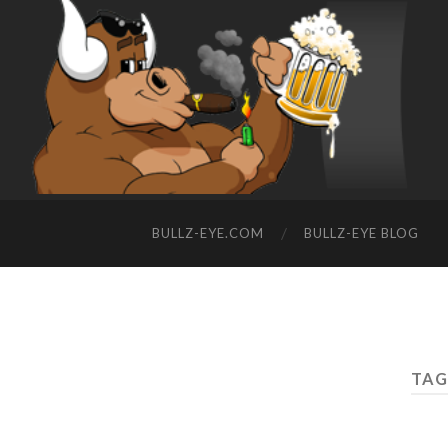
BULLZ-EYE.COM
BULLZ-EYE BLOG
TAG