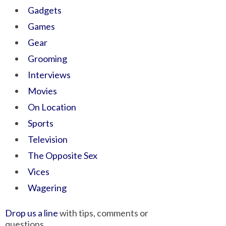
Gadgets
Games
Gear
Grooming
Interviews
Movies
On Location
Sports
Television
The Opposite Sex
Vices
Wagering
Drop us a line
with tips, comments or
questions.