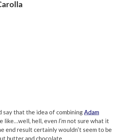
arolla
 say that the idea of combining
Adam
 like…well, hell, even
I’m
not sure what it
the end result certainly wouldn’t seem to be
nut butter and chocolate.