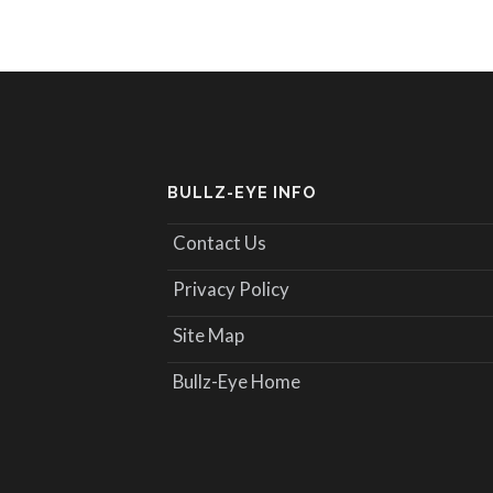
BULLZ-EYE INFO
Contact Us
Privacy Policy
Site Map
Bullz-Eye Home