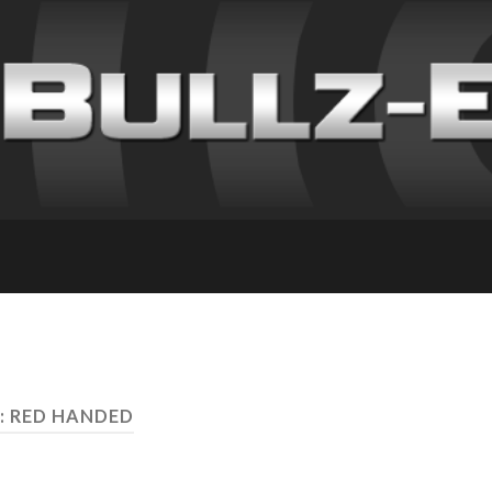
: RED HANDED