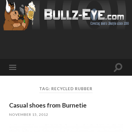
Toggl
Toggle
search
mobile
field
menu
TAG: RECYCLED RUBBER
Casual shoes from Burnetie
NOVEMBER 15, 2012