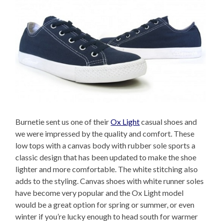
Burnetie sent us one of their
Ox Light
casual shoes and
we were impressed by the quality and comfort. These
low tops with a canvas body with rubber sole sports a
classic design that has been updated to make the shoe
lighter and more comfortable. The white stitching also
adds to the styling. Canvas shoes with white runner soles
have become very popular and the Ox Light model
would be a great option for spring or summer, or even
winter if you’re lucky enough to head south for warmer