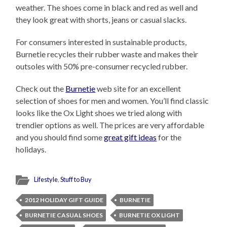
weather. The shoes come in black and red as well and
they look great with shorts, jeans or casual slacks.
For consumers interested in sustainable products,
Burnetie recycles their rubber waste and makes their
outsoles with 50% pre-consumer recycled rubber.
Check out the
Burnetie
web site for an excellent
selection of shoes for men and women. You’ll find classic
looks like the Ox Light shoes we tried along with
trendier options as well. The prices are very affordable
and you should find some
great gift ideas
for the
holidays.
Lifestyle
,
Stuff to Buy
2012 HOLIDAY GIFT GUIDE
BURNETIE
BURNETIE CASUAL SHOES
BURNETIE OX LIGHT