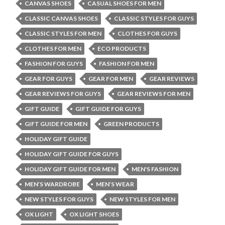
CANVAS SHOES
CASUAL SHOES FOR MEN
CLASSIC CANVAS SHOES
CLASSIC STYLES FOR GUYS
CLASSIC STYLES FOR MEN
CLOTHES FOR GUYS
CLOTHES FOR MEN
ECO PRODUCTS
FASHION FOR GUYS
FASHION FOR MEN
GEAR FOR GUYS
GEAR FOR MEN
GEAR REVIEWS
GEAR REVIEWS FOR GUYS
GEAR REVIEWS FOR MEN
GIFT GUIDE
GIFT GUIDE FOR GUYS
GIFT GUIDE FOR MEN
GREEN PRODUCTS
HOLIDAY GIFT GUIDE
HOLIDAY GIFT GUIDE FOR GUYS
HOLIDAY GIFT GUIDE FOR MEN
MEN'S FASHION
MEN’S WARDROBE
MEN’S WEAR
NEW STYLES FOR GUYS
NEW STYLES FOR MEN
OX LIGHT
OX LIGHT SHOES