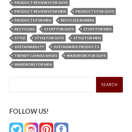
PRODUCT REVIEWS FOR GUYS
PRODUCT REVIEWS FOR MEN
PRODUCTS FOR GUYS
PRODUCTS FOR MEN
RECYCLED RUBBER
RECYCLING
STUFF FOR GUYS
STUFF FOR MEN
STYLE
STYLE FOR GUYS
STYLE FOR MEN
SUSTAINABILITY
SUSTAINABLE PRODUCTS
TRENDY CANVAS SHOES
WARDROBE FOR GUYS
WARDROBE FOR MEN
Search
for:
FOLLOW US!