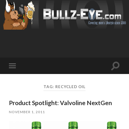
Toggl
Toggle
search
mobile
field
menu
TAG: RECYCLED OIL
Product Spotlight: Valvoline NextGen
NOVEMBER 1, 2011