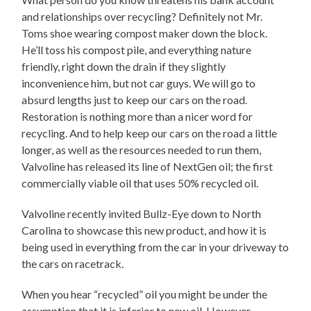
and relationships over recycling? Definitely not Mr.
Toms shoe wearing compost maker down the block.
He’ll toss his compost pile, and everything nature
friendly, right down the drain if they slightly
inconvenience him, but not car guys. We will go to
absurd lengths just to keep our cars on the road.
Restoration is nothing more than a nicer word for
recycling. And to help keep our cars on the road a little
longer, as well as the resources needed to run them,
Valvoline has released its line of NextGen oil; the first
commercially viable oil that uses 50% recycled oil.
Valvoline recently invited Bullz-Eye down to North
Carolina to showcase this new product, and how it is
being used in everything from the car in your driveway to
the cars on racetrack.
When you hear “recycled” oil you might be under the
assumption that it is inferior to new oil. However.