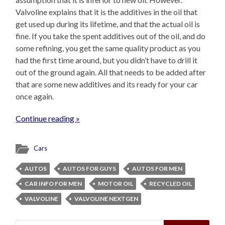
Valvoline explains that it is the additives in the oil that
get used up during its lifetime, and that the actual oil is
fine. If you take the spent additives out of the oil, and do
some refining, you get the same quality product as you
had the first time around, but you didn’t have to drill it
out of the ground again. All that needs to be added after
that are some new additives and its ready for your car
once again.
Continue reading »
Cars
AUTOS
AUTOS FOR GUYS
AUTOS FOR MEN
CAR INFO FOR MEN
MOTOR OIL
RECYCLED OIL
VALVOLINE
VALVOLINE NEXTGEN
Search