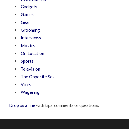
Gadgets
Games
Gear
Grooming
Interviews
Movies
On Location
Sports
Television
The Opposite Sex
Vices
Wagering
Drop us a line
with tips, comments or questions.