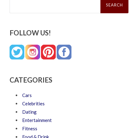
for:
FOLLOW US!
CATEGORIES
Cars
Celebrities
Dating
Entertainment
Fitness
Food & Drink