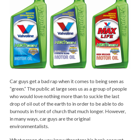
Car guys get a bad rap when it comes to being seen as
“green.” The public at large sees us as a group of people
who would love nothing more than to suckle the last
drop of oil out of the earth to in order to be able to do
burnouts in front of church that much longer. However,
in many ways, car guys are the original
environmentalists.
What person do you know threatens his bank account