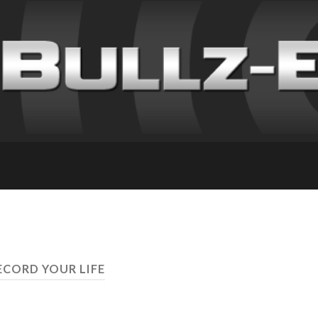
ECORD YOUR LIFE