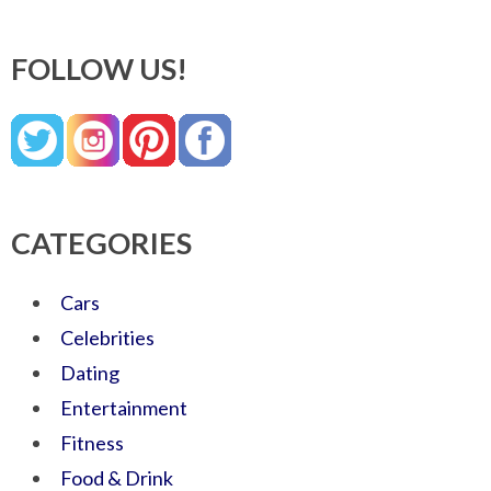
FOLLOW US!
CATEGORIES
Cars
Celebrities
Dating
Entertainment
Fitness
Food & Drink