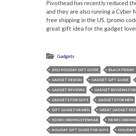
Pivothead has recently reduced the
and they are also running a Cyber 
free shipping in the US. (promo c
great gift idea for the gadget lover
Gadgets
2012 HOLIDAY GIFT GUIDE
BLACK FRIDAY
GADGET DESIGN
GADGET GIFT GUIDE
GADGET REVIEWS
GADGET REVIEWS FOR
GADGETS FOR GUYS
GADGETS FOR MEN
GIFT GUIDE FOR MEN
GREAT GADGET DES
HD RECORDING EYEWEAR
HD RECORDING
HOLIDAY GIFT GUIDE FOR GUYS
HOLIDAY 