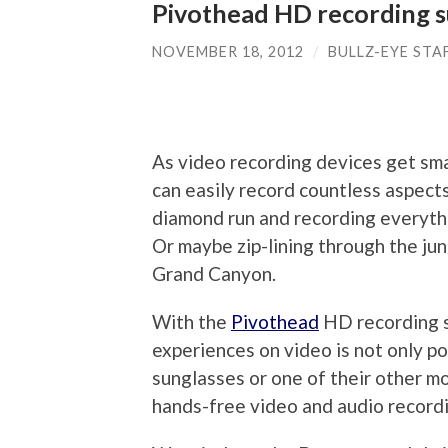
Pivothead HD recording s
NOVEMBER 18, 2012
/
BULLZ-EYE STA
As video recording devices get sma
can easily record countless aspects
diamond run and recording everythi
Or maybe zip-lining through the jun
Grand Canyon.
With the
Pivothead
HD recording s
experiences on video is not only po
sunglasses or one of their other m
hands-free video and audio record