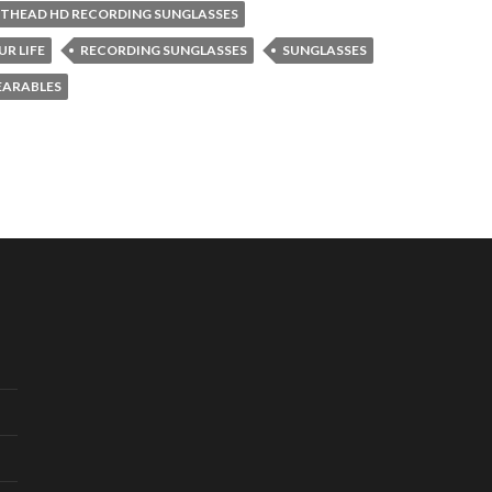
THEAD HD RECORDING SUNGLASSES
R LIFE
RECORDING SUNGLASSES
SUNGLASSES
ARABLES