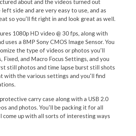
ctured about and the videos turned out
e left side and are very easy to use, and as
t so you’ll fit right in and look great as well.
ures 1080p HD video @ 30 fps, along with
nd uses a 8MP Sony CMOS Image Sensor. You
tomize the type of videos or photos you’ll
s, Fixed, and Macro Focus Settings, and you
st still photos and time lapse burst still shots
t with the various settings and you’ll find
ations.
protective carry case along with a USB 2.0
os and photos. You’ll be packing it for all
l come up with all sorts of interesting ways