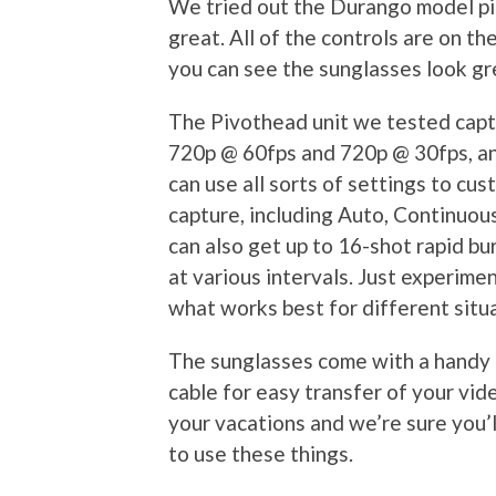
We tried out the Durango model pi
great. All of the controls are on th
you can see the sunglasses look grea
The Pivothead unit we tested capt
720p @ 60fps and 720p @ 30fps, a
can use all sorts of settings to cus
capture, including Auto, Continuou
can also get up to 16-shot rapid bur
at various intervals. Just experimen
what works best for different situ
The sunglasses come with a handy 
cable for easy transfer of your vide
your vacations and we’re sure you’l
to use these things.