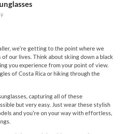
unglasses
FF
ller, we’re getting to the point where we
 of our lives. Think about skiing down a black
ng you experience from your point of view.
gles of Costa Rica or hiking through the
unglasses, capturing all of these
ssible but very easy. Just wear these stylish
odels and you’re on your way with effortless,
ings.