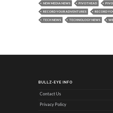
NEW MEDIA NEWS
PIVOTHEAD
PIVO
RECORD YOUR ADVENTURES
RECORD YOU
TECH NEWS
TECHNOLOGY NEWS
WE
BULLZ-EYE INFO
Contact Us
Privacy Policy