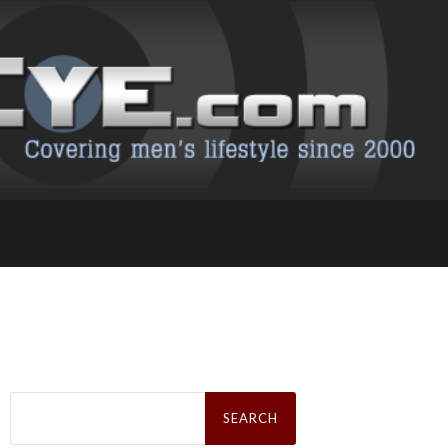
Search
for: