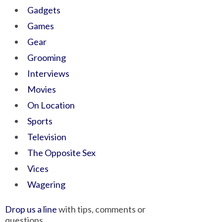
Gadgets
Games
Gear
Grooming
Interviews
Movies
On Location
Sports
Television
The Opposite Sex
Vices
Wagering
Drop us a line
with tips, comments or
questions.