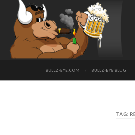
BULLZ-EYE.COM
BULLZ-EYE BLOG
TAG: R