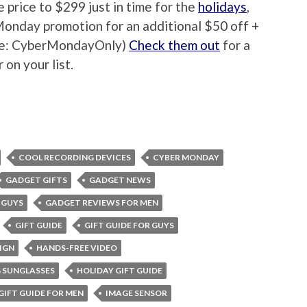
 price to $299 just in time for the
holidays
,
Monday promotion for an additional $50 off +
ode: CyberMondayOnly)
Check them out
for a
 on your list.
COOL RECORDING DEVICES
CYBER MONDAY
GADGET GIFTS
GADGET NEWS
 GUYS
GADGET REVIEWS FOR MEN
GIFT GUIDE
GIFT GUIDE FOR GUYS
IGN
HANDS-FREE VIDEO
 SUNGLASSES
HOLIDAY GIFT GUIDE
GIFT GUIDE FOR MEN
IMAGE SENSOR