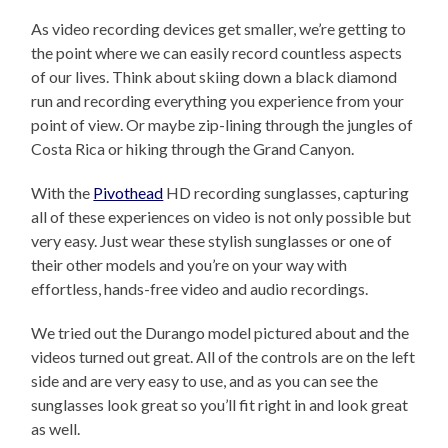
As video recording devices get smaller, we’re getting to
the point where we can easily record countless aspects
of our lives. Think about skiing down a black diamond
run and recording everything you experience from your
point of view. Or maybe zip-lining through the jungles of
Costa Rica or hiking through the Grand Canyon.
With the
Pivothead
HD recording sunglasses, capturing
all of these experiences on video is not only possible but
very easy. Just wear these stylish sunglasses or one of
their other models and you’re on your way with
effortless, hands-free video and audio recordings.
We tried out the Durango model pictured about and the
videos turned out great. All of the controls are on the left
side and are very easy to use, and as you can see the
sunglasses look great so you’ll fit right in and look great
as well.