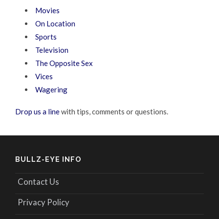
Movies
On Location
Sports
Television
The Opposite Sex
Vices
Wagering
Drop us a line
with tips, comments or questions.
BULLZ-EYE INFO
Contact Us
Privacy Policy