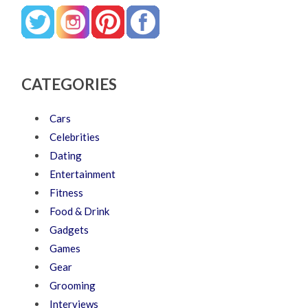
CATEGORIES
Cars
Celebrities
Dating
Entertainment
Fitness
Food & Drink
Gadgets
Games
Gear
Grooming
Interviews