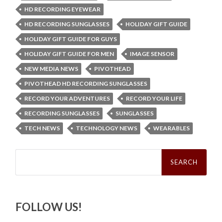
HD RECORDING EYEWEAR
HD RECORDING SUNGLASSES
HOLIDAY GIFT GUIDE
HOLIDAY GIFT GUIDE FOR GUYS
HOLIDAY GIFT GUIDE FOR MEN
IMAGE SENSOR
NEW MEDIA NEWS
PIVOTHEAD
PIVOTHEAD HD RECORDING SUNGLASSES
RECORD YOUR ADVENTURES
RECORD YOUR LIFE
RECORDING SUNGLASSES
SUNGLASSES
TECH NEWS
TECHNOLOGY NEWS
WEARABLES
Search
for:
FOLLOW US!