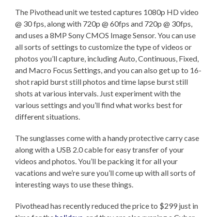
The Pivothead unit we tested captures 1080p HD video
@ 30 fps, along with 720p @ 60fps and 720p @ 30fps,
and uses a 8MP Sony CMOS Image Sensor. You can use
all sorts of settings to customize the type of videos or
photos you’ll capture, including Auto, Continuous, Fixed,
and Macro Focus Settings, and you can also get up to 16-
shot rapid burst still photos and time lapse burst still
shots at various intervals. Just experiment with the
various settings and you’ll find what works best for
different situations.
The sunglasses come with a handy protective carry case
along with a USB 2.0 cable for easy transfer of your
videos and photos. You’ll be packing it for all your
vacations and we’re sure you’ll come up with all sorts of
interesting ways to use these things.
Pivothead has recently reduced the price to $299 just in