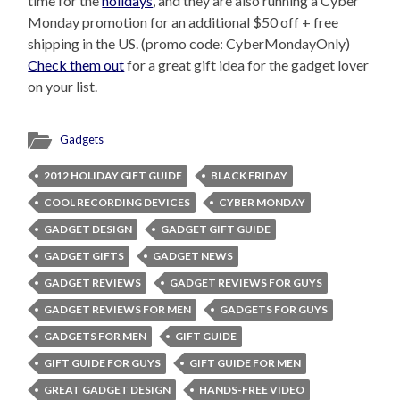
time for the
holidays
, and they are also running a Cyber
Monday promotion for an additional $50 off + free
shipping in the US. (promo code: CyberMondayOnly)
Check them out
for a great gift idea for the gadget lover
on your list.
Gadgets
2012 HOLIDAY GIFT GUIDE
BLACK FRIDAY
COOL RECORDING DEVICES
CYBER MONDAY
GADGET DESIGN
GADGET GIFT GUIDE
GADGET GIFTS
GADGET NEWS
GADGET REVIEWS
GADGET REVIEWS FOR GUYS
GADGET REVIEWS FOR MEN
GADGETS FOR GUYS
GADGETS FOR MEN
GIFT GUIDE
GIFT GUIDE FOR GUYS
GIFT GUIDE FOR MEN
GREAT GADGET DESIGN
HANDS-FREE VIDEO