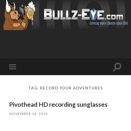
Toggl
Toggle
search
mobile
field
menu
TAG: RECORD YOUR ADVENTURES
Pivothead HD recording sunglasses
NOVEMBER 18, 2012