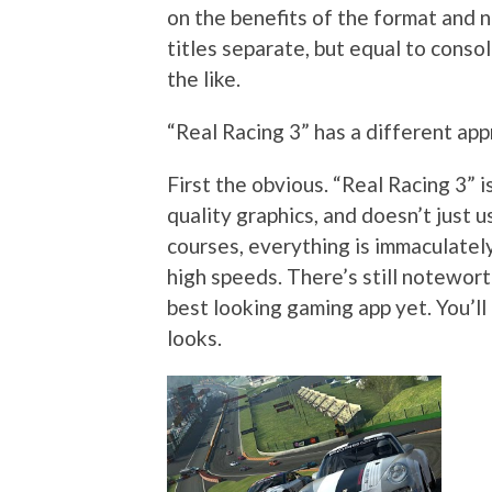
on the benefits of the format and no
titles separate, but equal to cons
the like.
“Real Racing 3” has a different appr
First the obvious. “Real Racing 3” i
quality graphics, and doesn’t just us
courses, everything is immaculate
high speeds. There’s still noteworth
best looking gaming app yet. You’l
looks.