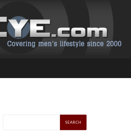
Search
for: