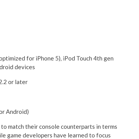
optimized for iPhone 5), iPod Touch 4th gen
ndroid devices
2.2 or later
or Android)
to match their console counterparts in terms
bile game developers have learned to focus