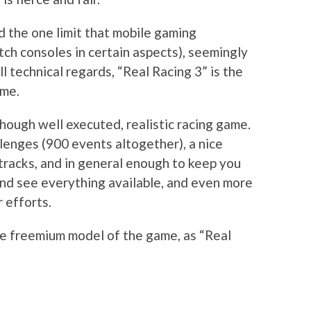
d the one limit that mobile gaming
tch consoles in certain aspects), seemingly
ll technical regards, “Real Racing 3” is the
ime.
hough well executed, realistic racing game.
llenges (900 events altogether), a nice
cetracks, and in general enough to keep you
and see everything available, and even more
 efforts.
he freemium model of the game, as “Real