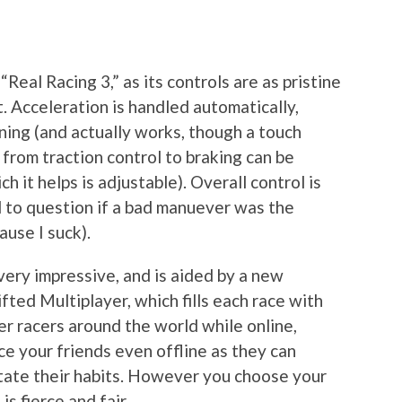
“Real Racing 3,” as its controls are as pristine
t. Acceleration is handled automatically,
rning (and actually works, though a touch
 from traction control to braking can be
h it helps is adjustable). Overall control is
d to question if a bad manuever was the
use I suck).
very impressive, and is aided by a new
fted Multiplayer, which fills each race with
er racers around the world while online,
ace your friends even offline as they can
mitate their habits. However you choose your
s fierce and fair.