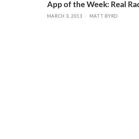
App of the Week: Real Ra
MARCH 3, 2013
/
MATT BYRD