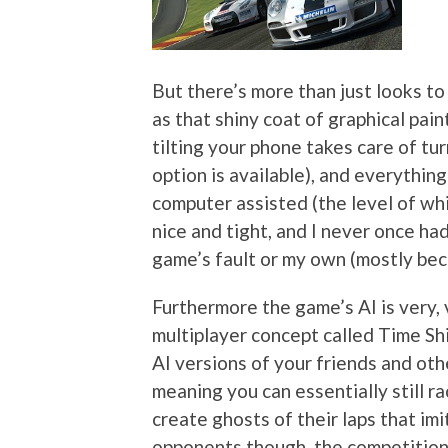
But there’s more than just looks to 
as that shiny coat of graphical pain
tilting your phone takes care of tu
option is available), and everything
computer assisted (the level of whic
nice and tight, and I never once ha
game’s fault or my own (mostly beca
Furthermore the game’s AI is very, 
multiplayer concept called Time Shi
AI versions of your friends and oth
meaning you can essentially still r
create ghosts of their laps that i
opponents though, the competition i