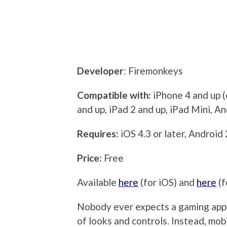
Developer
: Firemonkeys
Compatible with:
iPhone 4 and up (
and up, iPad 2 and up, iPad Mini, A
Requires:
iOS 4.3 or later, Android 
Price:
Free
Available
here
(for iOS) and
here
(f
Nobody ever expects a gaming app 
of looks and controls. Instead, mo