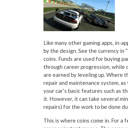
Like many other gaming apps, in-ap
by the design. See the currency in 
coins. Funds are used for buying pa
through career progression, while
are earned by leveling up. Where t
repair and maintenance system, as y
your car’s basic features such as th
it. However, it can take several mi
repairs) for the work to be done du
This is where coins come in. For a 