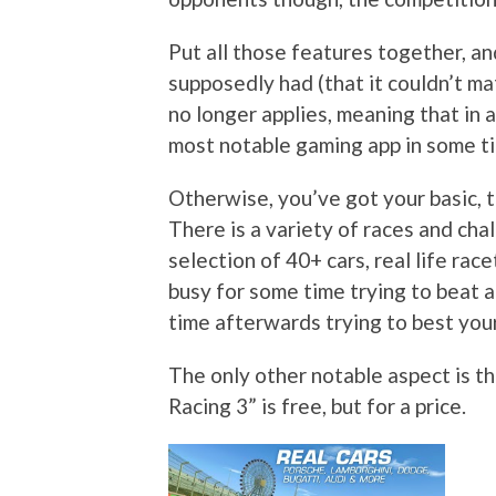
Put all those features together, an
supposedly had (that it couldn’t ma
no longer applies, meaning that in a
most notable gaming app in some t
Otherwise, you’ve got your basic, t
There is a variety of races and cha
selection of 40+ cars, real life ra
busy for some time trying to beat 
time afterwards trying to best your
The only other notable aspect is t
Racing 3” is free, but for a price.