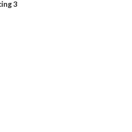
cing 3