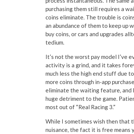
process instantaneous. The same ap
purchasing them still requires a wa
coins eliminate. The trouble is coin
an abundance of them to keep up w
buy coins, or cars and upgrades all
tedium.
It’s not the worst pay model I’ve ev
activity is a grind, and it takes fo
much less the high end stuff due t
more coins through in-app purchase
eliminate the waiting feature, and I
huge detriment to the game. Patienc
most out of “Real Racing 3.”
While I sometimes wish then that t
nuisance, the fact it is free means 