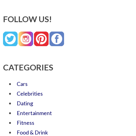
FOLLOW US!
CATEGORIES
Cars
Celebrities
Dating
Entertainment
Fitness
Food & Drink