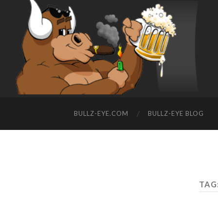
BULLZ-EYE.COM
BULLZ-EYE BLOG
TAG