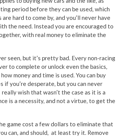
plies to buying new cars and the like, as
iting period before they can be used, which
s are hard to come by, and you’ll never have
ith the need. Instead you are encouraged to
together, with real money to eliminate the
er seen, but it’s pretty bad. Every non-racing
rever to complete or unlock even the basics,
o how money and time is used. You can buy
s if you’re desperate, but you can never
 really wish that wasn’t the case as it is a
e is a necessity, and not a virtue, to get the
he game cost a few dollars to eliminate that
you can, and should, at least try it. Remove