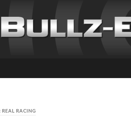
: REAL RACING