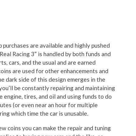
p purchases are available and highly pushed
“Real Racing 3” is handled by both funds and
rts, cars, and the usual and are earned
 coins are used for other enhancements and
he dark side of this design emerges in the
ou’ll be constantly repairing and maintaining
e engine, tires, and oil and using funds to do
nutes (or even near an hour for multiple
ring which time the car is unusable.
few coins you can make the repair and tuning