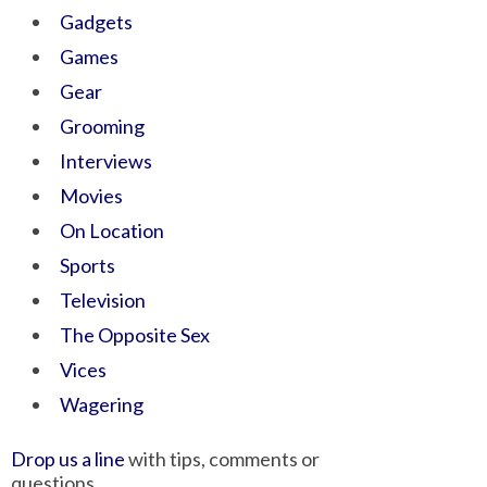
Gadgets
Games
Gear
Grooming
Interviews
Movies
On Location
Sports
Television
The Opposite Sex
Vices
Wagering
Drop us a line
with tips, comments or
questions.