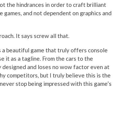
t the hindrances in order to craft brilliant
ole games, and not dependent on graphics and
oach. It says screw all that.
s a beautiful game that truly offers console
e it as a tagline. From the cars to the
ly designed and loses no wow factor even at
y competitors, but I truly believe this is the
l never stop being impressed with this game’s