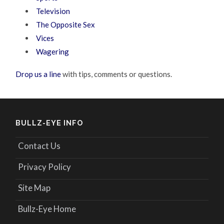
Television
The Opposite Sex
Vices
Wagering
Drop us a line
with tips, comments or questions.
BULLZ-EYE INFO
Contact Us
Privacy Policy
Site Map
Bullz-Eye Home