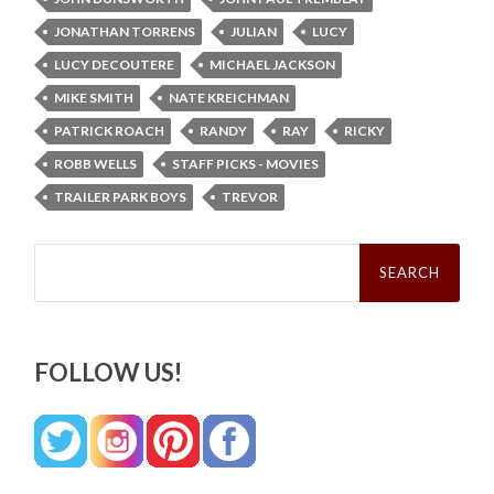
JONATHAN TORRENS
JULIAN
LUCY
LUCY DECOUTERE
MICHAEL JACKSON
MIKE SMITH
NATE KREICHMAN
PATRICK ROACH
RANDY
RAY
RICKY
ROBB WELLS
STAFF PICKS - MOVIES
TRAILER PARK BOYS
TREVOR
Search
for:
FOLLOW US!