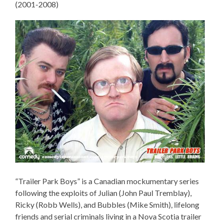
(2001-2008)
“Trailer Park Boys” is a Canadian mockumentary series
following the exploits of Julian (John Paul Tremblay),
Ricky (Robb Wells), and Bubbles (Mike Smith), lifelong
friends and serial criminals living in a Nova Scotia trailer