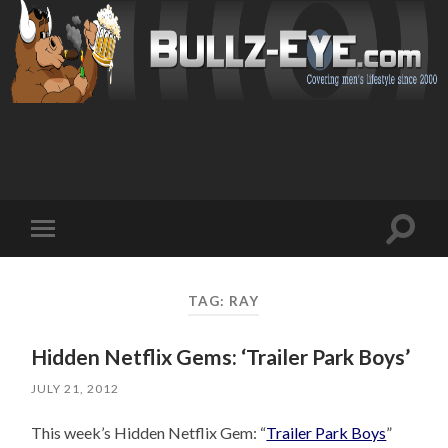
Toggl
Toggle
search
mobile
field
menu
TAG: RAY
Hidden Netflix Gems: ‘Trailer Park Boys’
JULY 21, 2012
This week’s Hidden Netflix Gem: “
Trailer Park Boys
”