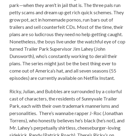
park—when they aren’t in jail that is. The three pals run
petty scams and dream up get rich quick schemes. They
grow pot, act in homemade pornos, run bars out of
trailers and sell counterfeit CDs. Most of the time, their
plans are so ludicrous they need no help getting caught.
Nonetheless, the boys live under the watchful eye of cop
turned Trailer Park Supervisor Jim Lahey (John
Dunsworth), who’s constantly working to derail their
plans. The series might just be the best thing ever to
come out of America’s hat, and all seven seasons (55
episodes) are currently available on Netflix Instant.
Ricky, Julian, and Bubbles are surrounded by a colorful
cast of characters, the residents of Sunnyvale Trailer
Park, each with their own trademark mannerisms and
personalities. There’s wannabe rapper J-Roc (Jonathan
Torrens), who honestly believes he’s black (he’s not), and
Mr. Lahey’s perpetually shirtless, cheeseburger-loving
sidekick, Randy (Patrick Roach). There’s Ricky’s on