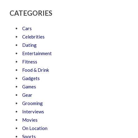
CATEGORIES
Cars
Celebrities
Dating
Entertainment
Fitness
Food & Drink
Gadgets
Games
Gear
Grooming
Interviews
Movies
On Location
Sports