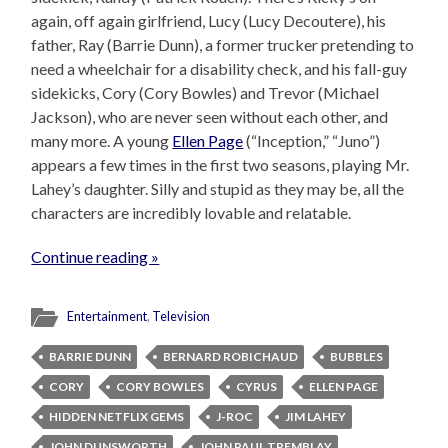
again, off again girlfriend, Lucy (Lucy Decoutere), his
father, Ray (Barrie Dunn), a former trucker pretending to
need a wheelchair for a disability check, and his fall-guy
sidekicks, Cory (Cory Bowles) and Trevor (Michael
Jackson), who are never seen without each other, and
many more. A young
Ellen Page
(“Inception,” “Juno”)
appears a few times in the first two seasons, playing Mr.
Lahey’s daughter. Silly and stupid as they may be, all the
characters are incredibly lovable and relatable.
Continue reading »
Entertainment
,
Television
BARRIE DUNN
BERNARD ROBICHAUD
BUBBLES
CORY
CORY BOWLES
CYRUS
ELLEN PAGE
HIDDEN NETFLIX GEMS
J-ROC
JIM LAHEY
JOHN DUNSWORTH
JOHN PAUL TREMBLAY