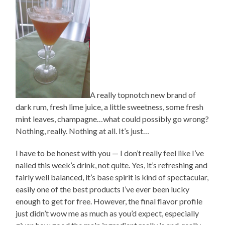
A really topnotch new brand of
dark rum, fresh lime juice, a little sweetness, some fresh
mint leaves, champagne…what could possibly go wrong?
Nothing, really. Nothing at all. It’s just…
I have to be honest with you — I don’t really feel like I’ve
nailed this week’s drink, not quite. Yes, it’s refreshing and
fairly well balanced, it’s base spirit is kind of spectacular,
easily one of the best products I’ve ever been lucky
enough to get for free. However, the final flavor profile
just didn’t wow me as much as you’d expect, especially