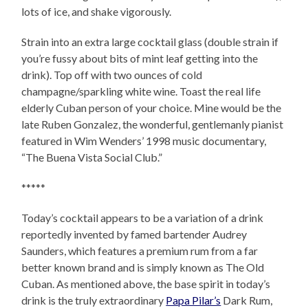
lots of ice, and shake vigorously.
Strain into an extra large cocktail glass (double strain if
you’re fussy about bits of mint leaf getting into the
drink). Top off with two ounces of cold
champagne/sparkling white wine. Toast the real life
elderly Cuban person of your choice. Mine would be the
late Ruben Gonzalez, the wonderful, gentlemanly pianist
featured in Wim Wenders’ 1998
music documentary,
“The Buena Vista Social Club.”
*****
Today’s cocktail appears to be a variation of a drink
reportedly invented by famed bartender Audrey
Saunders, which features a premium rum from a far
better known brand and is simply known as The Old
Cuban. As mentioned above, the base spirit in today’s
drink is the truly extraordinary
Papa Pilar’s
Dark Rum,