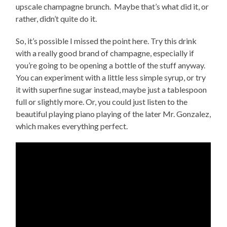
upscale champagne brunch. Maybe that’s what did it, or
rather, didn’t quite do it.
So, it’s possible I missed the point here. Try this drink
with a really good brand of champagne, especially if
you’re going to be opening a bottle of the stuff anyway.
You can experiment with a little less simple syrup, or try
it with superfine sugar instead, maybe just a tablespoon
full or slightly more. Or, you could just listen to the
beautiful playing piano playing of the later Mr. Gonzalez,
which makes everything perfect.