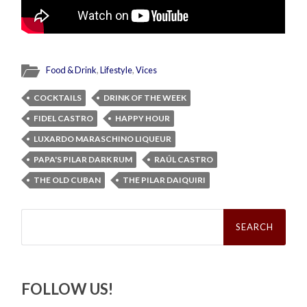
Food & Drink
,
Lifestyle
,
Vices
COCKTAILS
DRINK OF THE WEEK
FIDEL CASTRO
HAPPY HOUR
LUXARDO MARASCHINO LIQUEUR
PAPA'S PILAR DARK RUM
RAÚL CASTRO
THE OLD CUBAN
THE PILAR DAIQUIRI
Search
for:
FOLLOW US!