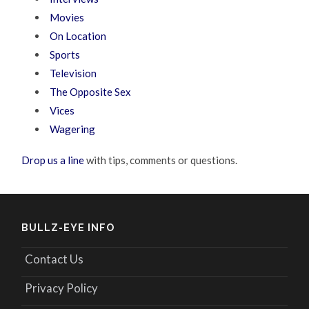
Movies
On Location
Sports
Television
The Opposite Sex
Vices
Wagering
Drop us a line
with tips, comments or questions.
BULLZ-EYE INFO
Contact Us
Privacy Policy