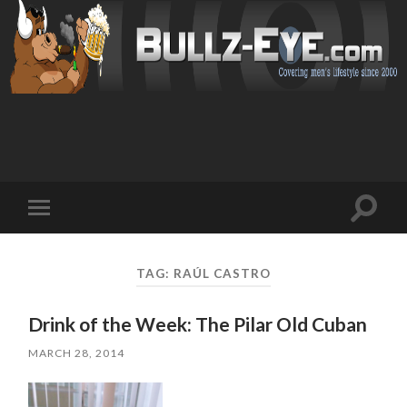
Toggl
Toggle
search
mobile
field
menu
TAG: RAÚL CASTRO
Drink of the Week: The Pilar Old Cuban
MARCH 28, 2014