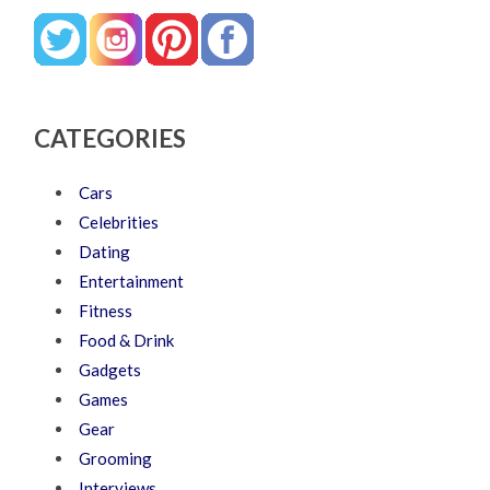
CATEGORIES
Cars
Celebrities
Dating
Entertainment
Fitness
Food & Drink
Gadgets
Games
Gear
Grooming
Interviews