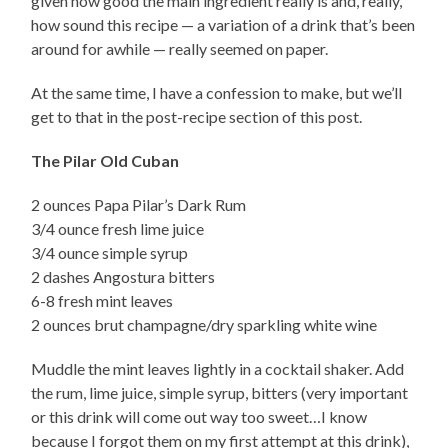
given how good the main ingredient really is and, really,
how sound this recipe — a variation of a drink that’s been
around for awhile — really seemed on paper.
At the same time, I have a confession to make, but we’ll
get to that in the post-recipe section of this post.
The Pilar Old Cuban
2 ounces Papa Pilar’s Dark Rum
3/4 ounce fresh lime juice
3/4 ounce simple syrup
2 dashes Angostura bitters
6-8 fresh mint leaves
2 ounces brut champagne/dry sparkling white wine
Muddle the mint leaves lightly in a cocktail shaker. Add
the rum, lime juice, simple syrup, bitters (very important
or this drink will come out way too sweet…I know
because I forgot them on my first attempt at this drink),