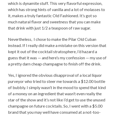
which is dynamite stuff. This very flavorful expression,
which has strong hints of vanilla and a lot of molasses to
it, makes a truly fantastic Old Fashioned. It’s got so
much natural flavor and sweetness that you can make
that drink with just 1/2 a teaspoon of raw sugar.
Nevertheless, I chose to make the Pilar Old Cuban
instead. If I really did make a mistake on this version that
kept it out of the cocktail stratosphere, I’d hazard a
guess that it was — and here’s my confession — my use of
a pretty darn cheap champagne to finish off the drink.
Yes, I ignored the obvious disapproval of a local liquor
purveyor who tried to steer me towards a $12.00 bottle
of bubbly. I simply wasn’t in the mood to spend that kind
of a money on an ingredient that wasn’t even really the
star of the show and it’s not like I’d get to use the unused
champagne on future cocktails. So, I went with a $5.00
brand that you may well have consumed at a not-too-