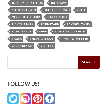
JOFFREY BARATHEON
JON SNOW
MAESTER LUWIN
NATE KREICHMAN
OSHA
QHORIN HALFHAND
RATTLESHIRT
RICKON STARK
ROBB STARK
SAMWELL TARLY
SANSA STARK
SHAE
STANNIS BARATHEON
TALISA
THEON GREYJOY
TYWIN LANNISTER
YARA GREYJOY
YGRITTE
Search
for:
FOLLOW US!