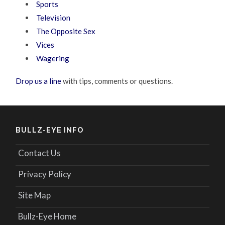
Sports
Television
The Opposite Sex
Vices
Wagering
Drop us a line
with tips, comments or questions.
BULLZ-EYE INFO
Contact Us
Privacy Policy
Site Map
Bullz-Eye Home