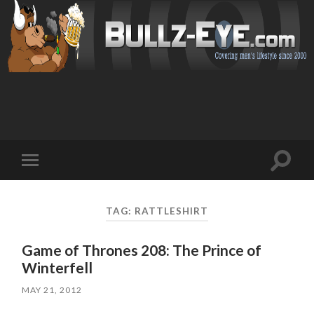
Toggl
Toggle
search
mobile
field
menu
TAG: RATTLESHIRT
Game of Thrones 208: The Prince of
Winterfell
MAY 21, 2012