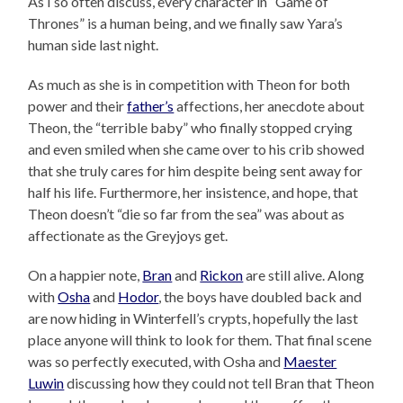
As I so often discuss, every character in “Game of
Thrones” is a human being, and we finally saw Yara’s
human side last night.
As much as she is in competition with Theon for both
power and their
father’s
affections, her anecdote about
Theon, the “terrible baby” who finally stopped crying
and even smiled when she came over to his crib showed
that she truly cares for him despite being sent away for
half his life. Furthermore, her insistence, and hope, that
Theon doesn’t “die so far from the sea” was about as
affectionate as the Greyjoys get.
On a happier note,
Bran
and
Rickon
are still alive. Along
with
Osha
and
Hodor
, the boys have doubled back and
are now hiding in Winterfell’s crypts, hopefully the last
place anyone will think to look for them. That final scene
was so perfectly executed, with Osha and
Maester
Luwin
discussing how they could not tell Bran that Theon