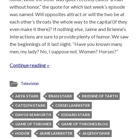
without honor,” the quote for which last week’s episode
was named. Will opposites attract or will the two be at
each other’s throats the whole way to the capital (if they
even make it there)? If nothing else, Jaime and Brienne’s
interactions are sure to provide plenty of humor. We saw
the beginnings of it last night. “Have you known many
men, my lady? No, I suppose not. Women? Horses?”
Continue reading »
Television
ARYA STARK
BRAN STARK
BRIENNE OF TARTH
CATELYN STARK
CERSEI LANNISTER
DAVOS SEAWORTH
EDDARD STARK
GAME OF THRONES
GAME OF THRONES BLOG
HODOR
JAIME LANNISTER
JAQEN H'GHAR