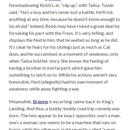
foreshadowing Robb’s, er, “slip up,” with Talisa. Tywin
said, “He’s a boy and he’s never lost a battle. He’ll risk
anything at any time, because he doesn’t know enough to
be afraid.” Indeed, Robb may have risked a great deal by
forsaking his pact with the Freys. It’s very telling, and
displays the Ned in him, that he waited as long as he did.
It’s clear he fears for his siblings just as much as Cat
does, and he succumbed, in a moment of weakness, only
when Talisa told her story. She knows the feeling of
having a brother in mortal peril, which gave him
something to latch on to. While his actions weren’t very
honorable, Ned (allegedly) had his own moment of
weakness while away fighting a war.
Meanwhile,
Brienne
is escorting Jaime back to King’s
Landing. And thus, a buddy-buddy road trip comedy was
born. The two appear to be exact opposites, one’s a man,
one’s a woman, one seems to be a machine that runs on
honor, while the other was quite recently called “a man