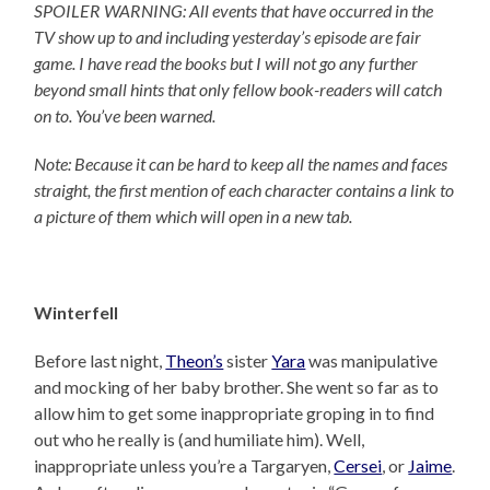
SPOILER WARNING: All events that have occurred in the
TV show up to and including yesterday’s episode are fair
game. I have read the books but I will not go any further
beyond small hints that only fellow book-readers will catch
on to. You’ve been warned.
Note: Because it can be hard to keep all the names and faces
straight, the first mention of each character contains a link to
a picture of them which will open in a new tab.
Winterfell
Before last night,
Theon’s
sister
Yara
was manipulative
and mocking of her baby brother. She went so far as to
allow him to get some inappropriate groping in to find
out who he really is (and humiliate him). Well,
inappropriate unless you’re a Targaryen,
Cersei
, or
Jaime
.