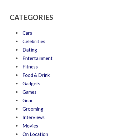
CATEGORIES
Cars
Celebrities
Dating
Entertainment
Fitness
Food & Drink
Gadgets
Games
Gear
Grooming
Interviews
Movies
On Location