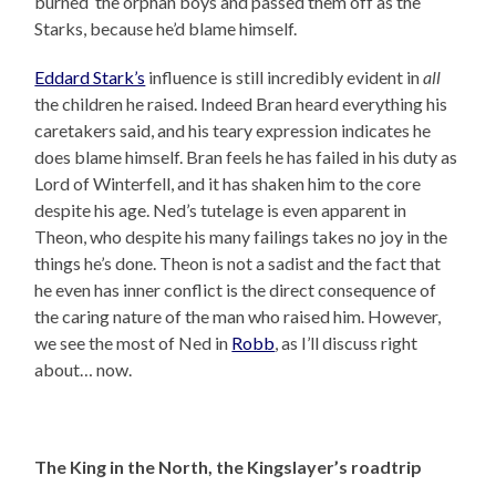
burned the orphan boys and passed them off as the
Starks, because he’d blame himself.
Eddard Stark’s
influence is still incredibly evident in
all
the children he raised. Indeed Bran heard everything his
caretakers said, and his teary expression indicates he
does blame himself. Bran feels he has failed in his duty as
Lord of Winterfell, and it has shaken him to the core
despite his age. Ned’s tutelage is even apparent in
Theon, who despite his many failings takes no joy in the
things he’s done. Theon is not a sadist and the fact that
he even has inner conflict is the direct consequence of
the caring nature of the man who raised him. However,
we see the most of Ned in
Robb
, as I’ll discuss right
about… now.
The King in the North, the Kingslayer’s roadtrip