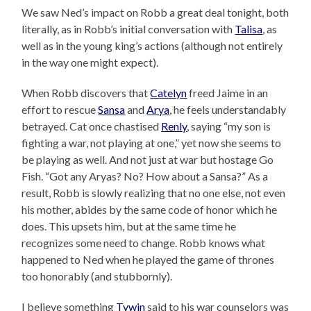
We saw Ned’s impact on Robb a great deal tonight, both
literally, as in Robb’s initial conversation with
Talisa
, as
well as in the young king’s actions (although not entirely
in the way one might expect).
When Robb discovers that
Catelyn
freed Jaime in an
effort to rescue
Sansa
and
Arya
, he feels understandably
betrayed. Cat once chastised
Renly
, saying “my son is
fighting a war, not playing at one,” yet now she seems to
be playing as well. And not just at war but hostage Go
Fish. “Got any Aryas? No? How about a Sansa?” As a
result, Robb is slowly realizing that no one else, not even
his mother, abides by the same code of honor which he
does. This upsets him, but at the same time he
recognizes some need to change. Robb knows what
happened to Ned when he played the game of thrones
too honorably (and stubbornly).
I believe something
Tywin
said to his war counselors was