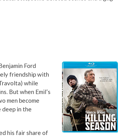
 Benjamin Ford
kely friendship with
Travolta) while
ns. But when Emil’s
 two men become
 deep in the
 his fair share of