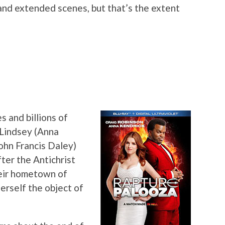
nd extended scenes, but that’s the extent
and billions of
 Lindsey (Anna
ohn Francis Daley)
ter the Antichrist
heir hometown of
herself the object of