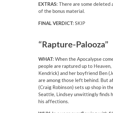
EXTRAS:
There are some deleted a
of the bonus material.
FINAL VERDICT:
SKIP
“Rapture-Palooza”
WHAT:
When the Apocalypse comes 
people are raptured up to Heaven,
Kendrick) and her boyfriend Ben (J
are among those left behind. But af
(Craig Robinson) sets up shop in t
Seattle, Lindsey unwittingly finds 
his affections.