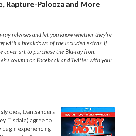
 5, Rapture-Palooza and More
u-ray releases and let you know whether they’re
ng with a breakdown of the included extras. If
he cover art to purchase the Blu-ray from
ek’s column on Facebook and Twitter with your
sly dies, Dan Sanders
ley Tisdale) agree to
y begin experiencing