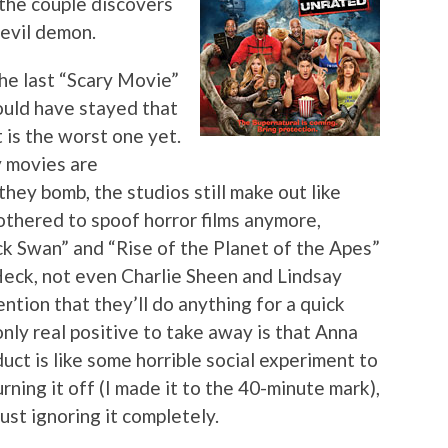
 the couple discovers
 evil demon.
the last “Scary Movie”
hould have stayed that
 is the worst one yet.
y movies are
they bomb, the studios still make out like
othered to spoof horror films anymore,
ck Swan” and “Rise of the Planet of the Apes”
 Heck, not even Charlie Sheen and Lindsay
ntion that they’ll do anything for a quick
only real positive to take away is that Anna
uct is like some horrible social experiment to
rning it off (I made it to the 40-minute mark),
ust ignoring it completely.