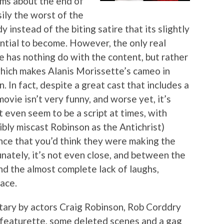
lms about the end of
ily the worst of the
y instead of the biting satire that its slightly
ntial to become. However, the only real
e has nothing do with the content, but rather
which makes Alanis Morissette’s cameo in
. In fact, despite a great cast that includes a
ovie isn’t very funny, and worse yet, it’s
t even seem to be a script at times, with
ribly miscast Robinson as the Antichrist)
dence that you’d think they were making the
nately, it’s not even close, and between the
d the almost complete lack of laughs,
face.
ary by actors Craig Robinson, Rob Corddry
 featurette, some deleted scenes and a gag