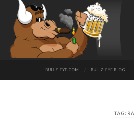
BULLZ-EYE.COM
BULLZ-EYE BLOG
TAG: R