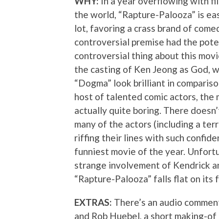
WHY:
In a year overflowing with fi
the world, “Rapture-Palooza” is eas
lot, favoring a crass brand of comed
controversial premise had the pote
controversial thing about this movi
the casting of Ken Jeong as God, 
“Dogma” look brilliant in comparison
host of talented comic actors, the m
actually quite boring. There doesn’
many of the actors (including a ter
riffing their lines with such confi
funniest movie of the year. Unfortu
strange involvement of Kendrick an
“Rapture-Palooza” falls flat on its 
EXTRAS:
There’s an audio comment
and Rob Huebel, a short making-of