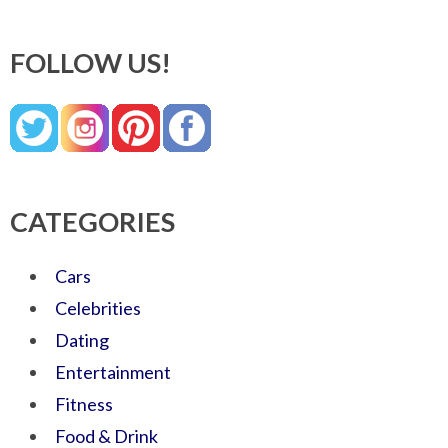
FOLLOW US!
CATEGORIES
Cars
Celebrities
Dating
Entertainment
Fitness
Food & Drink