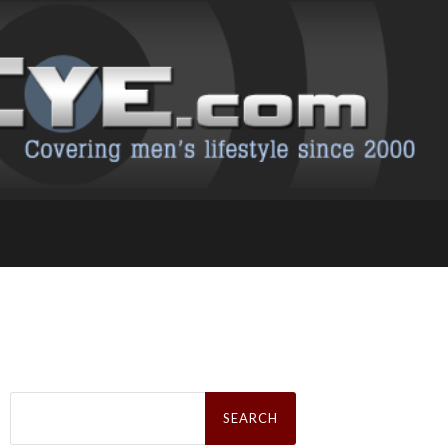
Search
for: