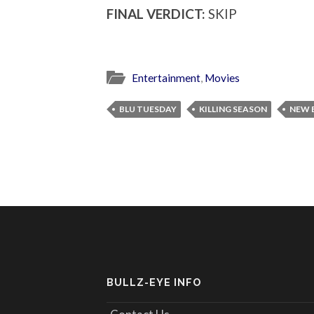
FINAL VERDICT:
SKIP
Entertainment
,
Movies
BLU TUESDAY
KILLING SEASON
NEW 
BULLZ-EYE INFO