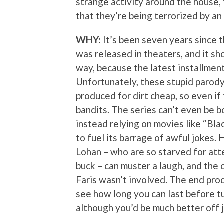
strange activity around the house,
that they’re being terrorized by an
WHY:
It’s been seven years since 
was released in theaters, and it s
way, because the latest installment
Unfortunately, these stupid parod
produced for dirt cheap, so even if 
bandits. The series can’t even be b
instead relying on movies like “Bla
to fuel its barrage of awful jokes.
Lohan – who are so starved for atte
buck – can muster a laugh, and the 
Faris wasn’t involved. The end prod
see how long you can last before tu
although you’d be much better off j