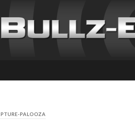
APTURE-PALOOZA