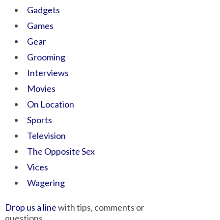
Gadgets
Games
Gear
Grooming
Interviews
Movies
On Location
Sports
Television
The Opposite Sex
Vices
Wagering
Drop us a line
with tips, comments or
questions.