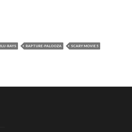
BLU-RAYS
RAPTURE-PALOOZA
SCARY MOVIE 5