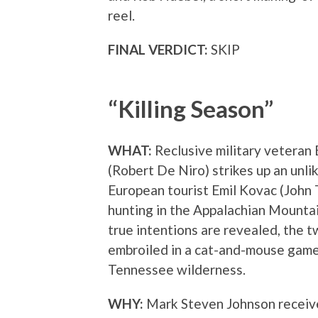
reel.
FINAL VERDICT:
SKIP
“Killing Season”
WHAT:
Reclusive military veteran
(Robert De Niro) strikes up an unli
European tourist Emil Kovac (John 
hunting in the Appalachian Mountai
true intentions are revealed, the
embroiled in a cat-and-mouse game
Tennessee wilderness.
WHY:
Mark Steven Johnson received