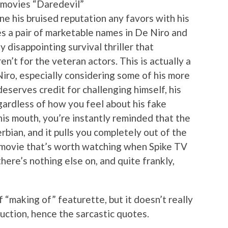
 movies “Daredevil”
ne his bruised reputation any favors with his
res a pair of marketable names in De Niro and
y disappointing survival thriller that
n’t for the veteran actors. This is actually a
Niro, especially considering some of his more
deserves credit for challenging himself, his
ardless of how you feel about his fake
his mouth, you’re instantly reminded that the
rbian, and it pulls you completely out of the
of movie that’s worth watching when Spike TV
here’s nothing else on, and quite frankly,
f “making of” featurette, but it doesn’t really
uction, hence the sarcastic quotes.