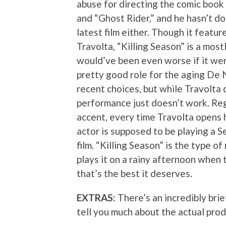
abuse for directing the comic book
and “Ghost Rider,” and he hasn’t do
latest film either. Though it featu
Travolta, “Killing Season” is a mostl
would’ve been even worse if it were
pretty good role for the aging De 
recent choices, but while Travolta 
performance just doesn’t work. Reg
accent, every time Travolta opens 
actor is supposed to be playing a Se
film. “Killing Season” is the type 
plays it on a rainy afternoon when t
that’s the best it deserves.
EXTRAS:
There’s an incredibly brie
tell you much about the actual prod