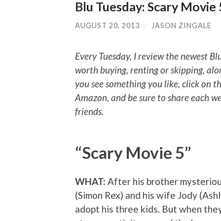
Blu Tuesday: Scary Movie
AUGUST 20, 2013
/
JASON ZINGALE
Every Tuesday, I review the newest Bl
worth buying, renting or skipping, alo
you see something you like, click on t
Amazon, and be sure to share each we
friends.
“Scary Movie 5”
WHAT:
After his brother mysteriou
(Simon Rex) and his wife Jody (Ash
adopt his three kids. But when the