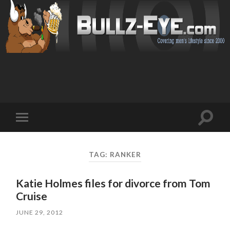
Toggl
Toggle
search
mobile
field
menu
TAG: RANKER
Katie Holmes files for divorce from Tom
Cruise
JUNE 29, 2012