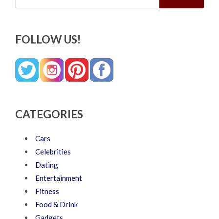
FOLLOW US!
CATEGORIES
Cars
Celebrities
Dating
Entertainment
Fitness
Food & Drink
Gadgets