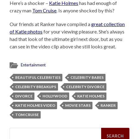
Here’s a shocker –
Katie Holmes
has had enough of
crazy man
Tom Cruise
. Is anyone shocked by this?
Our friends at Ranker have compiled a
great collection
of Katie photos
for your viewing pleasure. She’s always
had that look of the ultimate girl next door, but as you
can see in the video clip above she still looks great.
Entertainment
BEAUTIFUL CELEBRITIES
CELEBRITY BABES
CELEBRITY BREAKUPS
CELEBRITY DIVORCE
DIVORCE
HOLLYWOOD
KATIE HOLMES
KATIE HOLMES VIDEO
MOVIE STARS
RANKER
TOM CRUISE
Search
for: