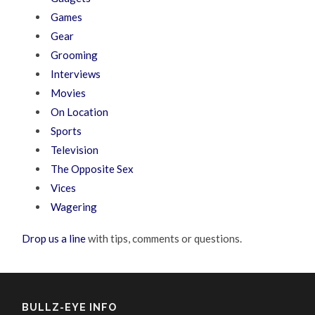
Games
Gear
Grooming
Interviews
Movies
On Location
Sports
Television
The Opposite Sex
Vices
Wagering
Drop us a line
with tips, comments or questions.
BULLZ-EYE INFO