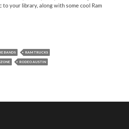
c to your library, along with some cool Ram
HE BANDS
RAM TRUCKS
ZONE
RODEO AUSTIN