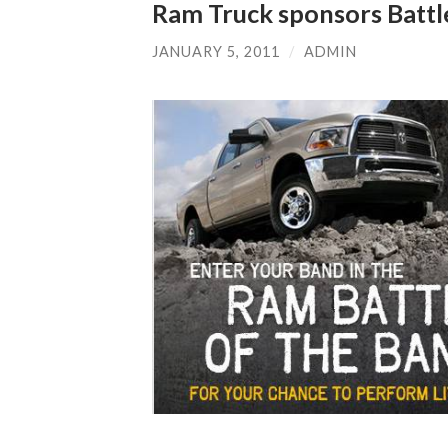
Ram Truck sponsors Battl
JANUARY 5, 2011
/
ADMIN