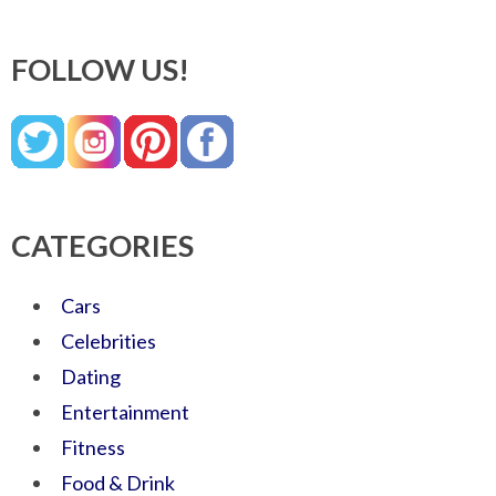
FOLLOW US!
CATEGORIES
Cars
Celebrities
Dating
Entertainment
Fitness
Food & Drink