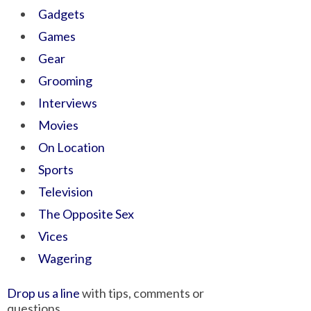
Gadgets
Games
Gear
Grooming
Interviews
Movies
On Location
Sports
Television
The Opposite Sex
Vices
Wagering
Drop us a line
with tips, comments or
questions.