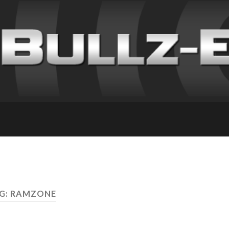
G: RAMZONE