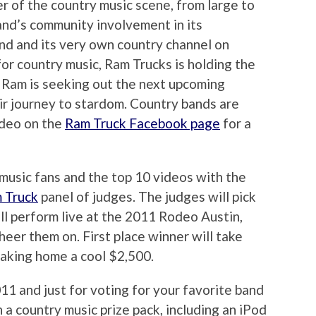
r of the country music scene, from large to
and’s community involvement in its
nd and its very own country channel on
or country music, Ram Trucks is holding the
. Ram is seeking out the next upcoming
eir journey to stardom. Country bands are
ideo on the
Ram Truck Facebook page
for a
music fans and the top 10 videos with the
 Truck
panel of judges. The judges will pick
ll perform live at the 2011 Rodeo Austin,
eer them on. First place winner will take
taking home a cool $2,500.
011 and just for voting for your favorite band
 a country music prize pack, including an iPod