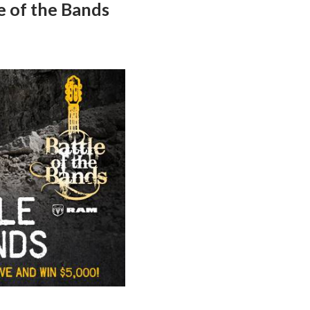
e of the Bands