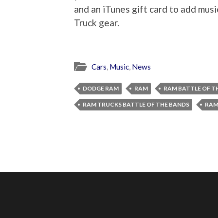
and an iTunes gift card to add musi
Truck gear.
Cars
,
Music
,
News
DODGE RAM
RAM
RAM BATTLE OF T
RAM TRUCKS BATTLE OF THE BANDS
RAM