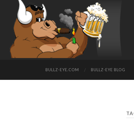
BULLZ-EYE.COM
BULLZ-EYE BLOG
TA