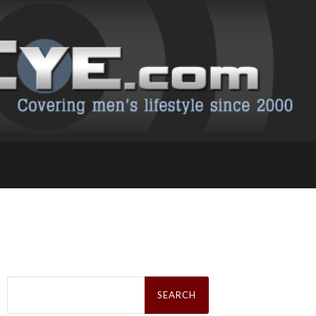
Search
for: