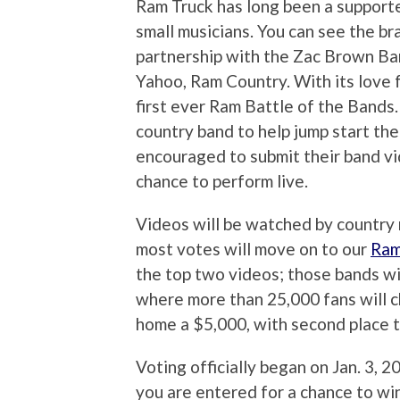
Ram Truck has long been a supporte
small musicians. You can see the br
partnership with the Zac Brown Ba
Yahoo, Ram Country. With its love f
first ever Ram Battle of the Bands
country band to help jump start th
encouraged to submit their band v
chance to perform live.
Videos will be watched by country 
most votes will move on to our
Ram
the top two videos; those bands wi
where more than 25,000 fans will ch
home a $5,000, with second place 
Voting officially began on Jan. 3, 2
you are entered for a chance to win