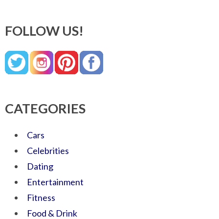
FOLLOW US!
CATEGORIES
Cars
Celebrities
Dating
Entertainment
Fitness
Food & Drink