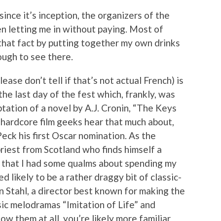
since it’s inception, the organizers of the
n letting me in without paying. Most of
 that fact by putting together my own drinks
ough to see there.
lease don’t tell if that’s not actual French) is
the last day of the fest which, frankly, was
ptation of a novel by A.J. Cronin, “The Keys
 hardcore film geeks hear that much about,
eck his first Oscar nomination. As the
priest from Scotland who finds himself a
it that I had some qualms about spending my
likely to be a rather draggy bit of classic-
 Stahl, a director best known for making the
sic melodramas “Imitation of Life” and
ow them at all, you’re likely more familiar