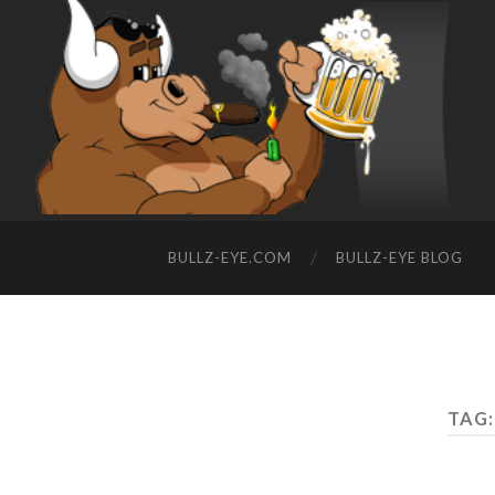
BULLZ-EYE.COM
BULLZ-EYE BLOG
TAG: