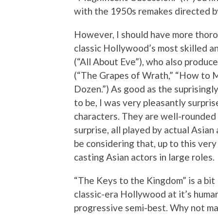
with the 1950s remakes directed by
However, I should have more thoro
classic Hollywood’s most skilled 
(“All About Eve”), who also produc
(“The Grapes of Wrath,” “How to Mar
Dozen.”) As good as the suprisingl
to be, I was very pleasantly surpris
characters. They are well-rounded
surprise, all played by actual Asian
be considering that, up to this ve
casting Asian actors in large roles.
“The Keys to the Kingdom” is a bit 
classic-era Hollywood at it’s humani
progressive semi-best. Why not mak