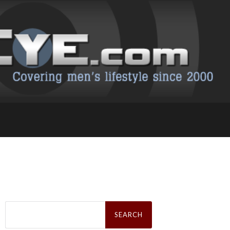
Search
for: