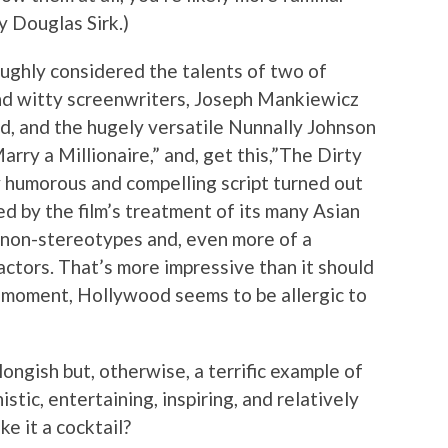
 Douglas Sirk.)
ughly considered the talents of two of
and witty screenwriters, Joseph Mankiewicz
ed, and the hugely versatile Nunnally Johnson
ry a Millionaire,” and, get this,”The Dirty
y humorous and compelling script turned out
ed by the film’s treatment of its many Asian
 non-stereotypes and, even more of a
 actors. That’s more impressive than it should
ry moment, Hollywood seems to be allergic to
longish but, otherwise, a terrific example of
stic, entertaining, inspiring, and relatively
e it a cocktail?