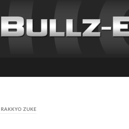
 RAKKYO ZUKE