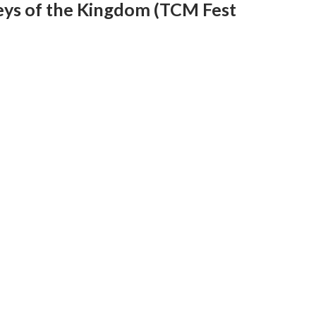
eys of the Kingdom (TCM Fest