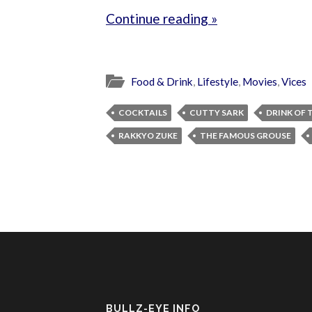
Continue reading »
Food & Drink
,
Lifestyle
,
Movies
,
Vices
COCKTAILS
CUTTY SARK
DRINK OF 
RAKKYO ZUKE
THE FAMOUS GROUSE
BULLZ-EYE INFO