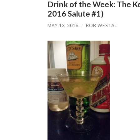
Drink of the Week: The K
2016 Salute #1)
MAY 13, 2016
/
BOB WESTAL