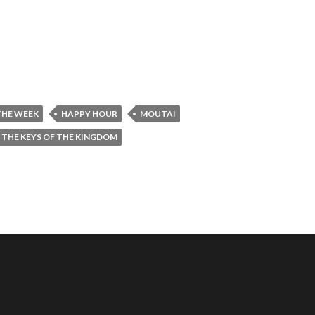
THE WEEK
HAPPY HOUR
MOUTAI
THE KEYS OF THE KINGDOM