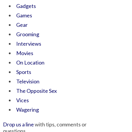
Gadgets
Games
Gear
Grooming
Interviews
Movies
On Location
Sports
Television
The Opposite Sex
Vices
Wagering
Drop us a line
with tips, comments or
questions.