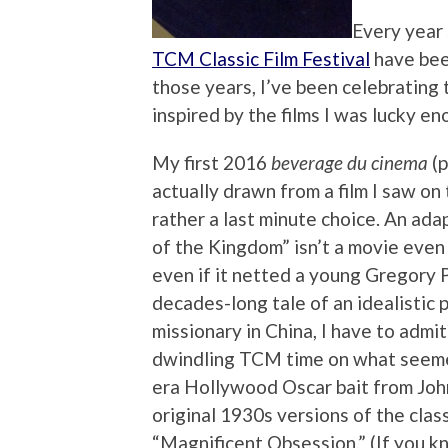
Every year 
TCM Classic Film Festival
have bee
those years, I’ve been celebrating
inspired by the films I was lucky en
My first 2016
beverage du cinema
(p
actually drawn from a film I saw on 
rather a last minute choice. An ada
of the Kingdom” isn’t a movie even
even if it netted a young Gregory P
decades-long tale of an idealistic 
missionary in China, I have to adm
dwindling TCM time on what seemed 
era Hollywood Oscar bait from John
original 1930s versions of the clas
“Magnificent Obsession.” (If you kn