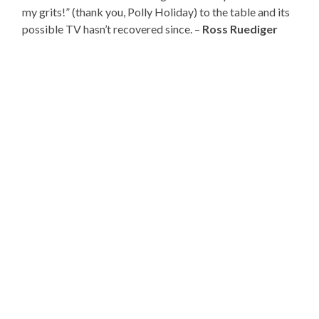
my grits!” (thank you, Polly Holiday) to the table and its
possible TV hasn’t recovered since. –
Ross Ruediger