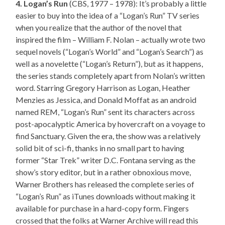
4. Logan’s Run
(CBS, 1977 – 1978): It’s probably a little
easier to buy into the idea of a “Logan’s Run” TV series
when you realize that the author of the novel that
inspired the film – William F. Nolan – actually wrote two
sequel novels (“Logan’s World” and “Logan’s Search”) as
well as a novelette (“Logan’s Return”), but as it happens,
the series stands completely apart from Nolan’s written
word. Starring Gregory Harrison as Logan, Heather
Menzies as Jessica, and Donald Moffat as an android
named REM, “Logan’s Run” sent its characters across
post-apocalyptic America by hovercraft on a voyage to
find Sanctuary. Given the era, the show was a relatively
solid bit of sci-fi, thanks in no small part to having
former “Star Trek” writer D.C. Fontana serving as the
show’s story editor, but in a rather obnoxious move,
Warner Brothers has released the complete series of
“Logan’s Run” as iTunes downloads without making it
available for purchase in a hard-copy form. Fingers
crossed that the folks at Warner Archive will read this