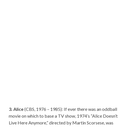
3. Alice
(CBS, 1976 – 1985): If ever there was an oddball
movie on which to base a TV show, 1974’s “Alice Doesn’t
Live Here Anymore,” directed by Martin Scorsese, was