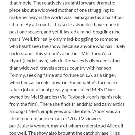
that movie. The relatively straightforward dramatic
piece about a widowed mother of one struggling to
make her way in the world was reimagined as a half-hour
sitcom. By all counts, this series shouldn’t have made it
past one season, and yet it lasted a mind-boggling nine
years. Well, it’s really only mind-boggling to someone
who hasn’t seen the show, because anyone who has, likely
understands this sitcom’s place in TV history. Alice
Hyatt (Linda Lavin), who in the series is divorced rather
than widowed, travels across country with her son
Tommy, seeking fame and fortune on L.A. as a singer,
when her car breaks down in Phoenix. She’s forced to
take a job at a local greasy spoon called Mel’s Diner
owned by Mel Sharples (Vic Tayback, reprising his role
from the film). There she finds friendship and zany antics
amongst Mel’s employees and clientele. “Alice” was an
ideal blue-collar premise for ‘70s TV viewers,
particularly women, many of whom understood Alice all
too well. The show also brought the catchphrase “Kiss