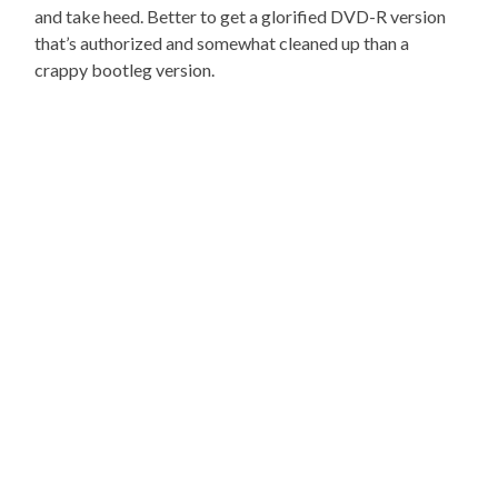
and take heed. Better to get a glorified DVD-R version
that’s authorized and somewhat cleaned up than a
crappy bootleg version.