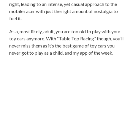
right, leading to an intense, yet casual approach to the
mobile racer with just the right amount of nostalgia to
fuel it.
As a, most likely, adult, you are too old to play with your
toy cars anymore. With “Table Top Racing” though, you’ll
never miss them as it’s the best game of toy cars you
never got to play as a child, and my app of the week.