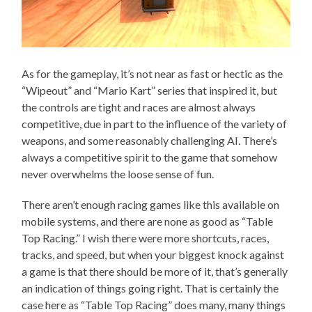
As for the gameplay, it’s not near as fast or hectic as the
“Wipeout” and “Mario Kart” series that inspired it, but
the controls are tight and races are almost always
competitive, due in part to the influence of the variety of
weapons, and some reasonably challenging AI. There’s
always a competitive spirit to the game that somehow
never overwhelms the loose sense of fun.
There aren’t enough racing games like this available on
mobile systems, and there are none as good as “Table
Top Racing.” I wish there were more shortcuts, races,
tracks, and speed, but when your biggest knock against
a game is that there should be more of it, that’s generally
an indication of things going right. That is certainly the
case here as “Table Top Racing” does many, many things