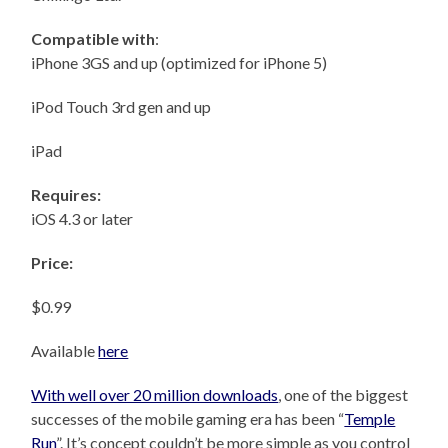
Compatible with
:
iPhone 3GS and up (optimized for iPhone 5)
iPod Touch 3rd gen and up
iPad
Requires:
iOS 4.3 or later
Price:
$0.99
Available
here
With well over 20 million downloads
, one of the biggest
successes of the mobile gaming era has been “
Temple
Run
”. It’s concept couldn’t be more simple as you control