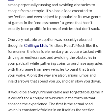
a man perpetually running and avoiding obstacles to
escape from a temple. It’s a basic idea executed to
perfection, and even helped to popularize its own genre
of games in the “endless runner”, a genre that hasn’t
exactly been prolific in terms of entries that don’t suck.
One very notable exception was recently released
though in
Chillingo Ltd’s
“Endless Road”. Much like it’s
forerunner, the idea is elementary, as you are tasked with
driving an endless road and avoiding the obstacles in
your path, all while gathering coins to purchase upgrades
with that range from new vehicles to paint that trails
your wake. Along the way are also various jumps and
inlaid arrows that speed you up, and can slow you down.
It would be a very unremarkable and forgettable game if
it weren’t for a couple of wrinkles in the formula that
enhance the experience. The first is the actual road
which is constantly folding in on itself as the section