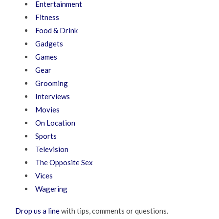
Entertainment
Fitness
Food & Drink
Gadgets
Games
Gear
Grooming
Interviews
Movies
On Location
Sports
Television
The Opposite Sex
Vices
Wagering
Drop us a line
with tips, comments or questions.