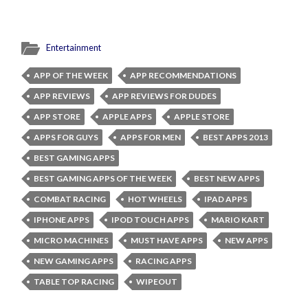
Entertainment
APP OF THE WEEK
APP RECOMMENDATIONS
APP REVIEWS
APP REVIEWS FOR DUDES
APP STORE
APPLE APPS
APPLE STORE
APPS FOR GUYS
APPS FOR MEN
BEST APPS 2013
BEST GAMING APPS
BEST GAMING APPS OF THE WEEK
BEST NEW APPS
COMBAT RACING
HOT WHEELS
IPAD APPS
IPHONE APPS
IPOD TOUCH APPS
MARIO KART
MICRO MACHINES
MUST HAVE APPS
NEW APPS
NEW GAMING APPS
RACING APPS
TABLE TOP RACING
WIPEOUT