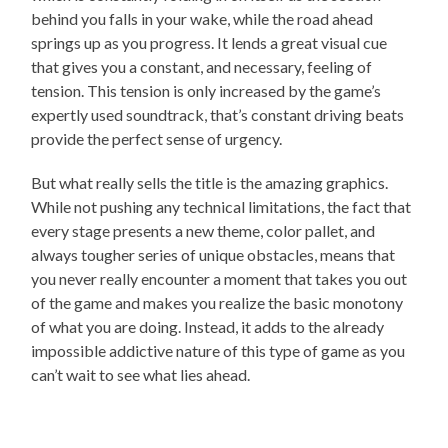
behind you falls in your wake, while the road ahead
springs up as you progress. It lends a great visual cue
that gives you a constant, and necessary, feeling of
tension. This tension is only increased by the game’s
expertly used soundtrack, that’s constant driving beats
provide the perfect sense of urgency.
But what really sells the title is the amazing graphics.
While not pushing any technical limitations, the fact that
every stage presents a new theme, color pallet, and
always tougher series of unique obstacles, means that
you never really encounter a moment that takes you out
of the game and makes you realize the basic monotony
of what you are doing. Instead, it adds to the already
impossible addictive nature of this type of game as you
can’t wait to see what lies ahead.