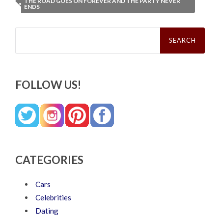
THE ROAD GOES ON FOREVER AND THE PARTY NEVER
ENDS
Search
for:
FOLLOW US!
CATEGORIES
Cars
Celebrities
Dating