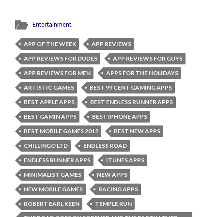
Entertainment
APP OF THE WEEK
APP REVIEWS
APP REVIEWS FOR DUDES
APP REVIEWS FOR GUYS
APP REVIEWS FOR MEN
APPS FOR THE HOLIDAYS
ARTISTIC GAMES
BEST 99 CENT GAMING APPS
BEST APPLE APPS
BEST ENDLESS RUNNER APPS
BEST GAMIN APPS
BEST IPHONE APPS
BEST MOBILE GAMES 2012
BEST NEW APPS
CHILLINGO LTD
ENDLESS ROAD
ENDLESS RUNNER APPS
ITUNES APPS
MINIMALIST GAMES
NEW APPS
NEW MOBILE GAMES
RACING APPS
ROBERT EARL KEEN
TEMPLE RUN