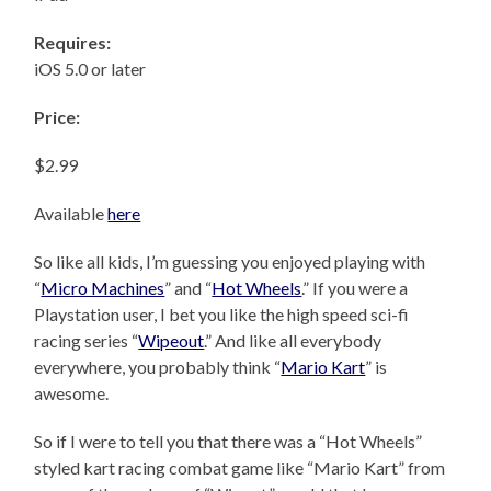
Requires:
iOS 5.0 or later
Price:
$2.99
Available
here
So like all kids, I’m guessing you enjoyed playing with
“
Micro Machines
” and “
Hot Wheels
.” If you were a
Playstation user, I bet you like the high speed sci-fi
racing series “
Wipeout
.” And like all everybody
everywhere, you probably think “
Mario Kart
” is
awesome.
So if I were to tell you that there was a “Hot Wheels”
styled kart racing combat game like “Mario Kart” from