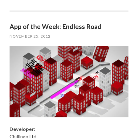
App of the Week: Endless Road
NOVEMBER 25, 2012
Developer
:
Chillingo Ltd.