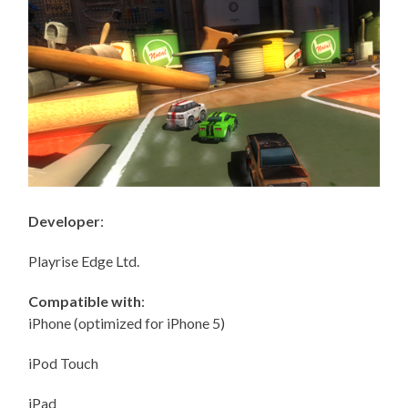
Developer
:
Playrise Edge Ltd.
Compatible with
:
iPhone (optimized for iPhone 5)
iPod Touch
iPad