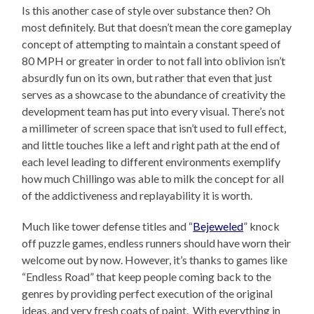
Is this another case of style over substance then? Oh
most definitely. But that doesn’t mean the core gameplay
concept of attempting to maintain a constant speed of
80 MPH or greater in order to not fall into oblivion isn’t
absurdly fun on its own, but rather that even that just
serves as a showcase to the abundance of creativity the
development team has put into every visual. There’s not
a millimeter of screen space that isn’t used to full effect,
and little touches like a left and right path at the end of
each level leading to different environments exemplify
how much Chillingo was able to milk the concept for all
of the addictiveness and replayability it is worth.
Much like tower defense titles and “
Bejeweled
” knock
off puzzle games, endless runners should have worn their
welcome out by now. However, it’s thanks to games like
“Endless Road” that keep people coming back to the
genres by providing perfect execution of the original
ideas, and very fresh coats of paint. With everything in