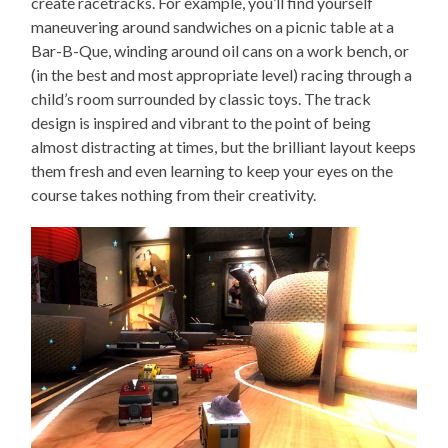
create racetracks. For example, you’ll find yourself
maneuvering around sandwiches on a picnic table at a
Bar-B-Que, winding around oil cans on a work bench, or
(in the best and most appropriate level) racing through a
child’s room surrounded by classic toys. The track
design is inspired and vibrant to the point of being
almost distracting at times, but the brilliant layout keeps
them fresh and even learning to keep your eyes on the
course takes nothing from their creativity.