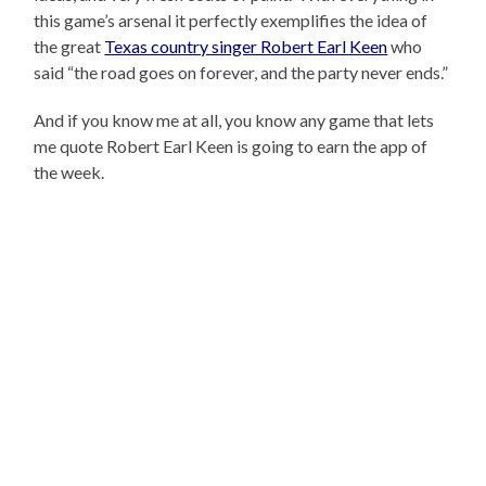
this game’s arsenal it perfectly exemplifies the idea of
the great
Texas country singer Robert Earl Keen
who
said “the road goes on forever, and the party never ends.”
And if you know me at all, you know any game that lets
me quote Robert Earl Keen is going to earn the app of
the week.