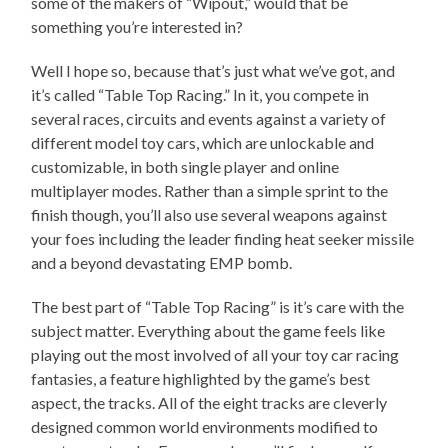
some of the makers of “Wipout,” would that be
something you’re interested in?
Well I hope so, because that’s just what we’ve got, and
it’s called “Table Top Racing.” In it, you compete in
several races, circuits and events against a variety of
different model toy cars, which are unlockable and
customizable, in both single player and online
multiplayer modes. Rather than a simple sprint to the
finish though, you’ll also use several weapons against
your foes including the leader finding heat seeker missile
and a beyond devastating EMP bomb.
The best part of “Table Top Racing” is it’s care with the
subject matter. Everything about the game feels like
playing out the most involved of all your toy car racing
fantasies, a feature highlighted by the game’s best
aspect, the tracks. All of the eight tracks are cleverly
designed common world environments modified to