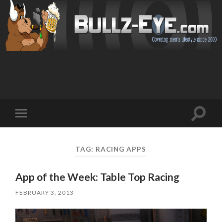
Toggl
Toggle
search
mobile
field
menu
TAG: RACING APPS
App of the Week: Table Top Racing
FEBRUARY 3, 2013